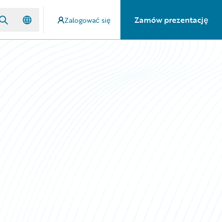
Zamów prezentację
Zalogować się