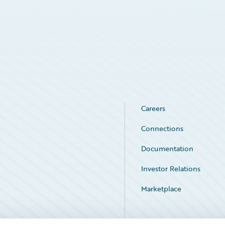
Careers
Connections
Documentation
Investor Relations
Marketplace
Service Status