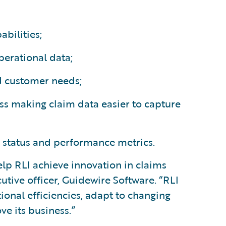
bilities;
perational data;
d customer needs;
s making claim data easier to capture
 status and performance metrics.
elp RLI achieve innovation in claims
tive officer, Guidewire Software. “RLI
tional efficiencies, adapt to changing
e its business.”