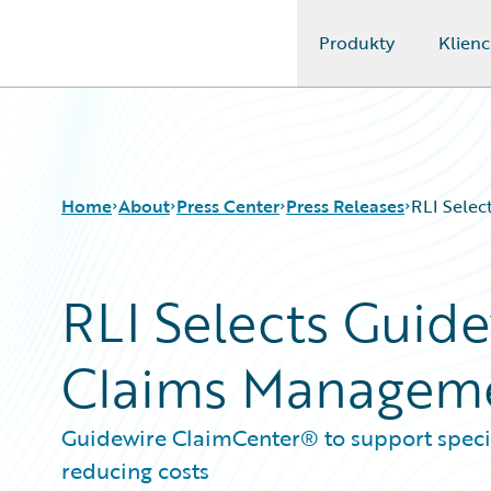
Produkty
Klienc
Guidewire Logo
Home
About
Press Center
Press Releases
RLI Selec
RLI Selects Guide
Claims Managem
Guidewire ClaimCenter® to support special
reducing costs