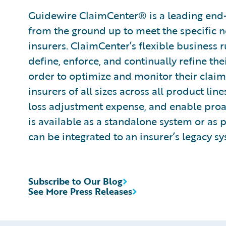
Guidewire ClaimCenter® is a leading end
from the ground up to meet the specific n
insurers. ClaimCenter’s flexible business 
define, enforce, and continually refine the
order to optimize and monitor their claim
insurers of all sizes across all product l
loss adjustment expense, and enable pro
is available as a standalone system or as 
can be integrated to an insurer’s legacy sy
Subscribe to Our Blog
See More Press Releases