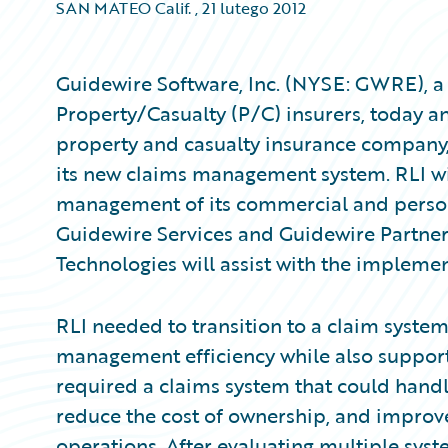
SAN MATEO Calif.
,
21 lutego 2012
Guidewire Software, Inc. (NYSE: GWRE), a 
Property/Casualty (P/C) insurers, today a
property and casualty insurance company
its new claims management system. RLI w
management of its commercial and persona
Guidewire Services and Guidewire Partne
Technologies will assist with the implemen
RLI needed to transition to a claim system
management efficiency while also support
required a claims system that could handle
reduce the cost of ownership, and improve 
operations. After evaluating multiple sys