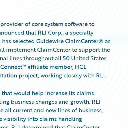
provider of core system software to
nnounced that RLI Corp., a specialty
, has selected Guidewire ClaimCenter® as
ill implement ClaimCenter to support the
l lines throughout all 50 United States.
rConnect™ affiliate member, HCL
tation project, working closely with RLI.
 that would help increase its claims
ing business changes and growth. RLI
 all current and new lines of business,
visibility into claims handling
tems, RLI determined that ClaimCenter