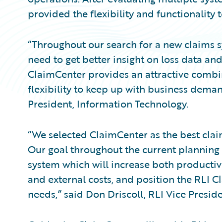
provided the flexibility and functionality 
“Throughout our search for a new claims s
need to get better insight on loss data an
ClaimCenter provides an attractive combi
flexibility to keep up with business deman
President, Information Technology.
“We selected ClaimCenter as the best cla
Our goal throughout the current planning
system which will increase both productivi
and external costs, and position the RLI 
needs,” said Don Driscoll, RLI Vice Preside