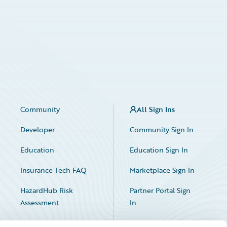
Community
All Sign Ins
Developer
Community Sign In
Education
Education Sign In
Insurance Tech FAQ
Marketplace Sign In
HazardHub Risk
Partner Portal Sign
Assessment
In