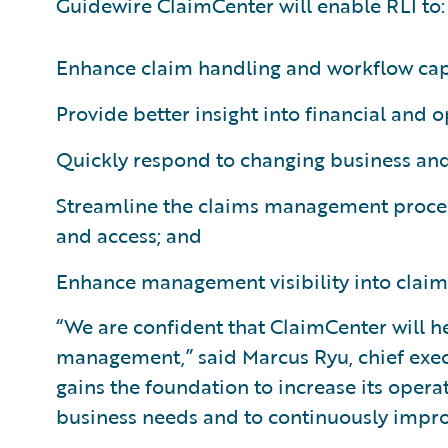
Guidewire ClaimCenter will enable RLI to:
Enhance claim handling and workflow capa
Provide better insight into financial and o
Quickly respond to changing business an
Streamline the claims management proces
and access; and
Enhance management visibility into claim
“We are confident that ClaimCenter will h
management,” said Marcus Ryu, chief execu
gains the foundation to increase its opera
business needs and to continuously improv