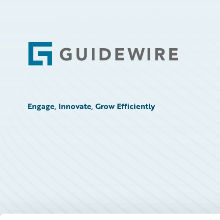
Footer
Engage, Innovate, Grow Efficiently