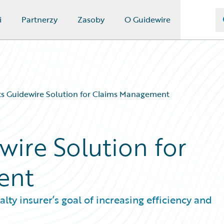
i
Partnerzy
Zasoby
O Guidewire
ts Guidewire Solution for Claims Management
wire Solution for
ent
ty insurer’s goal of increasing efficiency and