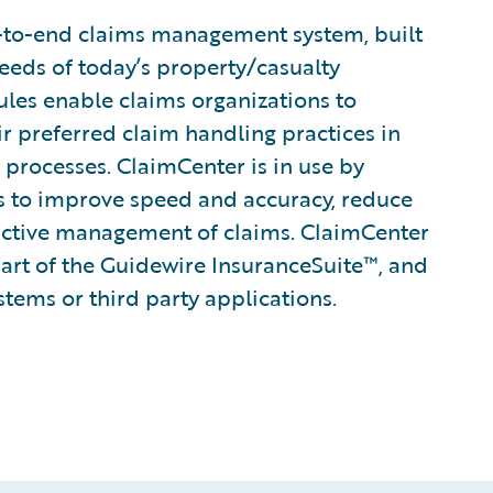
-to-end claims management system, built
eeds of today’s property/casualty
rules enable claims organizations to
ir preferred claim handling practices in
 processes. ClaimCenter is in use by
ines to improve speed and accuracy, reduce
active management of claims. ClaimCenter
part of the Guidewire InsuranceSuite™, and
stems or third party applications.