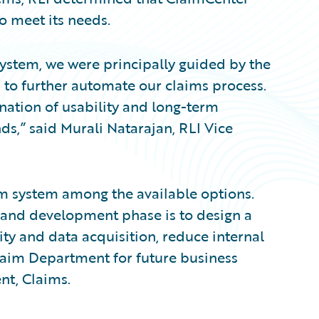
to meet its needs.
ystem, we were principally guided by the
d to further automate our claims process.
nation of usability and long-term
ds,” said Murali Natarajan, RLI Vice
im system among the available options.
 and development phase is to design a
ty and data acquisition, reduce internal
Claim Department for future business
nt, Claims.