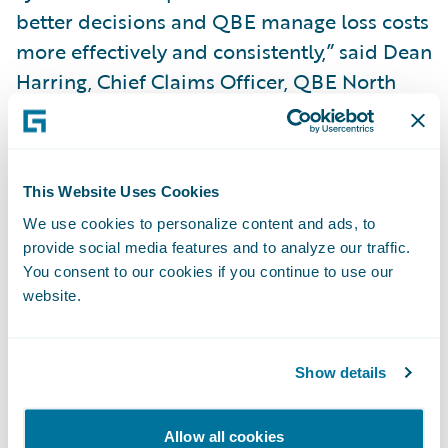
better decisions and QBE manage loss costs
more effectively and consistently,” said Dean
Harring, Chief Claims Officer, QBE North
America.
“We are pleased that QBE North America
This Website Uses Cookies
has selected Guidewire to help transform its
We use cookies to personalize content and ads, to
claims operation,” said Marcus Ryu, Chief
provide social media features and to analyze our traffic.
Executive Officer, Guidewire Software.
You consent to our cookies if you continue to use our
“ClaimCenter is an ideal choice to help take
website.
QBE’s business and customer service
capabilities to the next level. We look
Show details
forward to working with them on this
project.”
Allow all cookies