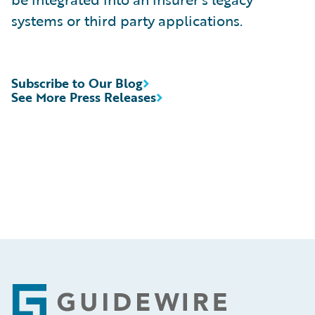
systems or third party applications.
Subscribe to Our Blog
See More Press Releases
Footer