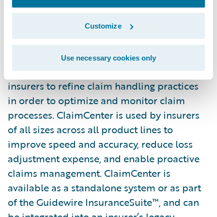
Guidewire ClaimCenter is a leading end-to-
end claims management system, built from
Customize
the ground up to meet the specific needs of
today’s Property/Casualty insurers.
Use necessary cookies only
ClaimCenter’s flexible business rules enable
insurers to refine claim handling practices
in order to optimize and monitor claim
processes. ClaimCenter is used by insurers
of all sizes across all product lines to
improve speed and accuracy, reduce loss
adjustment expense, and enable proactive
claims management. ClaimCenter is
available as a standalone system or as part
of the Guidewire InsuranceSuite™, and can
be integrated into an insurer’s legacy