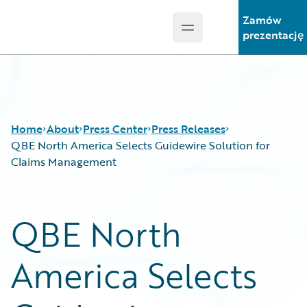
Zamów
Open main menu
Guidewire Logo
prezentację
Home
About
Press Center
Press Releases
QBE North America Selects Guidewire Solution for
Claims Management
QBE North
America Selects