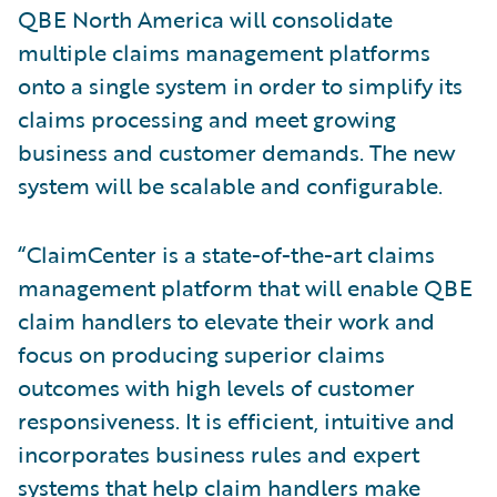
QBE North America will consolidate
multiple claims management platforms
onto a single system in order to simplify its
claims processing and meet growing
business and customer demands. The new
system will be scalable and configurable.
“ClaimCenter is a state-of-the-art claims
management platform that will enable QBE
claim handlers to elevate their work and
focus on producing superior claims
outcomes with high levels of customer
responsiveness. It is efficient, intuitive and
incorporates business rules and expert
systems that help claim handlers make