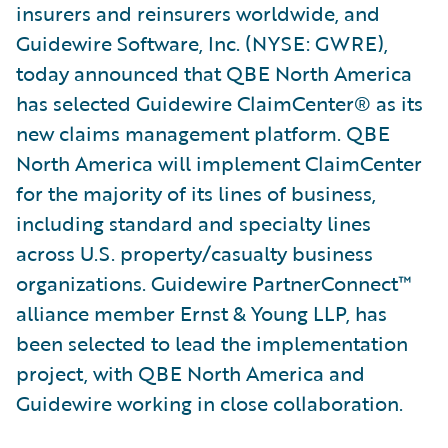
insurers and reinsurers worldwide, and
Guidewire Software, Inc. (NYSE: GWRE),
today announced that QBE North America
has selected Guidewire ClaimCenter® as its
new claims management platform. QBE
North America will implement ClaimCenter
for the majority of its lines of business,
including standard and specialty lines
across U.S. property/casualty business
organizations. Guidewire PartnerConnect™
alliance member Ernst & Young LLP, has
been selected to lead the implementation
project, with QBE North America and
Guidewire working in close collaboration.