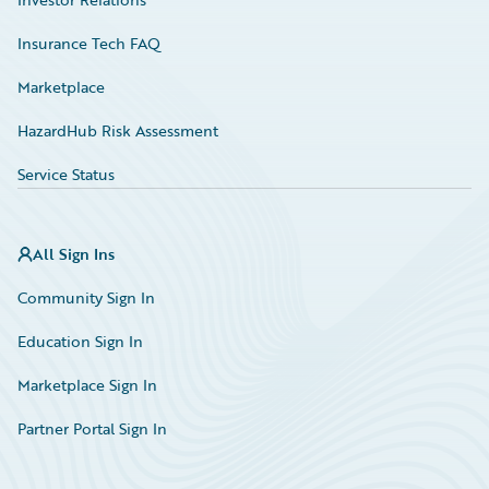
Insurance Tech FAQ
Marketplace
HazardHub Risk Assessment
Service Status
All Sign Ins
Community Sign In
Education Sign In
Marketplace Sign In
Partner Portal Sign In