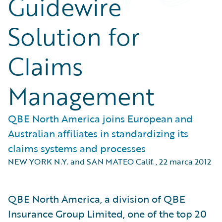
Guidewire
Solution for
Claims
Management
QBE North America joins European and
Australian affiliates in standardizing its
claims systems and processes
NEW YORK N.Y. and SAN MATEO Calif.
,
22 marca 2012
QBE North America, a division of QBE
Insurance Group Limited, one of the top 20