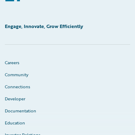
Engage, Innovate, Grow Efficiently
Careers
Community
Connections
Developer
Documentation
Education
Investor Relations