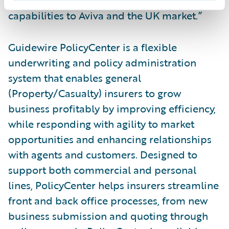
looking forward to bringing these
capabilities to Aviva and the UK market.”
Guidewire PolicyCenter is a flexible
underwriting and policy administration
system that enables general
(Property/Casualty) insurers to grow
business profitably by improving efficiency,
while responding with agility to market
opportunities and enhancing relationships
with agents and customers. Designed to
support both commercial and personal
lines, PolicyCenter helps insurers streamline
front and back office processes, from new
business submission and quoting through