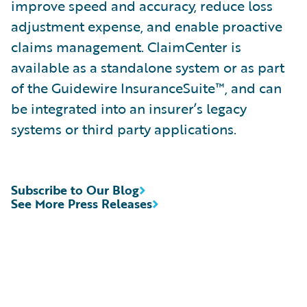
improve speed and accuracy, reduce loss
adjustment expense, and enable proactive
claims management. ClaimCenter is
available as a standalone system or as part
of the Guidewire InsuranceSuite™, and can
be integrated into an insurer’s legacy
systems or third party applications.
Subscribe to Our Blog
See More Press Releases