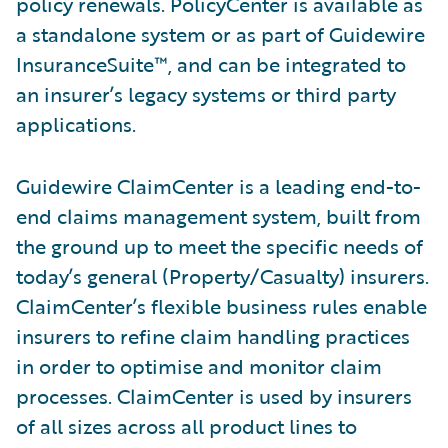
policy renewals. PolicyCenter is available as
a standalone system or as part of Guidewire
InsuranceSuite™, and can be integrated to
an insurer’s legacy systems or third party
applications.
Guidewire ClaimCenter is a leading end-to-
end claims management system, built from
the ground up to meet the specific needs of
today’s general (Property/Casualty) insurers.
ClaimCenter’s flexible business rules enable
insurers to refine claim handling practices
in order to optimise and monitor claim
processes. ClaimCenter is used by insurers
of all sizes across all product lines to