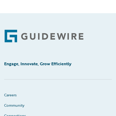
Footer
Engage, Innovate, Grow Efficiently
Careers
Community
Connections