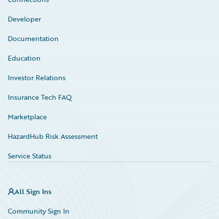
Developer
Documentation
Education
Investor Relations
Insurance Tech FAQ
Marketplace
HazardHub Risk Assessment
Service Status
All Sign Ins
Community Sign In