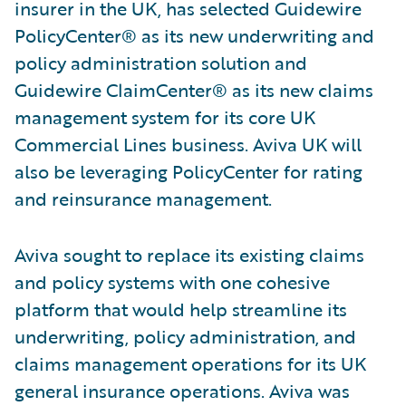
insurer in the UK, has selected Guidewire
PolicyCenter® as its new underwriting and
policy administration solution and
Guidewire ClaimCenter® as its new claims
management system for its core UK
Commercial Lines business. Aviva UK will
also be leveraging PolicyCenter for rating
and reinsurance management.
Aviva sought to replace its existing claims
and policy systems with one cohesive
platform that would help streamline its
underwriting, policy administration, and
claims management operations for its UK
general insurance operations. Aviva was