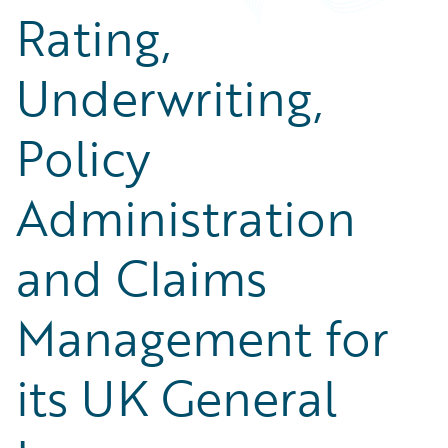
Rating,
Underwriting,
Policy
Administration
and Claims
Management for
its UK General