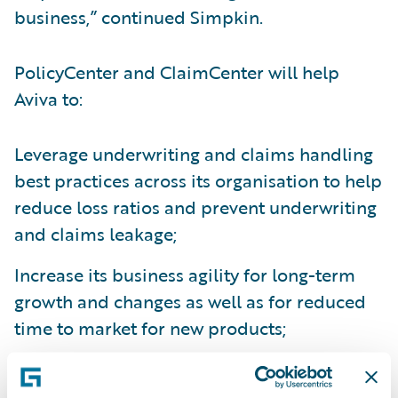
business,” continued Simpkin.
PolicyCenter and ClaimCenter will help
Aviva to:
Leverage underwriting and claims handling
best practices across its organisation to help
reduce loss ratios and prevent underwriting
and claims leakage;
Increase its business agility for long-term
growth and changes as well as for reduced
time to market for new products;
Create operational efficiencies through the
consolidation of disparate systems; and