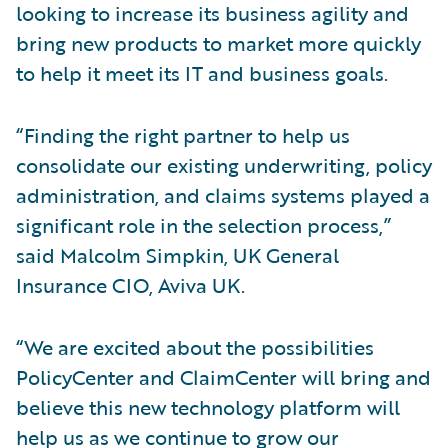
looking to increase its business agility and
bring new products to market more quickly
to help it meet its IT and business goals.
“Finding the right partner to help us
consolidate our existing underwriting, policy
administration, and claims systems played a
significant role in the selection process,”
said Malcolm Simpkin, UK General
Insurance CIO, Aviva UK.
“We are excited about the possibilities
PolicyCenter and ClaimCenter will bring and
believe this new technology platform will
help us as we continue to grow our