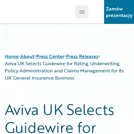
Zamów
Open main menu
Guidewire Logo
prezentację
Home
About
Press Center
Press Releases
Aviva UK Selects Guidewire for Rating, Underwriting,
Policy Administration and Claims Management for its
UK General Insurance Business
Aviva UK Selects
Guidewire for