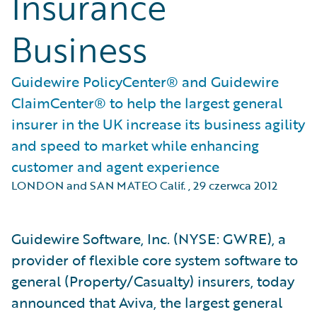
Insurance
Business
Guidewire PolicyCenter® and Guidewire
ClaimCenter® to help the largest general
insurer in the UK increase its business agility
and speed to market while enhancing
customer and agent experience
LONDON and SAN MATEO Calif.
,
29 czerwca 2012
Guidewire Software, Inc. (NYSE: GWRE), a
provider of flexible core system software to
general (Property/Casualty) insurers, today
announced that Aviva, the largest general