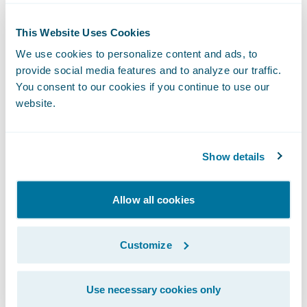
Enhance user experience and self-
This Website Uses Cookies
sufficiency (for both agents and customers)
We use cookies to personalize content and ads, to
with the depth and breadth of the systems’
provide social media features and to analyze our traffic.
You consent to our cookies if you continue to use our
functionality and easy-to-use features.
website.
“We are pleased to welcome Aviva to the
Guidewire family,” said Jeff Proudfoot,
Show details
managing director, Guidewire Software
EMEA. “Guidewire’s track record of
Allow all cookies
implementation successes around the world
combined with the robust architecture of
PolicyCenter and ClaimCenter make a solid
Customize
foundation with which Aviva can meet its
strategic IT and business objectives. We are
Use necessary cookies only