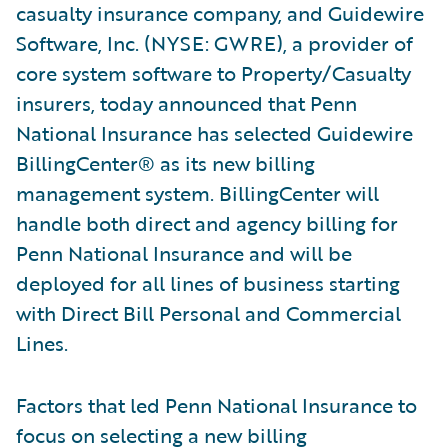
casualty insurance company, and Guidewire
Software, Inc. (NYSE: GWRE), a provider of
core system software to Property/Casualty
insurers, today announced that Penn
National Insurance has selected Guidewire
BillingCenter® as its new billing
management system. BillingCenter will
handle both direct and agency billing for
Penn National Insurance and will be
deployed for all lines of business starting
with Direct Bill Personal and Commercial
Lines.
Factors that led Penn National Insurance to
focus on selecting a new billing