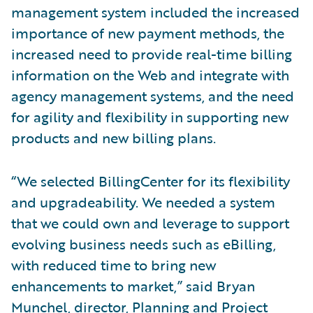
management system included the increased
importance of new payment methods, the
increased need to provide real-time billing
information on the Web and integrate with
agency management systems, and the need
for agility and flexibility in supporting new
products and new billing plans.
“We selected BillingCenter for its flexibility
and upgradeability. We needed a system
that we could own and leverage to support
evolving business needs such as eBilling,
with reduced time to bring new
enhancements to market,” said Bryan
Munchel, director, Planning and Project