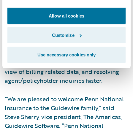
enhancement of self-servicing options for
both agents and customers; Increase new
Allow all cookies
business and retention by introducing new
payment methods, installment plans, and
billing methods quickly and easily for
Customize
profitable growth; and Optimize operational
efficiency by automating that which can and
Use necessary cookies only
should be automated, providing a single
view of billing related data, and resolving
agent/policyholder inquiries faster.
“We are pleased to welcome Penn National
Insurance to the Guidewire family,” said
Steve Sherry, vice president, The Americas,
Guidewire Software. “Penn National