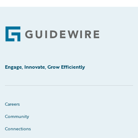
Footer
Engage, Innovate, Grow Efficiently
Careers
Community
Connections