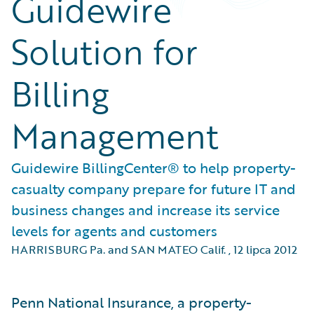
Guidewire
Solution for
Billing
Management
Guidewire BillingCenter® to help property-
casualty company prepare for future IT and
business changes and increase its service
levels for agents and customers
HARRISBURG Pa. and SAN MATEO Calif.
,
12 lipca 2012
Penn National Insurance, a property-