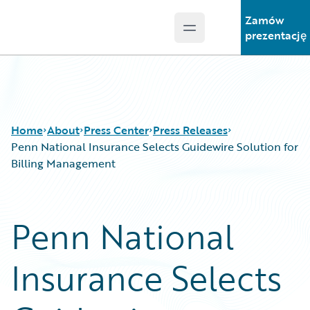
Zamów
Open main menu
Guidewire Logo
prezentację
Home
About
Press Center
Press Releases
Penn National Insurance Selects Guidewire Solution for
Billing Management
Penn National
Insurance Selects