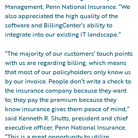
Management, Penn National Insurance. “We
also appreciated the high quality of the
software and BillingCenter’s ability to
integrate into our existing IT landscape.”
“The majority of our customers’ touch points
with us are regarding billing, which means
that most of our policyholders only know us
by our invoice. People don’t write a check to
the insurance company because they want
to; they pay the premium because they
know insurance gives them peace of mind,”
said Kenneth R. Shutts, president and chief
executive officer, Penn National Insurance.
“This is a great opportunity to utilize