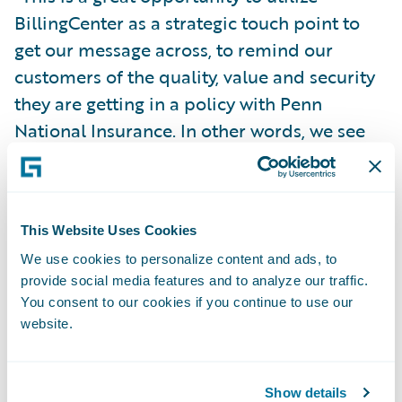
BillingCenter as a strategic touch point to
get our message across, to remind our
customers of the quality, value and security
they are getting in a policy with Penn
National Insurance. In other words, we see
this as a chance to make our customers feel
good about their choice of insurance
carrier.”
This Website Uses Cookies
We use cookies to personalize content and ads, to
Guidewire BillingCenter will enable Penn
provide social media features and to analyze our traffic.
National Insurance to:
You consent to our cookies if you continue to use our
website.
Improve the ease of doing business for
agents and policyholders through the
Show details