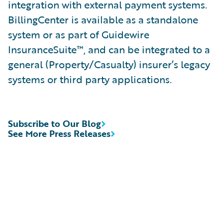
integration with external payment systems.
BillingCenter is available as a standalone
system or as part of Guidewire
InsuranceSuite™, and can be integrated to a
general (Property/Casualty) insurer’s legacy
systems or third party applications.
Subscribe to Our Blog
See More Press Releases