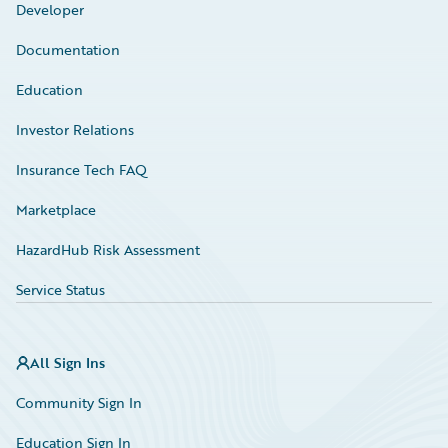
Developer
Documentation
Education
Investor Relations
Insurance Tech FAQ
Marketplace
HazardHub Risk Assessment
Service Status
All Sign Ins
Community Sign In
Education Sign In