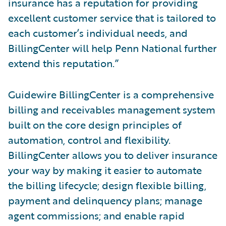
insurance has a reputation for providing
excellent customer service that is tailored to
each customer’s individual needs, and
BillingCenter will help Penn National further
extend this reputation.”
Guidewire BillingCenter is a comprehensive
billing and receivables management system
built on the core design principles of
automation, control and flexibility.
BillingCenter allows you to deliver insurance
your way by making it easier to automate
the billing lifecycle; design flexible billing,
payment and delinquency plans; manage
agent commissions; and enable rapid