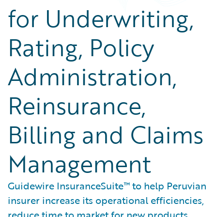
for Underwriting,
Rating, Policy
Administration,
Reinsurance,
Billing and Claims
Management
Guidewire InsuranceSuite™ to help Peruvian
insurer increase its operational efficiencies,
reduce time to market for new products,