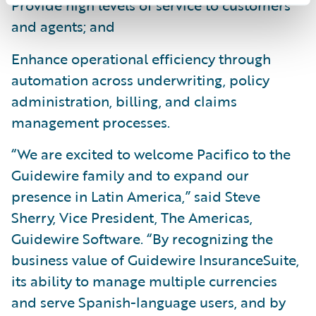
Provide high levels of service to customers
and agents; and
Enhance operational efficiency through
automation across underwriting, policy
administration, billing, and claims
management processes.
“We are excited to welcome Pacifico to the
Guidewire family and to expand our
presence in Latin America,” said Steve
Sherry, Vice President, The Americas,
Guidewire Software. “By recognizing the
business value of Guidewire InsuranceSuite,
its ability to manage multiple currencies
and serve Spanish-language users, and by