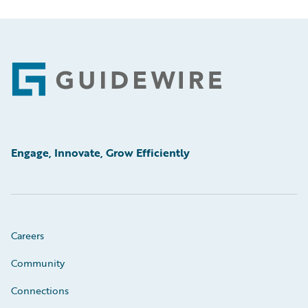
Footer
Engage, Innovate, Grow Efficiently
Careers
Community
Connections