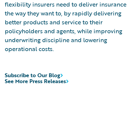
flexibility insurers need to deliver insurance
the way they want to, by rapidly delivering
better products and service to their
policyholders and agents, while improving
underwriting discipline and lowering
operational costs.
Subscribe to Our Blog
See More Press Releases