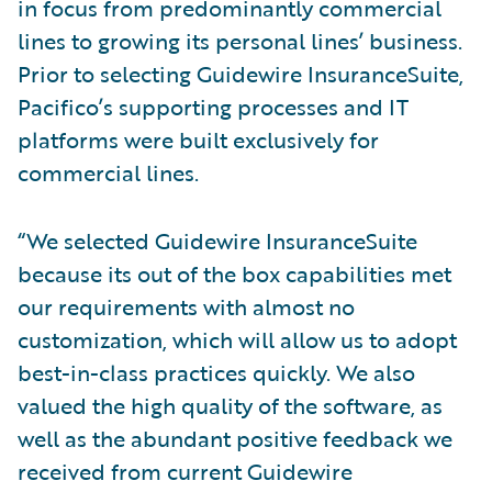
in focus from predominantly commercial
lines to growing its personal lines’ business.
Prior to selecting Guidewire InsuranceSuite,
Pacifico’s supporting processes and IT
platforms were built exclusively for
commercial lines.
“We selected Guidewire InsuranceSuite
because its out of the box capabilities met
our requirements with almost no
customization, which will allow us to adopt
best-in-class practices quickly. We also
valued the high quality of the software, as
well as the abundant positive feedback we
received from current Guidewire