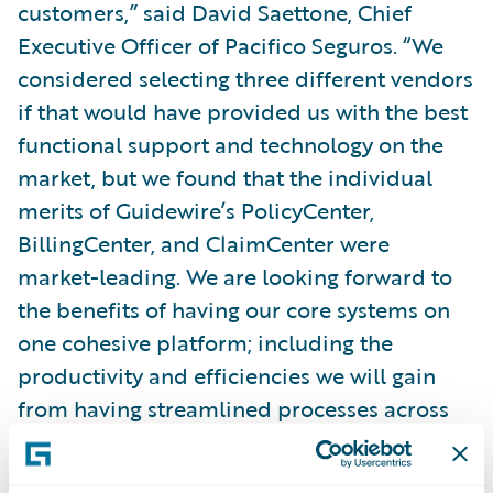
customers,” said David Saettone, Chief
Executive Officer of Pacifico Seguros. “We
considered selecting three different vendors
if that would have provided us with the best
functional support and technology on the
market, but we found that the individual
merits of Guidewire’s PolicyCenter,
BillingCenter, and ClaimCenter were
market-leading. We are looking forward to
the benefits of having our core systems on
one cohesive platform; including the
productivity and efficiencies we will gain
from having streamlined processes across
our core functions.”