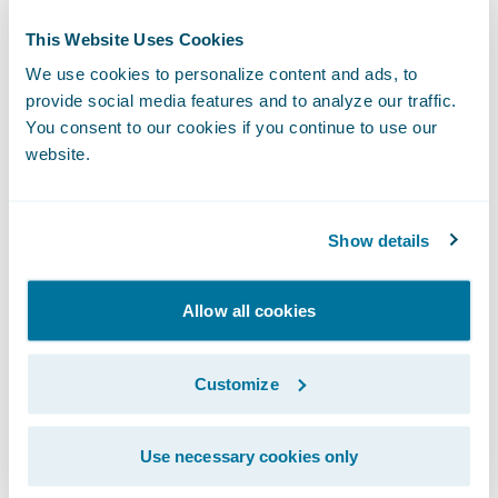
Mr. Saettone added, “We are excited about
This Website Uses Cookies
the additional opportunities Guidewire
We use cookies to personalize content and ads, to
InsuranceSuite will bring us, ranging from
provide social media features and to analyze our traffic.
offering customers the ability to interact
You consent to our cookies if you continue to use our
with us through faster and direct channels,
website.
to making it easier for agents to work with
Pacifico by giving them better tools to help
Show details
them do their jobs more quickly and
efficiently.”
Allow all cookies
InsuranceSuite will enable Pacifico to:
Customize
Make product and rate changes quickly to
increase responsiveness to the market;
Use necessary cookies only