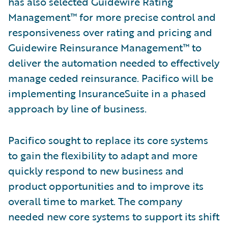
has also selected Guidewire Rating
Management™ for more precise control and
responsiveness over rating and pricing and
Guidewire Reinsurance Management™ to
deliver the automation needed to effectively
manage ceded reinsurance. Pacifico will be
implementing InsuranceSuite in a phased
approach by line of business.
Pacifico sought to replace its core systems
to gain the flexibility to adapt and more
quickly respond to new business and
product opportunities and to improve its
overall time to market. The company
needed new core systems to support its shift