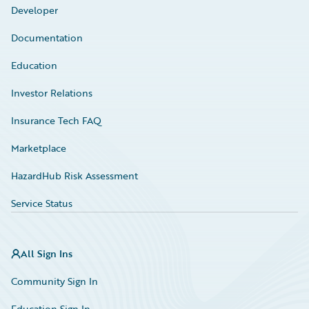
Developer
Documentation
Education
Investor Relations
Insurance Tech FAQ
Marketplace
HazardHub Risk Assessment
Service Status
All Sign Ins
Community Sign In
Education Sign In