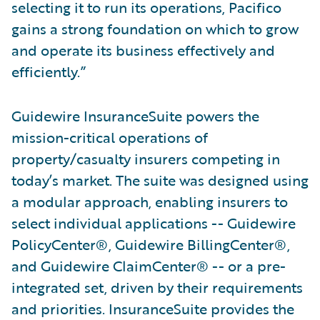
selecting it to run its operations, Pacifico
gains a strong foundation on which to grow
and operate its business effectively and
efficiently.”
Guidewire InsuranceSuite powers the
mission-critical operations of
property/casualty insurers competing in
today’s market. The suite was designed using
a modular approach, enabling insurers to
select individual applications -- Guidewire
PolicyCenter®, Guidewire BillingCenter®,
and Guidewire ClaimCenter® -- or a pre-
integrated set, driven by their requirements
and priorities. InsuranceSuite provides the