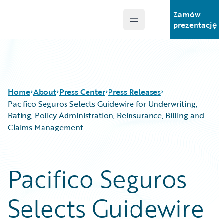
Zamów
Open main menu
Guidewire Logo
prezentację
Home
About
Press Center
Press Releases
Pacifico Seguros Selects Guidewire for Underwriting,
Rating, Policy Administration, Reinsurance, Billing and
Claims Management
Pacifico Seguros
Selects Guidewire