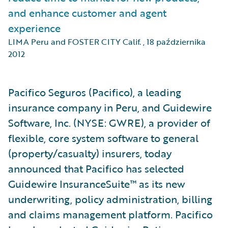
and enhance customer and agent
experience
LIMA Peru and FOSTER CITY Calif.
,
18 października
2012
Pacifico Seguros (Pacifico), a leading
insurance company in Peru, and Guidewire
Software, Inc. (NYSE: GWRE), a provider of
flexible, core system software to general
(property/casualty) insurers, today
announced that Pacifico has selected
Guidewire InsuranceSuite™ as its new
underwriting, policy administration, billing
and claims management platform. Pacifico