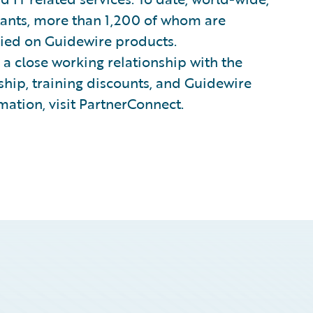
tants, more than 1,200 of whom are
ified on Guidewire products.
a close working relationship with the
hip, training discounts, and Guidewire
mation, visit PartnerConnect.