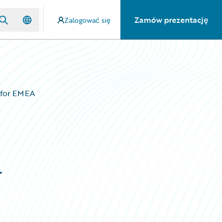
Zamów prezentację
Zalogować się
’ for EMEA
r