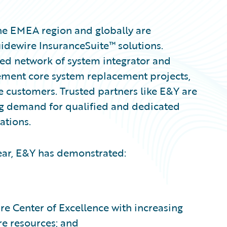
he EMEA region and globally are
uidewire InsuranceSuite™ solutions.
ted network of system integrator and
lement core system replacement projects,
e customers. Trusted partners like E&Y are
ng demand for qualified and dedicated
ations.
Year, E&Y has demonstrated:
e Center of Excellence with increasing
re resources; and