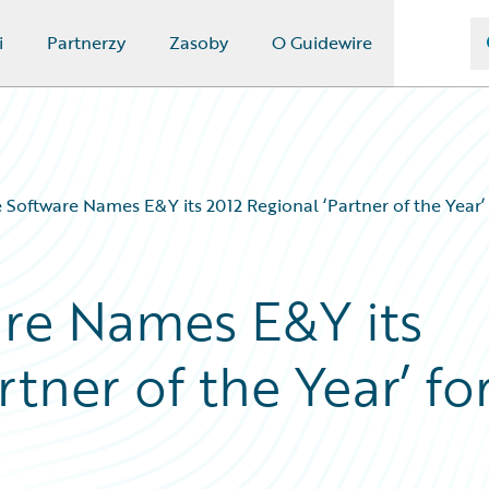
i
Partnerzy
Zasoby
O Guidewire
 Software Names E&Y its 2012 Regional ‘Partner of the Year
re Names E&Y its
tner of the Year’ fo