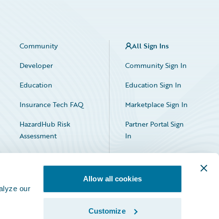
Community
All Sign Ins
Developer
Community Sign In
Education
Education Sign In
Insurance Tech FAQ
Marketplace Sign In
HazardHub Risk
Partner Portal Sign
Assessment
In
Allow all cookies
alyze our
Customize