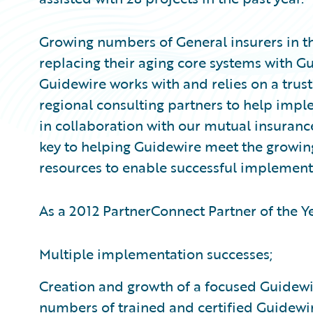
Growing numbers of General insurers in t
replacing their aging core systems with G
Guidewire works with and relies on a trus
regional consulting partners to help imp
in collaboration with our mutual insuranc
key to helping Guidewire meet the growi
resources to enable successful implement
As a 2012 PartnerConnect Partner of the 
Multiple implementation successes;
Creation and growth of a focused Guidewir
numbers of trained and certified Guidewi