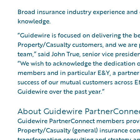
Broad insurance industry experience and
knowledge.
“Guidewire is focused on delivering the be
Property/Casualty customers, and we are 
team,” said John True, senior vice preside
“We wish to acknowledge the dedication of
members and in particular E&Y, a partner s
success of our mutual customers across 
Guidewire over the past year.”
About Guidewire PartnerConne
Guidewire PartnerConnect members provid
Property/Casualty (general) insurance com
transformation consulting and strategy, an