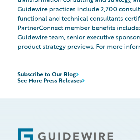
Guidewire practices include 2,700 consul
functional and technical consultants cert
PartnerConnect member benefits include: 
Guidewire team, senior executive sponsors
product strategy previews. For more infor
Subscribe to Our Blog
See More Press Releases
Footer