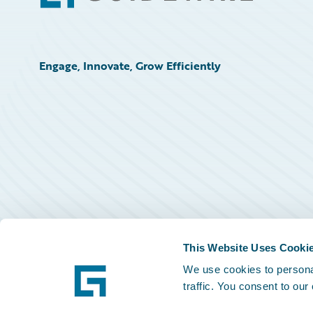
Engage, Innovate, Grow Efficiently
This Website Uses Cooki
We use cookies to personal
traffic. You consent to our