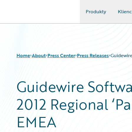
Produkty
Klienc
Guidewire Logo
Home
About
Press Center
Press Releases
Guidewire
Guidewire Softwa
2012 Regional ‘Par
EMEA