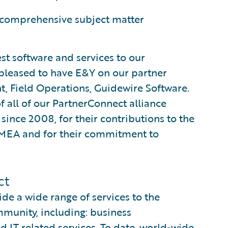
 comprehensive subject matter
st software and services to our
pleased to have E&Y on our partner
nt, Field Operations, Guidewire Software.
 all of our PartnerConnect alliance
ince 2008, for their contributions to the
EMEA and for their commitment to
ct
e a wide range of services to the
munity, including: business
d IT related services. To date, world-wide,