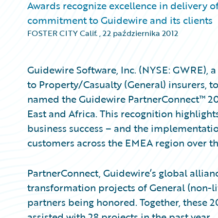
Awards recognize excellence in delivery o
commitment to Guidewire and its clients
FOSTER CITY Calif.
,
22 października 2012
Guidewire Software, Inc. (NYSE: GWRE), a 
to Property/Casualty (General) insurers,
named the Guidewire PartnerConnect™ 2012
East and Africa. This recognition highligh
business success – and the implementatio
customers across the EMEA region over the
PartnerConnect, Guidewire’s global allian
transformation projects of General (non-lif
partners being honored. Together, these 20
assisted with 28 projects in the past year.