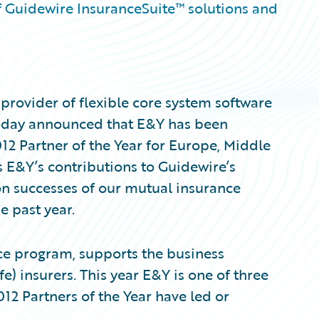
f Guidewire InsuranceSuite™ solutions and
provider of flexible core system software
 today announced that E&Y has been
 Partner of the Year for Europe, Middle
ts E&Y’s contributions to Guidewire’s
n successes of our mutual insurance
 past year.
ce program, supports the business
e) insurers. This year E&Y is one of three
12 Partners of the Year have led or