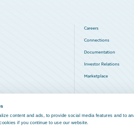
Careers
Connections
Documentation
Investor Relations
Marketplace
Service Status
es
ize content and ads, to provide social media features and to an
 cookies if you continue to use our website.