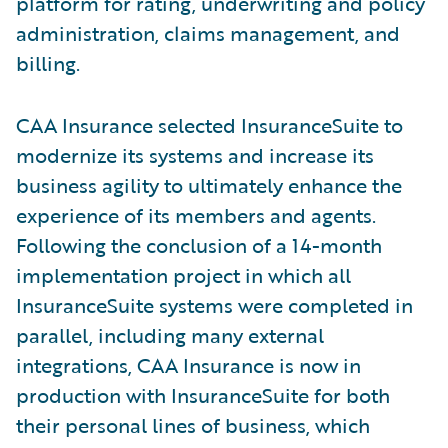
platform for rating, underwriting and policy
administration, claims management, and
billing.
CAA Insurance selected InsuranceSuite to
modernize its systems and increase its
business agility to ultimately enhance the
experience of its members and agents.
Following the conclusion of a 14-month
implementation project in which all
InsuranceSuite systems were completed in
parallel, including many external
integrations, CAA Insurance is now in
production with InsuranceSuite for both
their personal lines of business, which