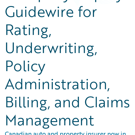
Guidewire for
Rating,
Underwriting,
Policy
Administration,
Billing, and Claims
Management
Canadian auto and property insurer now in