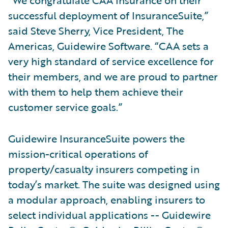
“We congratulate CAA Insurance on their
successful deployment of InsuranceSuite,”
said Steve Sherry, Vice President, The
Americas, Guidewire Software. “CAA sets a
very high standard of service excellence for
their members, and we are proud to partner
with them to help them achieve their
customer service goals.”
Guidewire InsuranceSuite powers the
mission-critical operations of
property/casualty insurers competing in
today’s market. The suite was designed using
a modular approach, enabling insurers to
select individual applications -- Guidewire