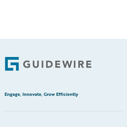
Footer
Engage, Innovate, Grow Efficiently