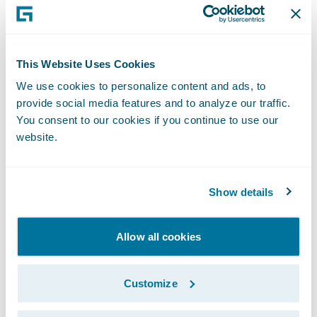
flexibility; and
Enjoy a modern technology platform
This Website Uses Cookies
designed to grow and evolve with its
business.
We use cookies to personalize content and ads, to
provide social media features and to analyze our traffic.
“The feedback from our end-users has been
You consent to our cookies if you continue to use our
website.
that Guidewire InsuranceSuite is easy to use
and that they really enjoy the experience of
interacting with the system,” said James
Show details
Vezina, Manager, Business Solutions for CAA
Insurance. “More importantly, users also felt
Allow all cookies
that InsuranceSuite is already enhancing
member value, as it allows them to do their
Customize
work easier, freeing them up to focus more
on the member experience.”