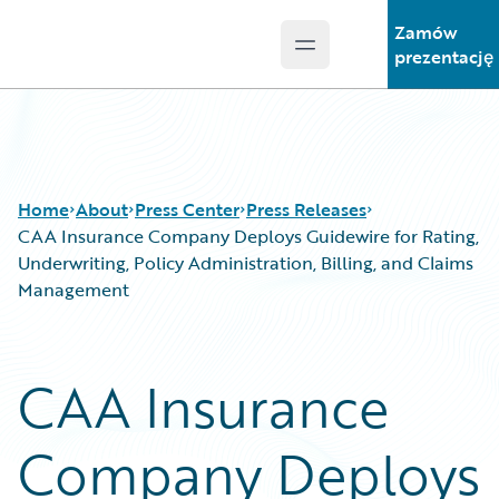
Zamów
Open main menu
Guidewire Logo
prezentację
Home
About
Press Center
Press Releases
CAA Insurance Company Deploys Guidewire for Rating,
Underwriting, Policy Administration, Billing, and Claims
Management
CAA Insurance
Company Deploys