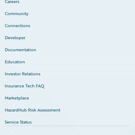
Careers
Community
Connections
Developer
Documentation
Education
Investor Relations
Insurance Tech FAQ
Marketplace
HazardHub Risk Assessment
Service Status