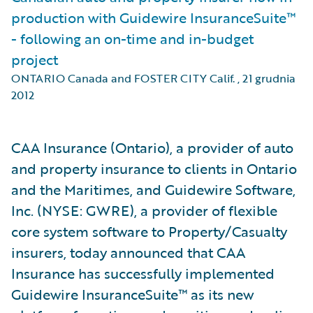
production with Guidewire InsuranceSuite™
- following an on-time and in-budget
project
ONTARIO Canada and FOSTER CITY Calif.
,
21 grudnia
2012
CAA Insurance (Ontario), a provider of auto
and property insurance to clients in Ontario
and the Maritimes, and Guidewire Software,
Inc. (NYSE: GWRE), a provider of flexible
core system software to Property/Casualty
insurers, today announced that CAA
Insurance has successfully implemented
Guidewire InsuranceSuite™ as its new