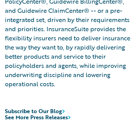
PolicyCenter®, Guidewire BillingCenter®,
and Guidewire ClaimCenter® -- or a pre-
integrated set, driven by their requirements
and priorities. InsuranceSuite provides the
flexibility insurers need to deliver insurance
the way they want to, by rapidly delivering
better products and service to their
policyholders and agents, while improving
underwriting discipline and lowering
operational costs.
Subscribe to Our Blog
See More Press Releases