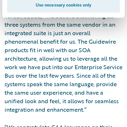
Use necessary cookies only
Turack added, “We believe that having all
three systems from the same vendor in an
integrated suite is just an overall
phenomenal benefit for us. The Guidewire
products fit in well with our SOA
architecture, allowing us to leverage all the
work we have put into our Enterprise Service
Bus over the last few years. Since all of the
systems speak the same language, provide
the same user experience, and have a
unified look and feel, it allows for seamless
integration and enhancement.”