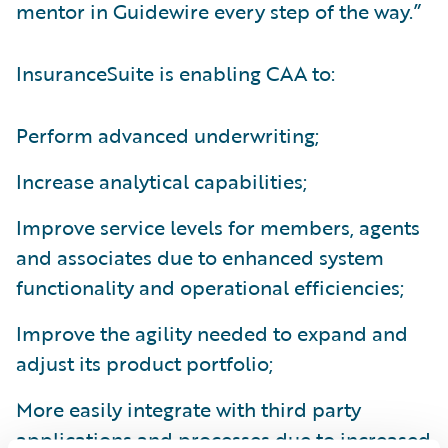
mentor in Guidewire every step of the way.”
InsuranceSuite is enabling CAA to:
Perform advanced underwriting;
Increase analytical capabilities;
Improve service levels for members, agents
and associates due to enhanced system
functionality and operational efficiencies;
Improve the agility needed to expand and
adjust its product portfolio;
More easily integrate with third party
applications and processes due to increased