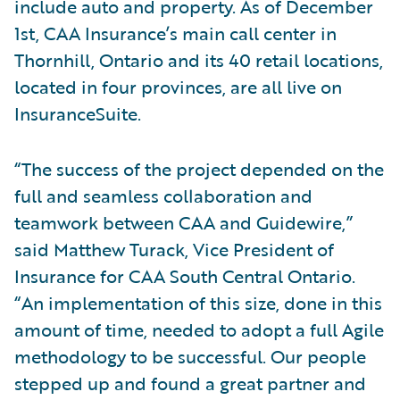
include auto and property. As of December
1st, CAA Insurance’s main call center in
Thornhill, Ontario and its 40 retail locations,
located in four provinces, are all live on
InsuranceSuite.
“The success of the project depended on the
full and seamless collaboration and
teamwork between CAA and Guidewire,”
said Matthew Turack, Vice President of
Insurance for CAA South Central Ontario.
“An implementation of this size, done in this
amount of time, needed to adopt a full Agile
methodology to be successful. Our people
stepped up and found a great partner and