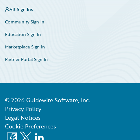
All Sign Ins
Community Sign In
Education Sign In
Marketplace Sign In
Partner Portal Sign In
©
2026
Guidewire Software, Inc.
Privacy Policy
Legal Notices
Cookie Preferences
Facebook
X
LinkedIn