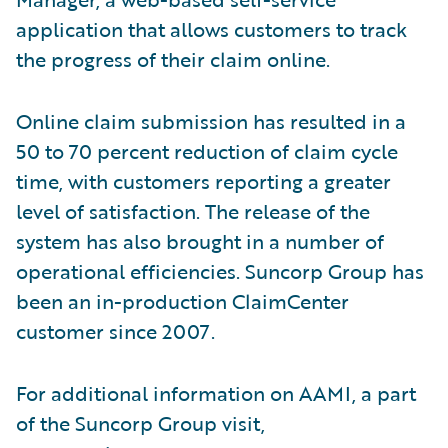
application that allows customers to track
the progress of their claim online.
Online claim submission has resulted in a
50 to 70 percent reduction of claim cycle
time, with customers reporting a greater
level of satisfaction. The release of the
system has also brought in a number of
operational efficiencies. Suncorp Group has
been an in-production ClaimCenter
customer since 2007.
For additional information on AAMI, a part
of the Suncorp Group visit,