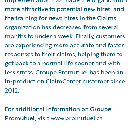
more attractive to potential new hires, and
the training for news hires in the Claims
organization has decreased from several
months to under a week. Finally, customers
are experiencing more accurate and faster
responses to their claims, helping them to
get back to a normal life sooner and with
less stress. Groupe Promutuel has been an
in-production ClaimCenter customer since
2012.
For additional information on Groupe
Promutuel, visit
www.promutuel.ca
.