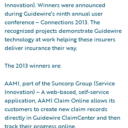
Innovation). Winners were announced
during Guidewire’s ninth annual user
conference – Connections 2013. The
recognized projects demonstrate Guidewire
technology at work helping these insurers
deliver insurance their way.
The 2013 winners are:
AAMI, part of the Suncorp Group (Service
Innovation) – A web-based, self-service
application, AAMI Claim Online allows its
customers to create new claim records
directly in Guidewire ClaimCenter and then
track their progress online.