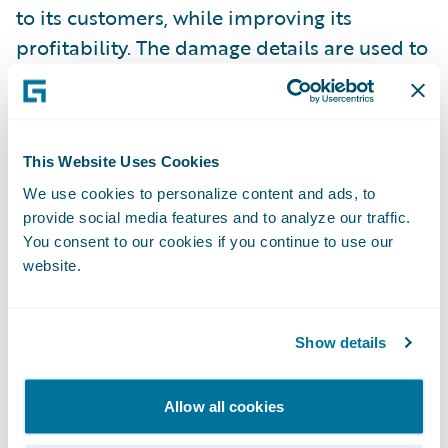
to its customers, while improving its
profitability. The damage details are used to
define the right service provider at the best
rate, maximizing client satisfaction and
lowering claim’s costs.
This Website Uses Cookies
For additional information on AXA France,
We use cookies to personalize content and ads, to
provide social media features and to analyze our traffic.
visit
www.axa.com
.
You consent to our cookies if you continue to use our
website.
For additional information on Capgemini,
visit
www.capgemini.com
.
Show details
Groupe Promutuel with V-Neo
Allow all cookies
(Transformation Innovation) – Business
transformation that replaced its legacy