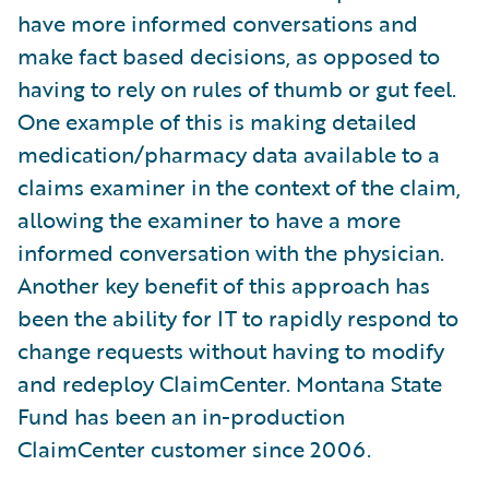
have more informed conversations and
make fact based decisions, as opposed to
having to rely on rules of thumb or gut feel.
One example of this is making detailed
medication/pharmacy data available to a
claims examiner in the context of the claim,
allowing the examiner to have a more
informed conversation with the physician.
Another key benefit of this approach has
been the ability for IT to rapidly respond to
change requests without having to modify
and redeploy ClaimCenter. Montana State
Fund has been an in-production
ClaimCenter customer since 2006.