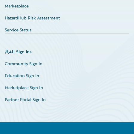
Marketplace
HazardHub Risk Assessment
Service Status
All Sign Ins
Community Sign In
Education Sign In
Marketplace Sign In
Partner Portal Sign In