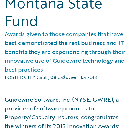
Montana State
Fund
Awards given to those companies that have
best demonstrated the real business and IT
benefits they are experiencing through their
innovative use of Guidewire technology and
best practices
FOSTER CITY Calif.
,
08 października 2013
Guidewire Software, Inc. (NYSE: GWRE), a
provider of software products to
Property/Casualty insurers, congratulates
the winners of its 2013 Innovation Awards: