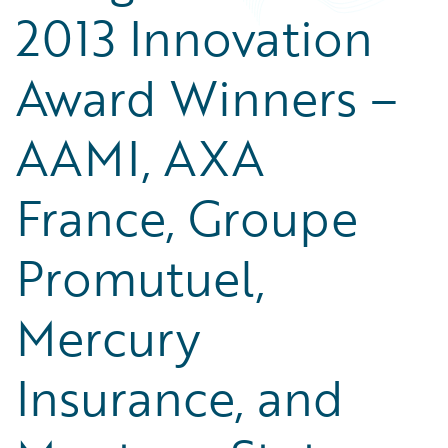
2013 Innovation
Award Winners –
AAMI, AXA
France, Groupe
Promutuel,
Mercury
Insurance, and