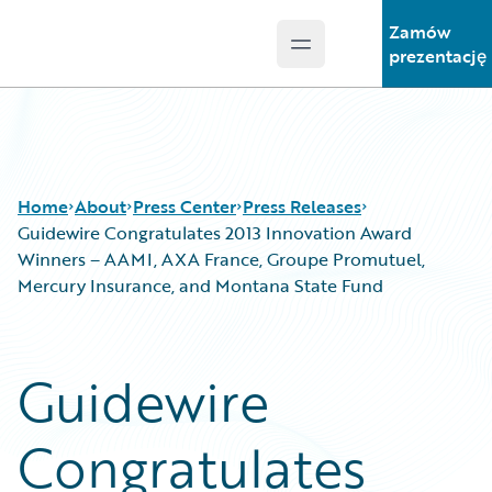
Zamów
Open main menu
Guidewire Logo
prezentację
Home
About
Press Center
Press Releases
Guidewire Congratulates 2013 Innovation Award
Winners – AAMI, AXA France, Groupe Promutuel,
Mercury Insurance, and Montana State Fund
Guidewire
Congratulates