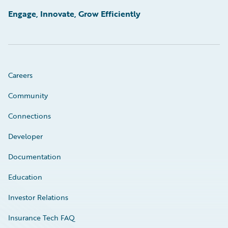
Engage, Innovate, Grow Efficiently
Careers
Community
Connections
Developer
Documentation
Education
Investor Relations
Insurance Tech FAQ