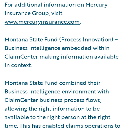
For additional information on Mercury
Insurance Group, visit
www.mercuryinsurance.com
.
Montana State Fund (Process Innovation) –
Business Intelligence embedded within
ClaimCenter making information available
in context.
Montana State Fund combined their
Business Intelligence environment with
ClaimCenter business process flows,
allowing the right information to be
available to the right person at the right
time. This has enabled claims operations to