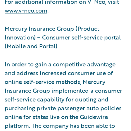
For additional information on V-Neo, visit
www.v-neo.com
.
Mercury Insurance Group (Product
Innovation) – Consumer self-service portal
(Mobile and Portal).
In order to gain a competitive advantage
and address increased consumer use of
online self-service methods, Mercury
Insurance Group implemented a consumer
self-service capability for quoting and
purchasing private passenger auto policies
online for states live on the Guidewire
platform. The company has been able to