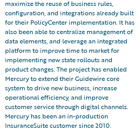
maximize the reuse of business rules,
configuration, and integrations already built
for their PolicyCenter implementation. It has
also been able to centralize management of
data elements, and leverage an integrated
platform to improve time to market for
implementing new state rollouts and
product changes. The project has enabled
Mercury to extend their Guidewire core
system to drive new business, increase
operational efficiency, and improve
customer service through digital channels.
Mercury has been an in-production
InsuranceSuite customer since 2010.