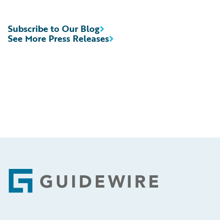
Subscribe to Our Blog
See More Press Releases
Footer