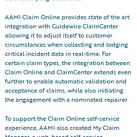
AAMI Claim Online provides state of the art
integration with Guidewire ClaimCenter
allowing it to adjust itself to customer
circumstances when collecting and lodging
critical incident data in real-time. For
certain claim types, the integration between
Claim Online and ClaimCenter extends even
further to enable automatic validation and
acceptance of claims, while also initiating
the engagement with a nominated repairer.
To support the Claim Online self-service
experience, AAMI also created My Claim
Manager, a web-based self-service