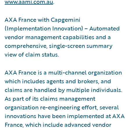
www.aami.com.au
.
AXA France with Capgemini
(Implementation Innovation) – Automated
vendor management capabilities and a
comprehensive, single-screen summary
view of claim status.
AXA France is a multi-channel organization
which includes agents and brokers, and
claims are handled by multiple individuals.
As part of its claims management
organization re-engineering effort, several
innovations have been implemented at AXA
France, which include advanced vendor