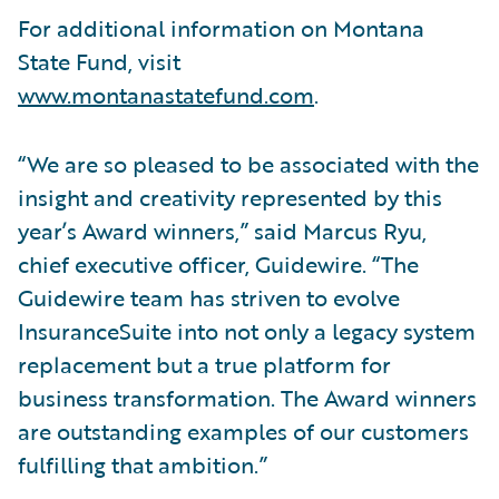
For additional information on Montana
State Fund, visit
www.montanastatefund.com
.
“We are so pleased to be associated with the
insight and creativity represented by this
year’s Award winners,” said Marcus Ryu,
chief executive officer, Guidewire. “The
Guidewire team has striven to evolve
InsuranceSuite into not only a legacy system
replacement but a true platform for
business transformation. The Award winners
are outstanding examples of our customers
fulfilling that ambition.”