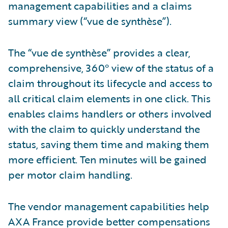
management capabilities and a claims
summary view (“vue de synthèse”).
The “vue de synthèse” provides a clear,
comprehensive, 360° view of the status of a
claim throughout its lifecycle and access to
all critical claim elements in one click. This
enables claims handlers or others involved
with the claim to quickly understand the
status, saving them time and making them
more efficient. Ten minutes will be gained
per motor claim handling.
The vendor management capabilities help
AXA France provide better compensations