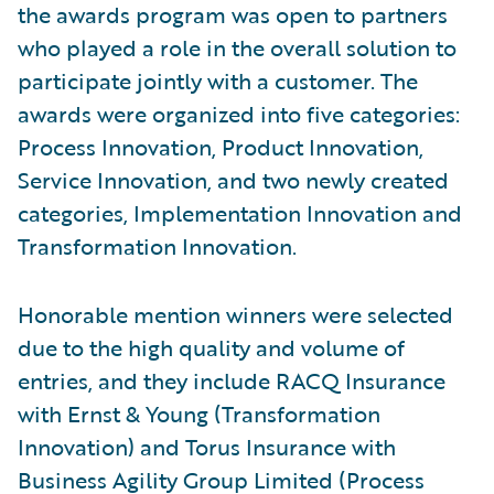
the awards program was open to partners
who played a role in the overall solution to
participate jointly with a customer. The
awards were organized into five categories:
Process Innovation, Product Innovation,
Service Innovation, and two newly created
categories, Implementation Innovation and
Transformation Innovation.
Honorable mention winners were selected
due to the high quality and volume of
entries, and they include RACQ Insurance
with Ernst & Young (Transformation
Innovation) and Torus Insurance with
Business Agility Group Limited (Process