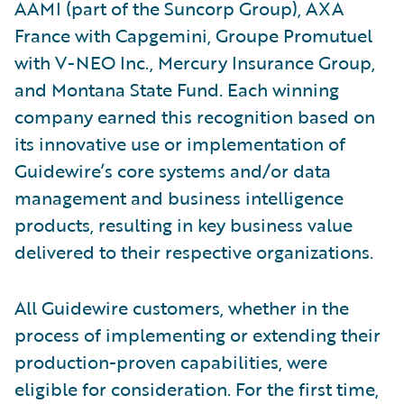
AAMI (part of the Suncorp Group), AXA
France with Capgemini, Groupe Promutuel
with V-NEO Inc., Mercury Insurance Group,
and Montana State Fund. Each winning
company earned this recognition based on
its innovative use or implementation of
Guidewire’s core systems and/or data
management and business intelligence
products, resulting in key business value
delivered to their respective organizations.
All Guidewire customers, whether in the
process of implementing or extending their
production-proven capabilities, were
eligible for consideration. For the first time,