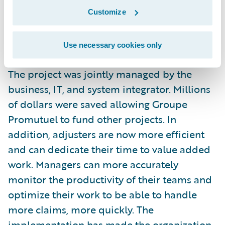
claims system, for six lines of business,
Customize
seven months ahead of schedule and 25
percent under budget.
Use necessary cookies only
The project was jointly managed by the
business, IT, and system integrator. Millions
of dollars were saved allowing Groupe
Promutuel to fund other projects. In
addition, adjusters are now more efficient
and can dedicate their time to value added
work. Managers can more accurately
monitor the productivity of their teams and
optimize their work to be able to handle
more claims, more quickly. The
implementation has made the organization