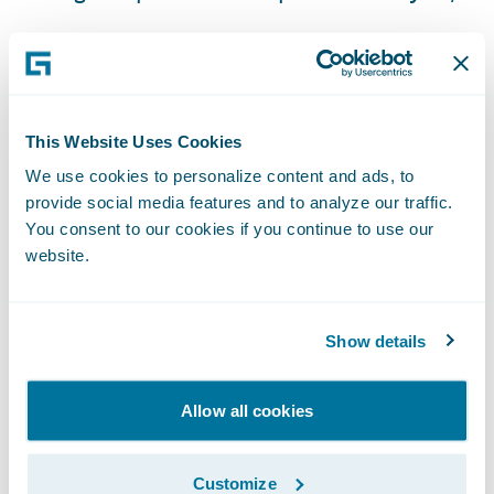
Flexible payment options for customers; and
Built-in best practices in business processes
and services.
This Website Uses Cookies
“We are looking forward to the automation
We use cookies to personalize content and ads, to
of manual tasks and the flexibility that
provide social media features and to analyze our traffic.
You consent to our cookies if you continue to use our
Guidewire technology will bring,” said
website.
Michael Gay. “This will enable us to quickly
respond to our customer feedback and
provide them with the products and types of
Show details
coverages they want.”
Allow all cookies
“We are honored that American Home
Japan, an AIG subsidiary insurer, has
Customize