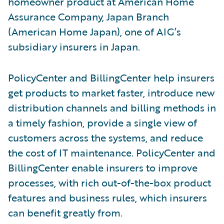
homeowner product at American Home
Assurance Company, Japan Branch
(American Home Japan), one of AIG’s
subsidiary insurers in Japan.
PolicyCenter and BillingCenter help insurers
get products to market faster, introduce new
distribution channels and billing methods in
a timely fashion, provide a single view of
customers across the systems, and reduce
the cost of IT maintenance. PolicyCenter and
BillingCenter enable insurers to improve
processes, with rich out-of-the-box product
features and business rules, which insurers
can benefit greatly from.