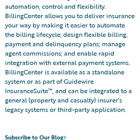
automation, control and flexibility.
BillingCenter allows you to deliver insurance
your way by making it easier to automate
the billing lifecycle; design flexible billing,
payment and delinquency plans; manage
agent commissions; and enable rapid
integration with external payment systems.
BillingCenter is available as a standalone
system or as part of Guidewire
InsuranceSuite™, and can be integrated to a
general (property and casualty) insurer’s
legacy systems or third-party application.
Subscribe to Our Blog