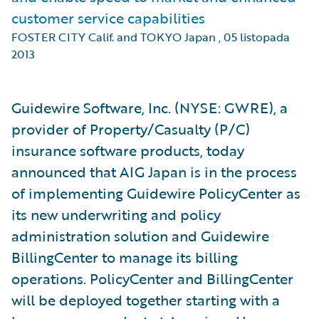
customer service capabilities
FOSTER CITY Calif. and TOKYO Japan
,
05 listopada
2013
Guidewire Software, Inc. (NYSE: GWRE), a
provider of Property/Casualty (P/C)
insurance software products, today
announced that AIG Japan is in the process
of implementing Guidewire PolicyCenter as
its new underwriting and policy
administration solution and Guidewire
BillingCenter to manage its billing
operations. PolicyCenter and BillingCenter
will be deployed together starting with a