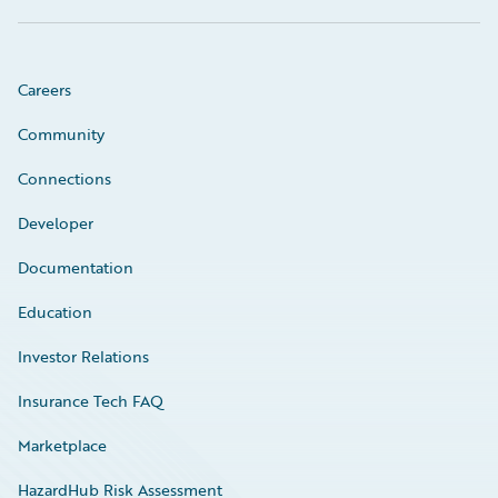
Careers
Community
Connections
Developer
Documentation
Education
Investor Relations
Insurance Tech FAQ
Marketplace
HazardHub Risk Assessment