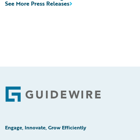
See More Press Releases
Footer
Engage, Innovate, Grow Efficiently