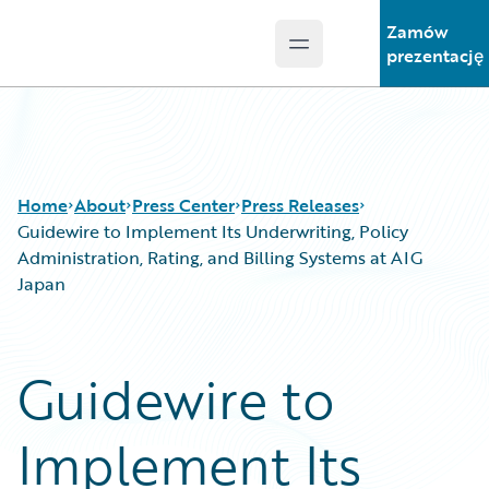
Zamów
Open main menu
Guidewire Logo
prezentację
Home
About
Press Center
Press Releases
Guidewire to Implement Its Underwriting, Policy
Administration, Rating, and Billing Systems at AIG
Japan
Guidewire to
Implement Its