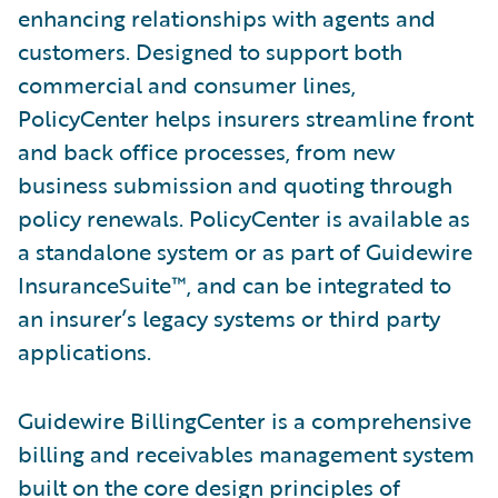
enhancing relationships with agents and
customers. Designed to support both
commercial and consumer lines,
PolicyCenter helps insurers streamline front
and back office processes, from new
business submission and quoting through
policy renewals. PolicyCenter is available as
a standalone system or as part of Guidewire
InsuranceSuite™, and can be integrated to
an insurer’s legacy systems or third party
applications.
Guidewire BillingCenter is a comprehensive
billing and receivables management system
built on the core design principles of