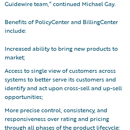
Guidewire team,” continued Michael Gay.
Benefits of PolicyCenter and BillingCenter
include:
Increased ability to bring new products to
market;
Access to single view of customers across
systems to better serve its customers and
identify and act upon cross-sell and up-sell
opportunities;
More precise control, consistency, and
responsiveness over rating and pricing
through all phases of the product lifecycle;