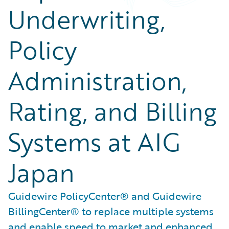
Underwriting,
Policy
Administration,
Rating, and Billing
Systems at AIG
Japan
Guidewire PolicyCenter® and Guidewire
BillingCenter® to replace multiple systems
and enable speed to market and enhanced