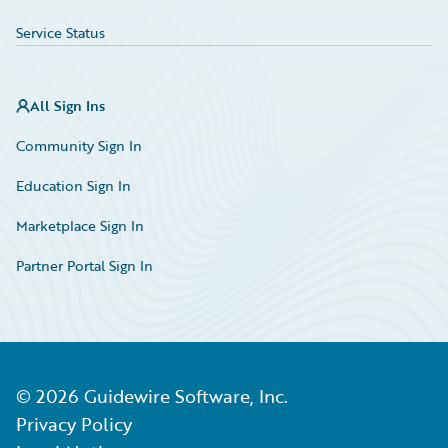
Service Status
All Sign Ins
Community Sign In
Education Sign In
Marketplace Sign In
Partner Portal Sign In
©
2026
Guidewire Software, Inc.
Privacy Policy