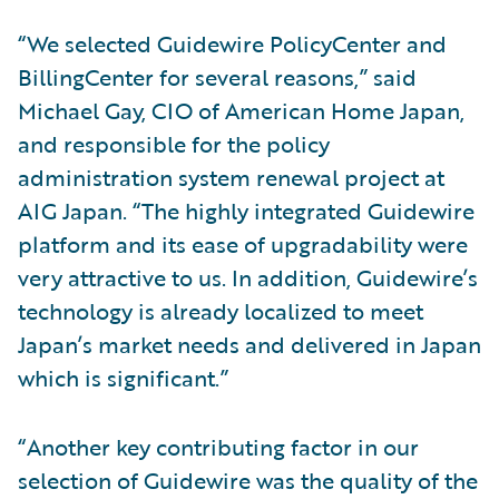
“We selected Guidewire PolicyCenter and
BillingCenter for several reasons,” said
Michael Gay, CIO of American Home Japan,
and responsible for the policy
administration system renewal project at
AIG Japan. “The highly integrated Guidewire
platform and its ease of upgradability were
very attractive to us. In addition, Guidewire’s
technology is already localized to meet
Japan’s market needs and delivered in Japan
which is significant.”
“Another key contributing factor in our
selection of Guidewire was the quality of the