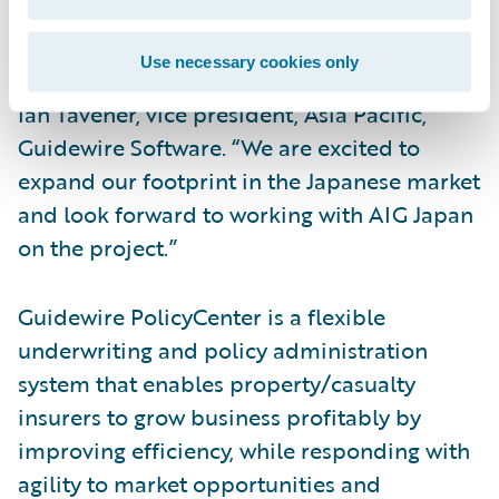
selected PolicyCenter and BillingCenter as
well as Guidewire Rating Management™ and
Use necessary cookies only
welcome them to the Guidewire family,” said
Ian Tavener, vice president, Asia Pacific,
Guidewire Software. “We are excited to
expand our footprint in the Japanese market
and look forward to working with AIG Japan
on the project.”
Guidewire PolicyCenter is a flexible
underwriting and policy administration
system that enables property/casualty
insurers to grow business profitably by
improving efficiency, while responding with
agility to market opportunities and