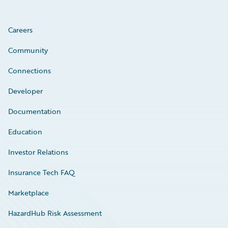
Careers
Community
Connections
Developer
Documentation
Education
Investor Relations
Insurance Tech FAQ
Marketplace
HazardHub Risk Assessment