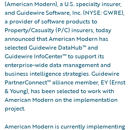
(American Modern), a U.S. specialty insurer,
and Guidewire Software, Inc. (NYSE: GWRE),
a provider of software products to
Property/Casualty (P/C) insurers, today
announced that American Modern has
selected Guidewire DataHub™ and
Guidewire InfoCenter™ to support its
enterprise-wide data management and
business intelligence strategies. Guidewire
PartnerConnect™ alliance member, EY (Ernst
& Young), has been selected to work with
American Modern on the implementation
project.
American Modern is currently implementing