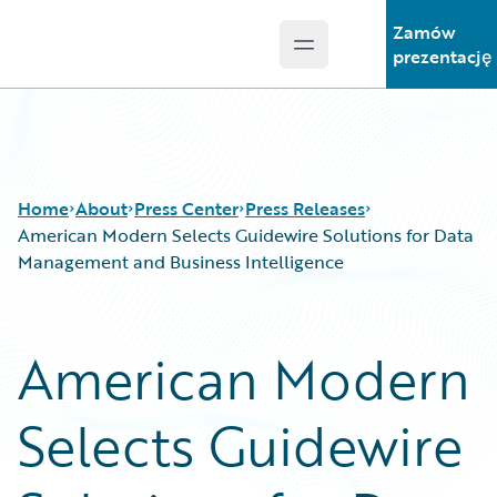
Zamów
Open main menu
Guidewire Logo
prezentację
Home
About
Press Center
Press Releases
American Modern Selects Guidewire Solutions for Data
Management and Business Intelligence
American Modern
Selects Guidewire