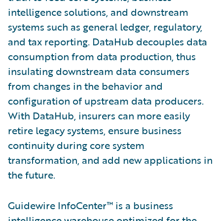
intelligence solutions, and downstream
systems such as general ledger, regulatory,
and tax reporting. DataHub decouples data
consumption from data production, thus
insulating downstream data consumers
from changes in the behavior and
configuration of upstream data producers.
With DataHub, insurers can more easily
retire legacy systems, ensure business
continuity during core system
transformation, and add new applications in
the future.
Guidewire InfoCenter™ is a business
intelligence warehouse optimized for the