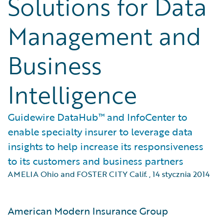
Solutions for Data
Management and
Business
Intelligence
Guidewire DataHub™ and InfoCenter to
enable specialty insurer to leverage data
insights to help increase its responsiveness
to its customers and business partners
AMELIA Ohio and FOSTER CITY Calif.
,
14 stycznia 2014
American Modern Insurance Group