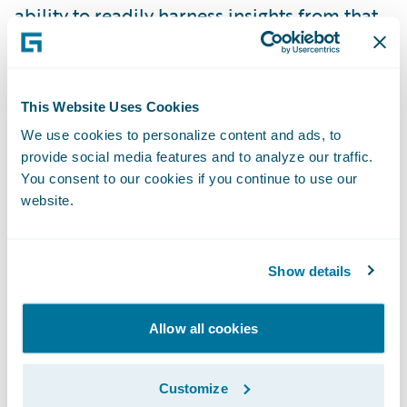
ability to readily harness insights from that
information in order to be more responsive
to our customers and business partners is a
critical component in the achievement of
This Website Uses Cookies
our goals and strategies,” said Laura Harris,
We use cookies to personalize content and ads, to
vice president, Business Intelligence and
provide social media features and to analyze our traffic.
Analytics, American Modern. “The
You consent to our cookies if you continue to use our
implementation of DataHub and InfoCenter
website.
will significantly extend the predictive
analytic capabilities of our organization, in
Show details
particular in the areas of customer
retention, lifetime value, and new business
Allow all cookies
conversion.”
Customize
“We are pleased that American Modern has