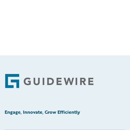
Footer
Engage, Innovate, Grow Efficiently