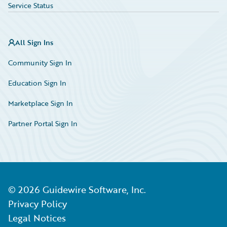
Service Status
All Sign Ins
Community Sign In
Education Sign In
Marketplace Sign In
Partner Portal Sign In
©
2026
Guidewire Software, Inc.
Privacy Policy
Legal Notices