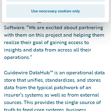
selected Guidewire DataHub and
InfoCenter,” said Ken Branson, director of
Use necessary cookies only
Product Strategy and co-founder, Guidewire
Software. “We are excited about partnering
with them on this project and helping them
realize their goal of gaining access to
insights and data from across all their
operations.”
Guidewire DataHub™ is an operational data
store that unifies, standardizes, and stores
data from the typical patchwork of an
insurer’s systems as well as from external
sources. This provides the single source of
truth to feed core systems, business