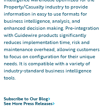
Property/Casualty industry to provide
information in easy to use formats for
business intelligence, analysis, and
enhanced decision making. Pre-integration
with Guidewire products significantly
reduces implementation time, risk and
maintenance overhead, allowing customers
to focus on configuration for their unique
needs. It is compatible with a variety of
industry-standard business intelligence
tools.
Subscribe to Our Blog
See More Press Releases