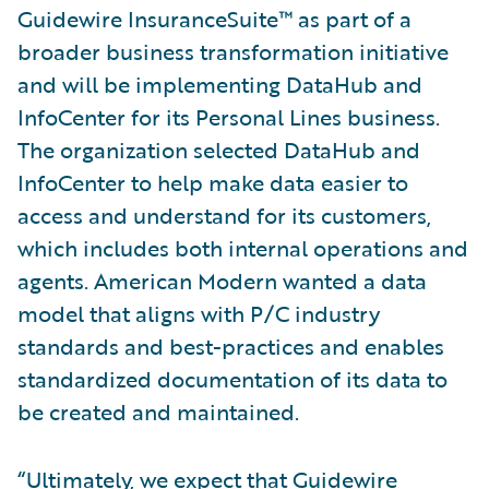
Guidewire InsuranceSuite™ as part of a
broader business transformation initiative
and will be implementing DataHub and
InfoCenter for its Personal Lines business.
The organization selected DataHub and
InfoCenter to help make data easier to
access and understand for its customers,
which includes both internal operations and
agents. American Modern wanted a data
model that aligns with P/C industry
standards and best-practices and enables
standardized documentation of its data to
be created and maintained.
“Ultimately, we expect that Guidewire