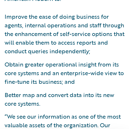
Improve the ease of doing business for
agents, internal operations and staff through
the enhancement of self-service options that
will enable them to access reports and
conduct queries independently;
Obtain greater operational insight from its
core systems and an enterprise-wide view to
fine-tune its business; and
Better map and convert data into its new
core systems.
“We see our information as one of the most
valuable assets of the organization. Our