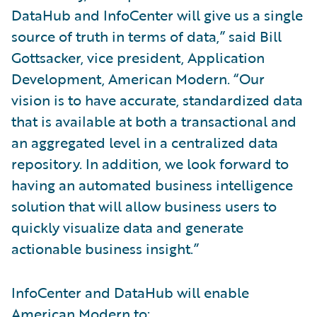
DataHub and InfoCenter will give us a single
source of truth in terms of data,” said Bill
Gottsacker, vice president, Application
Development, American Modern. “Our
vision is to have accurate, standardized data
that is available at both a transactional and
an aggregated level in a centralized data
repository. In addition, we look forward to
having an automated business intelligence
solution that will allow business users to
quickly visualize data and generate
actionable business insight.”
InfoCenter and DataHub will enable
American Modern to: