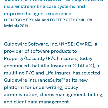
insurer streamline core systems and
improve the agent experience
MONTGOMERY Ala. and FOSTER CITY Calif.
,
08
kwietnia 2014
Guidewire Software, Inc. (NYSE: GWRE), a
provider of software products to
Property/Casualty (P/C) insurers, today
announced that Alfa Insurance® (Alfa®), a
multiline P/C and Life insurer, has selected
Guidewire InsuranceSuite™ as its new
platform for underwriting, policy
administration, claims management, billing,
and client data management.