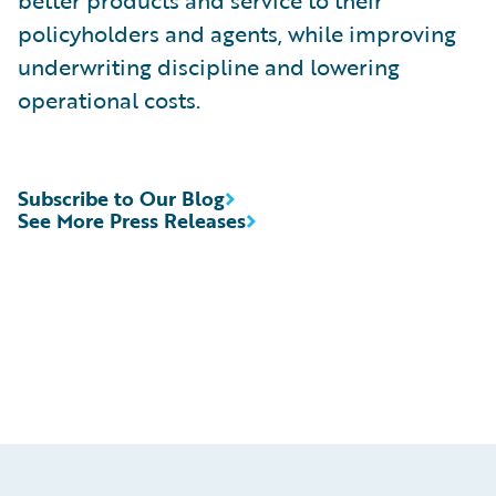
better products and service to their
policyholders and agents, while improving
underwriting discipline and lowering
operational costs.
Subscribe to Our Blog
See More Press Releases