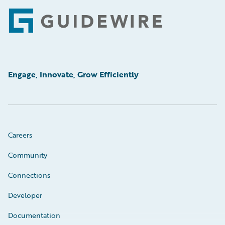
Footer
Engage, Innovate, Grow Efficiently
Careers
Community
Connections
Developer
Documentation