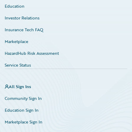
Education
Investor Relations
Insurance Tech FAQ
Marketplace
HazardHub Risk Assessment
Service Status
All Sign Ins
Community Sign In
Education Sign In
Marketplace Sign In