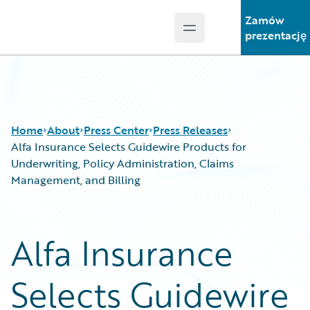
Zamów
Open main menu
Guidewire Logo
prezentację
Home
About
Press Center
Press Releases
Alfa Insurance Selects Guidewire Products for
Underwriting, Policy Administration, Claims
Management, and Billing
Alfa Insurance
Selects Guidewire