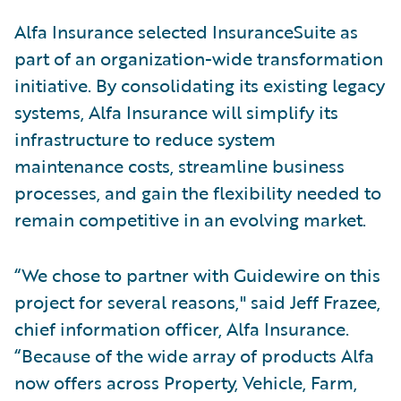
Alfa Insurance selected InsuranceSuite as
part of an organization-wide transformation
initiative. By consolidating its existing legacy
systems, Alfa Insurance will simplify its
infrastructure to reduce system
maintenance costs, streamline business
processes, and gain the flexibility needed to
remain competitive in an evolving market.
“We chose to partner with Guidewire on this
project for several reasons," said Jeff Frazee,
chief information officer, Alfa Insurance.
“Because of the wide array of products Alfa
now offers across Property, Vehicle, Farm,