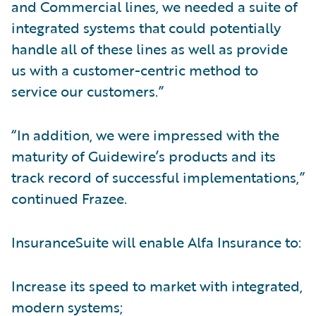
and Commercial lines, we needed a suite of
integrated systems that could potentially
handle all of these lines as well as provide
us with a customer-centric method to
service our customers.”
“In addition, we were impressed with the
maturity of Guidewire’s products and its
track record of successful implementations,”
continued Frazee.
InsuranceSuite will enable Alfa Insurance to:
Increase its speed to market with integrated,
modern systems;