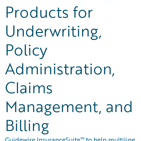
Products for
Underwriting,
Policy
Administration,
Claims
Management, and
Billing
Guidewire InsuranceSuite™ to help multiline