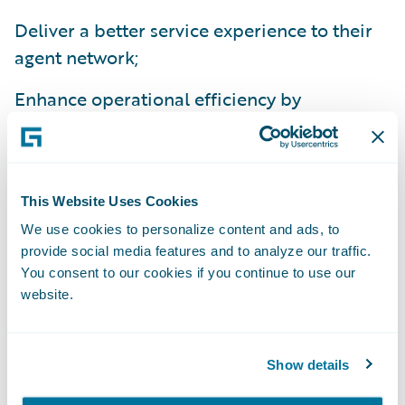
Deliver a better service experience to their
agent network;
Enhance operational efficiency by
standardizing policy administration, billing
management and claims handling processes
on a common platform; and
This Website Uses Cookies
Improve flexibility to comply with national
We use cookies to personalize content and ads, to
and state regulations.
provide social media features and to analyze our traffic.
You consent to our cookies if you continue to use our
“We’re excited about the efficiencies we’ll
website.
gain from implementing InsuranceSuite,”
said Beth Chancey, vice president, Property
Show details
and Commercial Underwriting, Alfa
Insurance. “Beyond the IT benefits of a