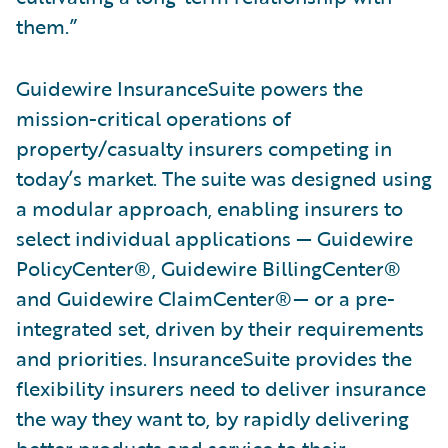
them.”
Guidewire InsuranceSuite powers the
mission-critical operations of
property/casualty insurers competing in
today’s market. The suite was designed using
a modular approach, enabling insurers to
select individual applications — Guidewire
PolicyCenter®, Guidewire BillingCenter®
and Guidewire ClaimCenter®— or a pre-
integrated set, driven by their requirements
and priorities. InsuranceSuite provides the
flexibility insurers need to deliver insurance
the way they want to, by rapidly delivering