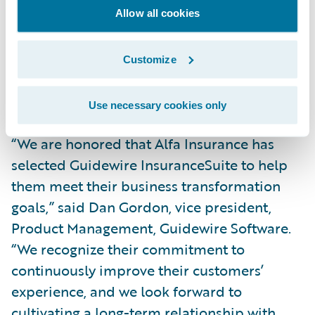
simpler, integrated technology platform,
Allow all cookies
we’ll also gain real-time visibility into our
core operations across our lines of business
Customize
and be better able to service our agents and
customers.”
Use necessary cookies only
“We are honored that Alfa Insurance has
selected Guidewire InsuranceSuite to help
them meet their business transformation
goals,” said Dan Gordon, vice president,
Product Management, Guidewire Software.
“We recognize their commitment to
continuously improve their customers’
experience, and we look forward to
cultivating a long-term relationship with