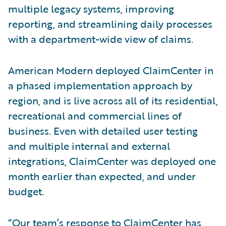
multiple legacy systems, improving
reporting, and streamlining daily processes
with a department-wide view of claims.
American Modern deployed ClaimCenter in
a phased implementation approach by
region, and is live across all of its residential,
recreational and commercial lines of
business. Even with detailed user testing
and multiple internal and external
integrations, ClaimCenter was deployed one
month earlier than expected, and under
budget.
“Our team’s response to ClaimCenter has