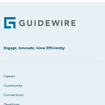
Footer
Engage, Innovate, Grow Efficiently
Careers
Community
Connections
Developer