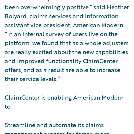
been overwhelmingly positive,” said Heather
Bolyard, claims services and information
assistant vice president, American Modern.
“In an internal survey of users live on the
platform, we found that as a whole adjusters
are really excited about the new capabilities
and improved functionality ClaimCenter
offers, and as a result are able to increase
their service levels.”
ClaimCenter is enabling American Modern
to:
Streamline and automate its claims
management process for faster, more