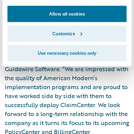
decisions.”
Allow all cookies
“We congratulate American Modern on its
successful implementation of ClaimCenter
Customize
and admire their commitment to
transforming their business,” said Alex
Use necessary cookies only
Naddaff, senior vice president, Programs,
Guidewire Software. “We are impressed with
the quality of American Modern’s
implementation programs and are proud to
have worked side by side with them to
successfully deploy ClaimCenter. We look
forward to a long-term relationship with the
company as it turns its focus to its upcoming
PolicyCenter and BillingCenter