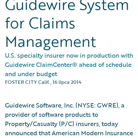
Guidewire System
for Claims
Management
U.S. specialty insurer now in production with
Guidewire ClaimCenter® ahead of schedule
and under budget
FOSTER CITY Calif.
,
16 lipca 2014
Guidewire Software, Inc. (NYSE: GWRE), a
provider of software products to
Property/Casualty (P/C) insurers, today
announced that American Modern Insurance