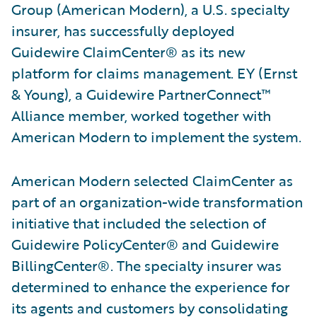
Group (American Modern), a U.S. specialty
insurer, has successfully deployed
Guidewire ClaimCenter® as its new
platform for claims management. EY (Ernst
& Young), a Guidewire PartnerConnect™
Alliance member, worked together with
American Modern to implement the system.
American Modern selected ClaimCenter as
part of an organization-wide transformation
initiative that included the selection of
Guidewire PolicyCenter® and Guidewire
BillingCenter®. The specialty insurer was
determined to enhance the experience for
its agents and customers by consolidating