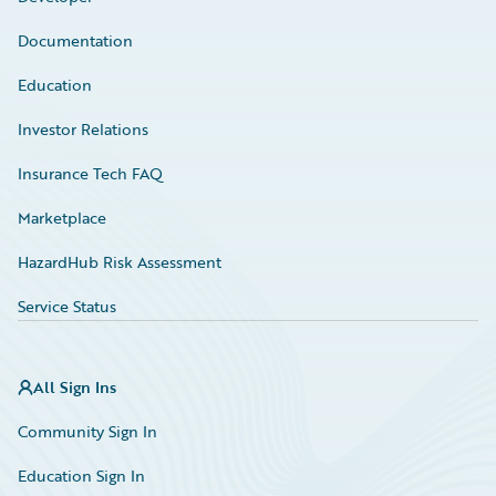
Documentation
Education
Investor Relations
Insurance Tech FAQ
Marketplace
HazardHub Risk Assessment
Service Status
All Sign Ins
Community Sign In
Education Sign In