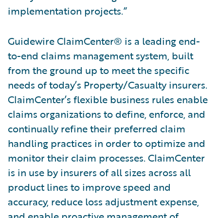
implementation projects.”
Guidewire ClaimCenter® is a leading end-
to-end claims management system, built
from the ground up to meet the specific
needs of today’s Property/Casualty insurers.
ClaimCenter’s flexible business rules enable
claims organizations to define, enforce, and
continually refine their preferred claim
handling practices in order to optimize and
monitor their claim processes. ClaimCenter
is in use by insurers of all sizes across all
product lines to improve speed and
accuracy, reduce loss adjustment expense,
and enable proactive management of