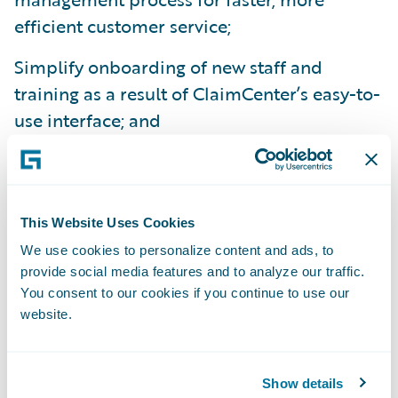
efficient customer service;
Simplify onboarding of new staff and
training as a result of ClaimCenter’s easy-to-
use interface; and
Improve data analytics for better, more
accurate reporting.
“We are already experiencing several
This Website Uses Cookies
benefits from ClaimCenter,” added Bolyard.
We use cookies to personalize content and ads, to
provide social media features and to analyze our traffic.
“Beyond the IT benefits of a simpler,
You consent to our cookies if you continue to use our
integrated technology platform, we’re
website.
looking forward to more robust reporting
capabilities that will give us the information
we need to make even better business
Show details