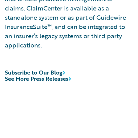
claims. ClaimCenter is available as a
standalone system or as part of Guidewire
InsuranceSuite™, and can be integrated to
an insurer’s legacy systems or third party
applications.
Subscribe to Our Blog
See More Press Releases