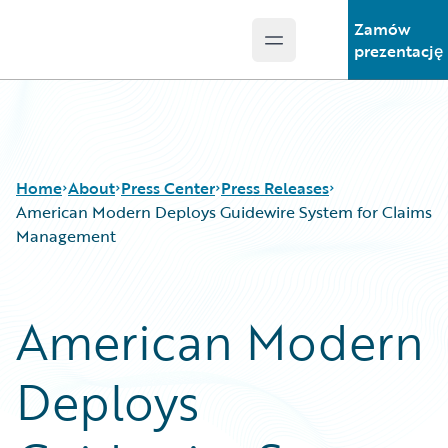
Zamów
Open main menu
Guidewire Logo
prezentację
Home
About
Press Center
Press Releases
American Modern Deploys Guidewire System for Claims
Management
American Modern
Deploys