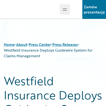
Zamów
Open main menu
Guidewire Logo
prezentację
Home
About
Press Center
Press Releases
Westfield Insurance Deploys Guidewire System for
Claims Management
Westfield
Insurance Deploys