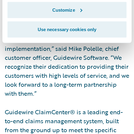
continue to realize faster claims cycle times
Customize
with ClaimCenter.”
“We congratulate Westfield Insurance on
Use necessary cookies only
their successful ClaimCenter
implementation,” said Mike Polelle, chief
customer officer, Guidewire Software. “We
recognize their dedication to providing their
customers with high levels of service, and we
look forward to a long-term partnership
with them.”
Guidewire ClaimCenter® is a leading end-
to-end claims management system, built
from the ground up to meet the specific