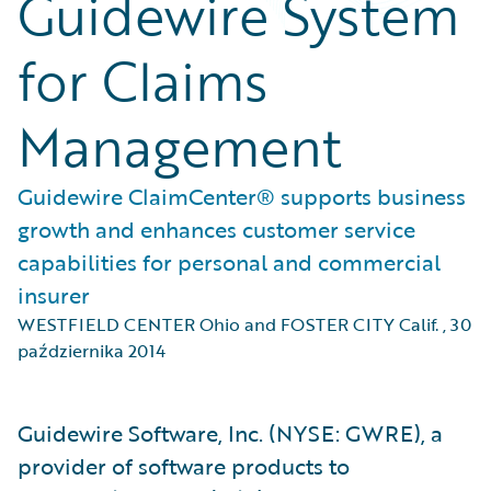
Guidewire System
for Claims
Management
Guidewire ClaimCenter® supports business
growth and enhances customer service
capabilities for personal and commercial
insurer
WESTFIELD CENTER Ohio and FOSTER CITY Calif.
,
30
października 2014
Guidewire Software, Inc. (NYSE: GWRE), a
provider of software products to