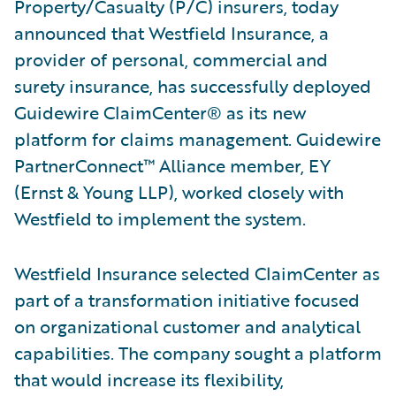
Property/Casualty (P/C) insurers, today
announced that Westfield Insurance, a
provider of personal, commercial and
surety insurance, has successfully deployed
Guidewire ClaimCenter® as its new
platform for claims management. Guidewire
PartnerConnect™ Alliance member, EY
(Ernst & Young LLP), worked closely with
Westfield to implement the system.
Westfield Insurance selected ClaimCenter as
part of a transformation initiative focused
on organizational customer and analytical
capabilities. The company sought a platform
that would increase its flexibility,