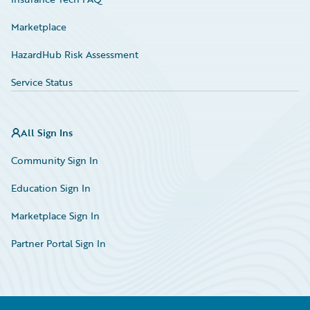
Marketplace
HazardHub Risk Assessment
Service Status
All Sign Ins
Community Sign In
Education Sign In
Marketplace Sign In
Partner Portal Sign In