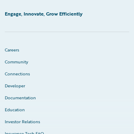
Engage, Innovate, Grow Efficiently
Careers
Community
Connections
Developer
Documentation
Education
Investor Relations
Insurance Tech FAQ