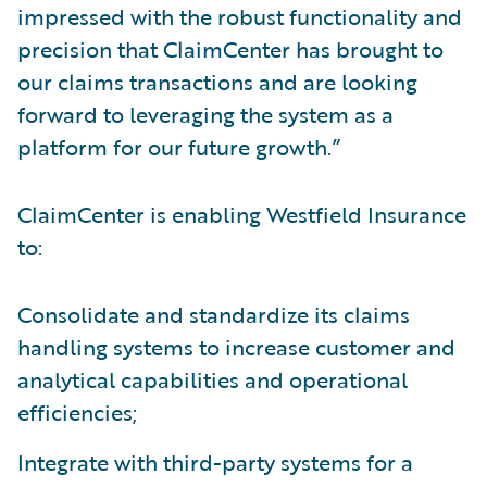
impressed with the robust functionality and
precision that ClaimCenter has brought to
our claims transactions and are looking
forward to leveraging the system as a
platform for our future growth.”
ClaimCenter is enabling Westfield Insurance
to:
Consolidate and standardize its claims
handling systems to increase customer and
analytical capabilities and operational
efficiencies;
Integrate with third-party systems for a