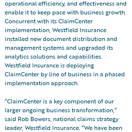
operational efficiency, and effectiveness and
enable it to keep pace with business growth.
Concurrent with its ClaimCenter
implementation, Westfield Insurance
installed new document distribution and
management systems and upgraded its
analytics solutions and capabilities.
Westfield Insurance is deploying
ClaimCenter by line of business in a phased
implementation approach.
“ClaimCenter is a key component of our
larger ongoing business transformation,”
said Rob Bowers, national claims strategy
leader, Westfield Insurance. “We have been