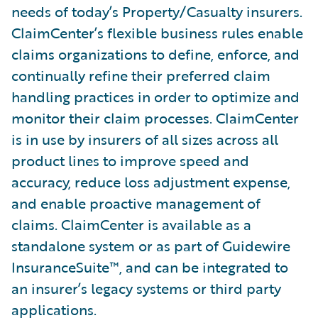
needs of today’s Property/Casualty insurers.
ClaimCenter’s flexible business rules enable
claims organizations to define, enforce, and
continually refine their preferred claim
handling practices in order to optimize and
monitor their claim processes. ClaimCenter
is in use by insurers of all sizes across all
product lines to improve speed and
accuracy, reduce loss adjustment expense,
and enable proactive management of
claims. ClaimCenter is available as a
standalone system or as part of Guidewire
InsuranceSuite™, and can be integrated to
an insurer’s legacy systems or third party
applications.