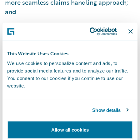
more seamless claims handling approach;
and
Easily make upgrades to satisfy the changing
expectations of its customer base and
provide a sustainable, positive customer
experience.
This Website Uses Cookies
We use cookies to personalize content and ads, to
“We’re already seeing the early benefits of
provide social media features and to analyze our traffic.
our ClaimCenter implementation,” said
You consent to our cookies if you continue to use our
Steve Brown, program manager, Westfield
website.
Insurance. “Standard property claims are
being completed and paid within the day,
Show details
versus the several days it previously took.
We’re looking forward to providing our
Allow all cookies
customers with even better service as we