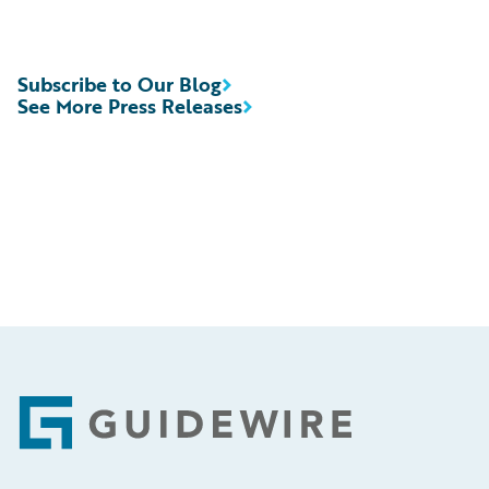
Subscribe to Our Blog
See More Press Releases
Footer