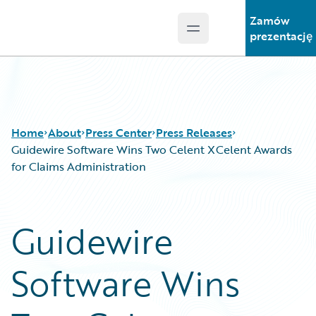
Zamów
Open main menu
Guidewire Logo
prezentację
Home
About
Press Center
Press Releases
Guidewire Software Wins Two Celent XCelent Awards
for Claims Administration
Guidewire
Software Wins