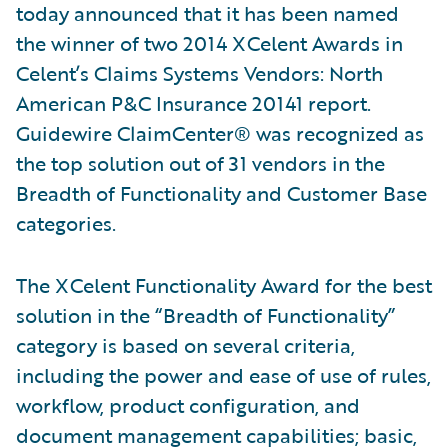
today announced that it has been named
the winner of two 2014 XCelent Awards in
Celent’s Claims Systems Vendors: North
American P&C Insurance 20141 report.
Guidewire ClaimCenter® was recognized as
the top solution out of 31 vendors in the
Breadth of Functionality and Customer Base
categories.
The XCelent Functionality Award for the best
solution in the “Breadth of Functionality”
category is based on several criteria,
including the power and ease of use of rules,
workflow, product configuration, and
document management capabilities; basic,