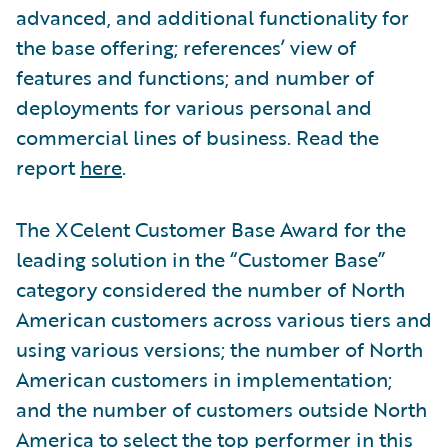
advanced, and additional functionality for
the base offering; references’ view of
features and functions; and number of
deployments for various personal and
commercial lines of business. Read the
report
here
.
The XCelent Customer Base Award for the
leading solution in the “Customer Base”
category considered the number of North
American customers across various tiers and
using various versions; the number of North
American customers in implementation;
and the number of customers outside North
America to select the top performer in this