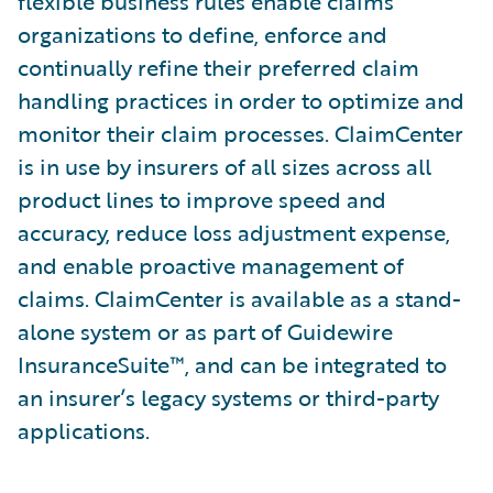
flexible business rules enable claims
organizations to define, enforce and
continually refine their preferred claim
handling practices in order to optimize and
monitor their claim processes. ClaimCenter
is in use by insurers of all sizes across all
product lines to improve speed and
accuracy, reduce loss adjustment expense,
and enable proactive management of
claims. ClaimCenter is available as a stand-
alone system or as part of Guidewire
InsuranceSuite™, and can be integrated to
an insurer’s legacy systems or third-party
applications.