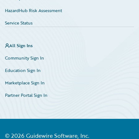
HazardHub Risk Assessment
Service Status
All Sign Ins
Community Sign In
Education Sign In
Marketplace Sign In
Partner Portal Sign In
©
2026
Guidewire Software, Inc.