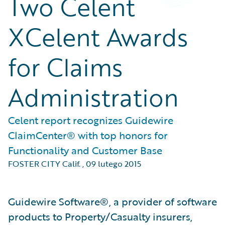
Two Celent
XCelent Awards
for Claims
Administration
Celent report recognizes Guidewire
ClaimCenter® with top honors for
Functionality and Customer Base
FOSTER CITY Calif.
,
09 lutego 2015
Guidewire Software®, a provider of software
products to Property/Casualty insurers,