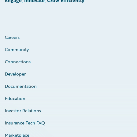
Engage, Innovate, Grow Efficiently
Careers
Community
Connections
Developer
Documentation
Education
Investor Relations
Insurance Tech FAQ
Marketplace