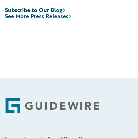
Subscribe to Our Blog
See More Press Releases
Footer