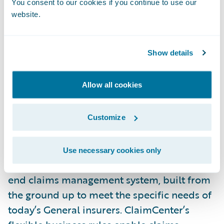
You consent to our cookies if you continue to use our
from Celent, a well-respected analyst firm
website.
covering the P/C insurance market,” said
Brian Desmond, senior vice president,
Show details
Marketing, Guidewire. “We believe that
technology must continually improve to
Allow all cookies
meet the needs of P/C insurers to transform
their business across the entire insurance
lifecycle and we are intent on meeting this
Customize
need.”
Use necessary cookies only
Guidewire ClaimCenter is a leading end-to-
end claims management system, built from
the ground up to meet the specific needs of
today’s General insurers. ClaimCenter’s