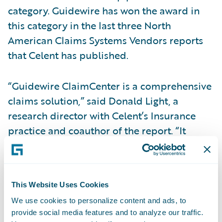
category. Guidewire has won the award in
this category in the last three North
American Claims Systems Vendors reports
that Celent has published.
“Guidewire ClaimCenter is a comprehensive
claims solution,” said Donald Light, a
research director with Celent’s Insurance
practice and coauthor of the report. “It
offers deep functionality and a very well
designed user experience, to insurers of all
sizes writing personal, commercial, and
This Website Uses Cookies
specialty business.”
We use cookies to personalize content and ads, to
provide social media features and to analyze our traffic.
“We are honored to receive this recognition