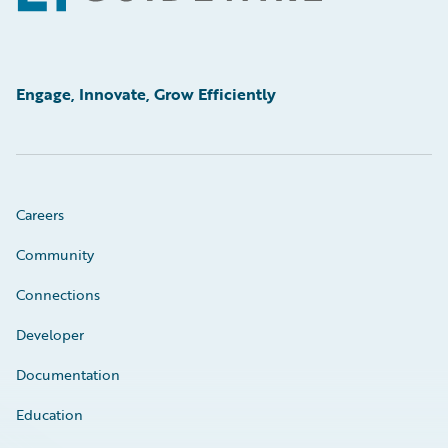
Engage, Innovate, Grow Efficiently
Careers
Community
Connections
Developer
Documentation
Education