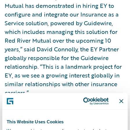
Mutual has demonstrated in hiring EY to
configure and integrate our Insurance as a
Service solution, powered by Guidewire,
which includes managing this solution for
Red River Mutual over the upcoming 10
years,” said David Connolly, the EY Partner
globally responsible for the Guidewire
relationship. “This is a landmark project for
EY, as we see a growing interest globally in
similar relationships with other insurance
carriers.”
With Guidewire’s portfolio of products and
EY’s Insurance as a Service solution, Red
This Website Uses Cookies
River Mutual will: