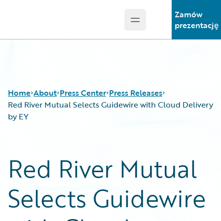
Zamów
Open main menu
Guidewire Logo
prezentację
Home
About
Press Center
Press Releases
Red River Mutual Selects Guidewire with Cloud Delivery
by EY
Red River Mutual
Selects Guidewire