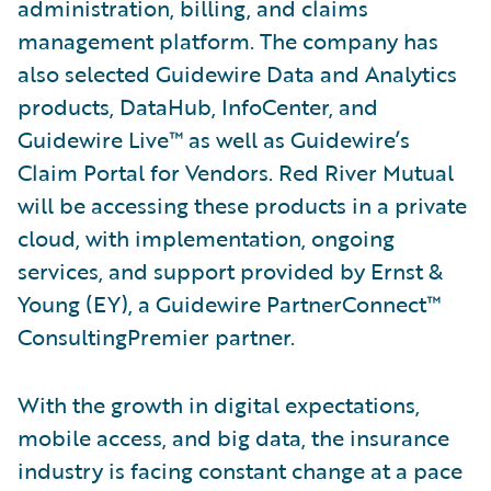
administration, billing, and claims
management platform. The company has
also selected Guidewire Data and Analytics
products, DataHub, InfoCenter, and
Guidewire Live™ as well as Guidewire’s
Claim Portal for Vendors. Red River Mutual
will be accessing these products in a private
cloud, with implementation, ongoing
services, and support provided by Ernst &
Young (EY), a Guidewire PartnerConnect™
ConsultingPremier partner.
With the growth in digital expectations,
mobile access, and big data, the insurance
industry is facing constant change at a pace