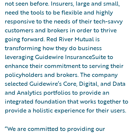
not seen before. Insurers, large and small,
need the tools to be flexible and highly
responsive to the needs of their tech-savvy
customers and brokers in order to thrive
going forward. Red River Mutual is
transforming how they do business
leveraging Guidewire InsuranceSuite to
enhance their commitment to serving their
policyholders and brokers. The company
selected Guidewire’s Core, Digital, and Data
and Analytics portfolios to provide an
integrated foundation that works together to
provide a holistic experience for their users.
“We are committed to providing our