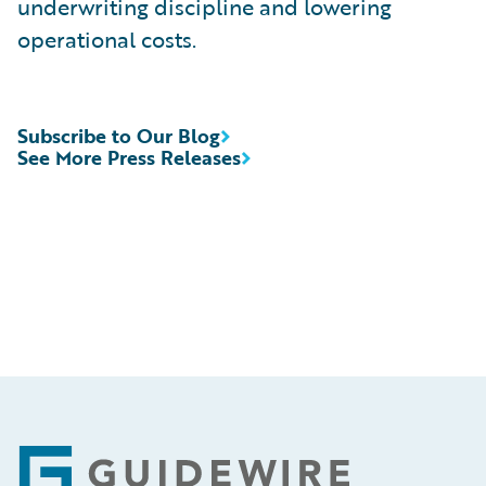
underwriting discipline and lowering
operational costs.
Subscribe to Our Blog
See More Press Releases
Footer