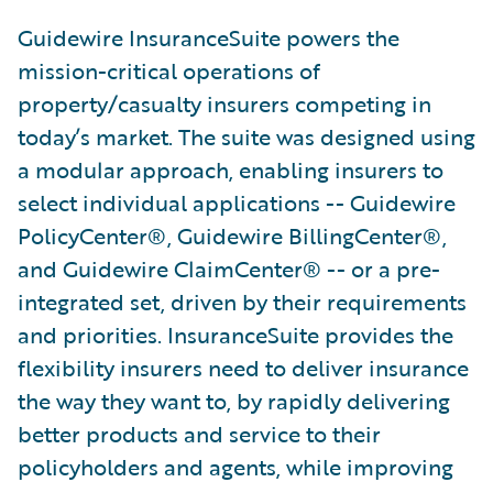
Guidewire InsuranceSuite powers the
mission-critical operations of
property/casualty insurers competing in
today’s market. The suite was designed using
a modular approach, enabling insurers to
select individual applications -- Guidewire
PolicyCenter®, Guidewire BillingCenter®,
and Guidewire ClaimCenter® -- or a pre-
integrated set, driven by their requirements
and priorities. InsuranceSuite provides the
flexibility insurers need to deliver insurance
the way they want to, by rapidly delivering
better products and service to their
policyholders and agents, while improving