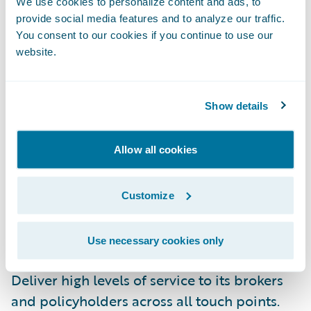
We use cookies to personalize content and ads, to
provide social media features and to analyze our traffic.
Leverage comprehensive core system
You consent to our cookies if you continue to use our
website.
functionality, streamlined best practice
workflow capabilities, and enhanced user
friendliness;
Show details
Remove the onus of core system
management, freeing staff to concentrate on
Allow all cookies
serving customers;
Customize
Gain the ability to make changes quickly
with highly configurable, integrated
Use necessary cookies only
products; and
Deliver high levels of service to its brokers
and policyholders across all touch points.