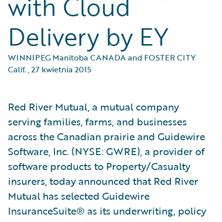
with Cloud
Delivery by EY
WINNIPEG Manitoba CANADA and FOSTER CITY
Calif.
,
27 kwietnia 2015
Red River Mutual, a mutual company
serving families, farms, and businesses
across the Canadian prairie and Guidewire
Software, Inc. (NYSE: GWRE), a provider of
software products to Property/Casualty
insurers, today announced that Red River
Mutual has selected Guidewire
InsuranceSuite® as its underwriting, policy