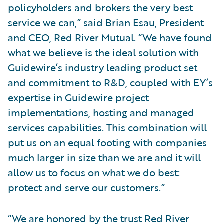
policyholders and brokers the very best
service we can,” said Brian Esau, President
and CEO, Red River Mutual. “We have found
what we believe is the ideal solution with
Guidewire’s industry leading product set
and commitment to R&D, coupled with EY’s
expertise in Guidewire project
implementations, hosting and managed
services capabilities. This combination will
put us on an equal footing with companies
much larger in size than we are and it will
allow us to focus on what we do best:
protect and serve our customers.”
“We are honored by the trust Red River