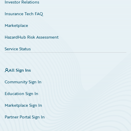
Investor Relations
Insurance Tech FAQ
Marketplace
HazardHub Risk Assessment
Service Status
All Sign Ins
Community Sign In
Education Sign In
Marketplace Sign In
Partner Portal Sign In