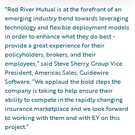
“Red River Mutual is at the forefront of an
emerging industry trend towards leveraging
technology and flexible deployment models
in order to enhance what they do best -
provide a great experience for their
policyholders, brokers, and their
employees,” said Steve Sherry, Group Vice
President, Americas Sales, Guidewire
Software. “We applaud the bold steps the
company is taking to help ensure their
ability to compete in the rapidly changing
insurance marketplace and we look forward
to working with them and with EY on this
project.”