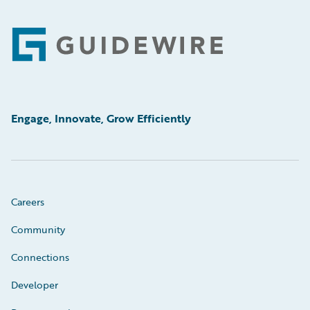
Footer
Engage, Innovate, Grow Efficiently
Careers
Community
Connections
Developer