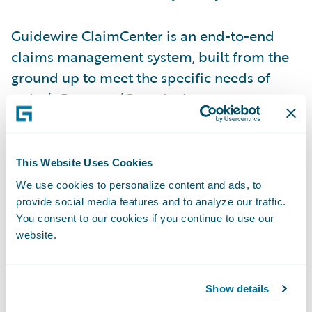
Guidewire ClaimCenter is an end-to-end
claims management system, built from the
ground up to meet the specific needs of
today’s Property/Casualty insurers.
ClaimCenter’s flexible business rules enable
claims organizations to define, enforce, and
continually refine their preferred claim
This Website Uses Cookies
handling practices in order to optimize and
We use cookies to personalize content and ads, to
monitor their claim processes. ClaimCenter
provide social media features and to analyze our traffic.
You consent to our cookies if you continue to use our
is in use by insurers of all sizes across all
website.
product lines to improve speed and
accuracy, reduce loss adjustment expense,
and enable proactive management of
Show details
claims. ClaimCenter is available as a