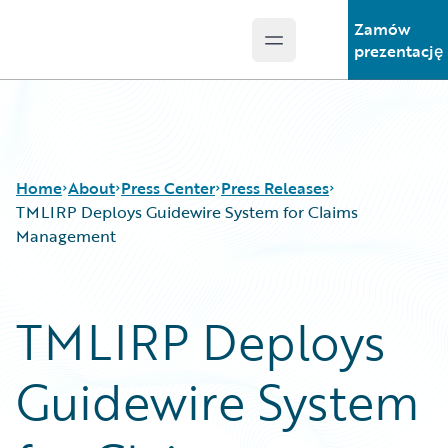
Zamów
Open main menu
Guidewire Logo
prezentację
Home
About
Press Center
Press Releases
TMLIRP Deploys Guidewire System for Claims
Management
TMLIRP Deploys
Guidewire System