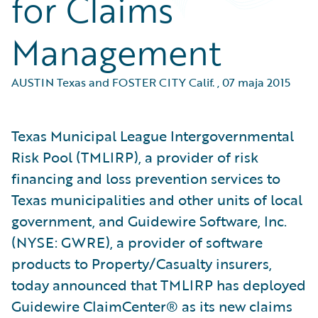
for Claims
Management
AUSTIN Texas and FOSTER CITY Calif.
,
07 maja 2015
Texas Municipal League Intergovernmental
Risk Pool (TMLIRP), a provider of risk
financing and loss prevention services to
Texas municipalities and other units of local
government, and Guidewire Software, Inc.
(NYSE: GWRE), a provider of software
products to Property/Casualty insurers,
today announced that TMLIRP has deployed
Guidewire ClaimCenter® as its new claims