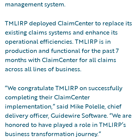
management system.
TMLIRP deployed ClaimCenter to replace its
existing claims systems and enhance its
operational efficiencies. TMLIRP is in
production and functional for the past 7
months with ClaimCenter for all claims
across all lines of business.
“We congratulate TMLIRP on successfully
completing their ClaimCenter
implementation,” said Mike Polelle, chief
delivery officer, Guidewire Software. “We are
honored to have played a role in TMLIRP’s
business transformation journey.”