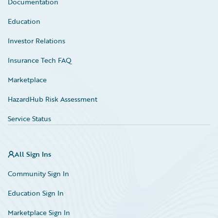
Documentation
Education
Investor Relations
Insurance Tech FAQ
Marketplace
HazardHub Risk Assessment
Service Status
All Sign Ins
Community Sign In
Education Sign In
Marketplace Sign In