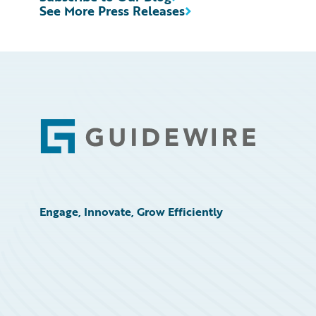
See More Press Releases
Footer
Engage, Innovate, Grow Efficiently