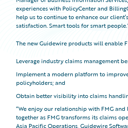
experiences with PolicyCenter and Billing
help us to continue to enhance our client
satisfaction. Smart tools for smart people.
The new Guidewire products will enable 
Leverage industry claims management bes
Implement a modern platform to improve 
policyholders; and
Obtain better visibility into claims handli
“We enjoy our relationship with FMG and 
together as FMG transforms its claims oper
Asia Pacific Operations, Guidewire Soft