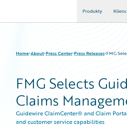
Produkty
Klienc
Guidewire Logo
Home
About
Press Center
Press Releases
FMG Sele
FMG Selects Guid
Claims Managem
Guidewire ClaimCenter® and Claim Portal 
and customer service capabilities