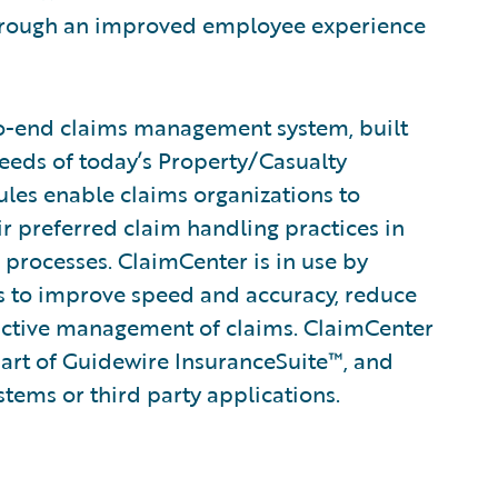
 through an improved employee experience
to-end claims management system, built
eeds of today’s Property/Casualty
rules enable claims organizations to
ir preferred claim handling practices in
 processes. ClaimCenter is in use by
ines to improve speed and accuracy, reduce
active management of claims. ClaimCenter
part of Guidewire InsuranceSuite™, and
stems or third party applications.