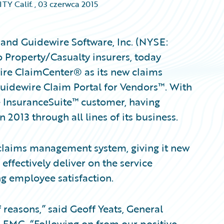
Y Calif.
,
03 czerwca 2015
 and Guidewire Software, Inc. (NYSE:
 Property/Casualty insurers, today
re ClaimCenter® as its new claims
idewire Claim Portal for Vendors™. With
re InsuranceSuite™ customer, having
 2013 through all lines of its business.
claims management system, giving it new
 effectively deliver on the service
g employee satisfaction.
reasons,” said Geoff Yeats, General
, FMG. “Following on from our positive