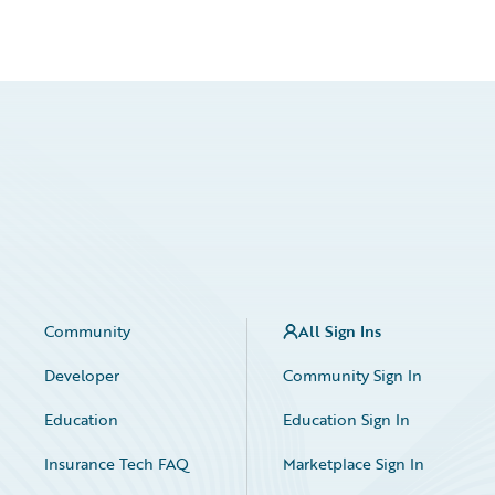
Community
All Sign Ins
Developer
Community Sign In
Education
Education Sign In
Insurance Tech FAQ
Marketplace Sign In