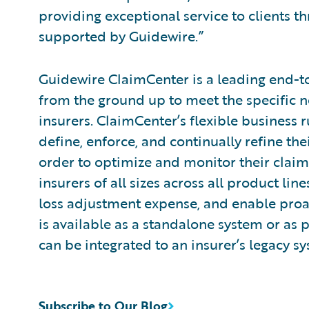
providing exceptional service to clients
supported by Guidewire.”
Guidewire ClaimCenter is a leading end-
from the ground up to meet the specific n
insurers. ClaimCenter’s flexible business 
define, enforce, and continually refine the
order to optimize and monitor their claim
insurers of all sizes across all product l
loss adjustment expense, and enable pro
is available as a standalone system or as 
can be integrated to an insurer’s legacy sy
Subscribe to Our Blog