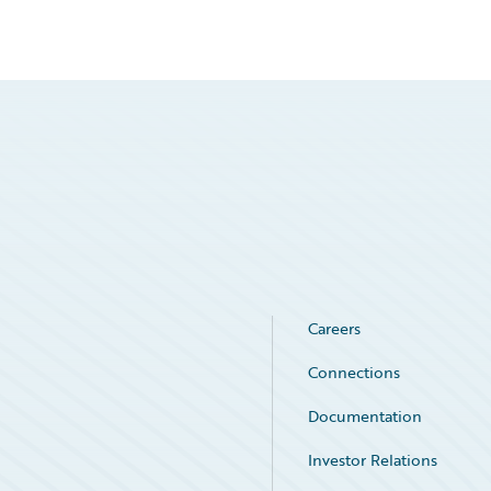
Careers
Connections
Documentation
Investor Relations