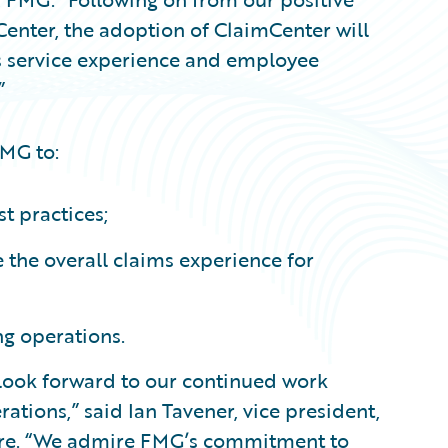
Center, the adoption of ClaimCenter will
’s service experience and employee
”
FMG to:
t practices;
the overall claims experience for
ng operations.
look forward to our continued work
ations,” said Ian Tavener, vice president,
ware. “We admire FMG’s commitment to