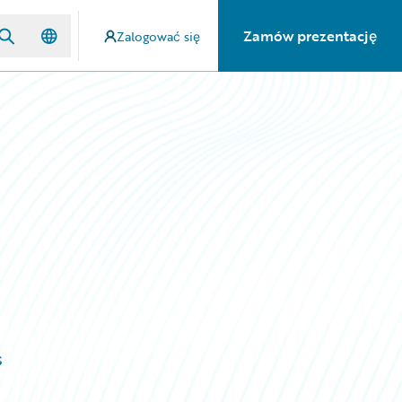
Zamów prezentację
Zalogować się
s