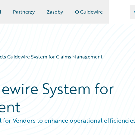
i
Partnerzy
Zasoby
O Guidewire
cts Guidewire System for Claims Management
ewire System for
ent
for Vendors to enhance operational efficiencie