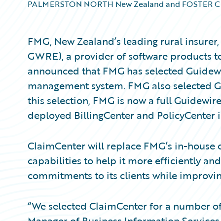
PALMERSTON NORTH New Zealand and FOSTER CIT
FMG, New Zealand’s leading rural insurer,
GWRE), a provider of software products to
announced that FMG has selected Guidewi
management system. FMG also selected Gu
this selection, FMG is now a full Guidewi
deployed BillingCenter and PolicyCenter in
ClaimCenter will replace FMG’s in-house 
capabilities to help it more efficiently and
commitments to its clients while improvin
“We selected ClaimCenter for a number of 
Manager of Business Information Services