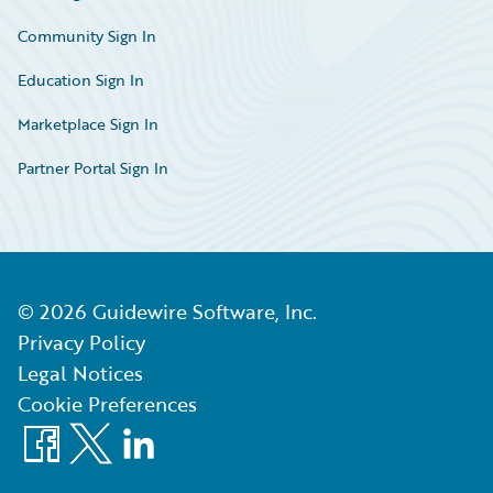
Community Sign In
Education Sign In
Marketplace Sign In
Partner Portal Sign In
©
2026
Guidewire Software, Inc.
Privacy Policy
Legal Notices
Cookie Preferences
Facebook
X
LinkedIn