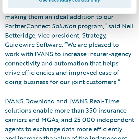
Property/Casualty insurance industry,
making them an ideal addition to our
PartnerConnect
Solution
program,” said Neil
Betteridge, vice president, Strategy,
Guidewire Software. “We are pleased to
work with IVANS to increase insurer-agency
connectivity and automation that helps
drive efficiencies and improved ease of
doing business for our joint customers.”
IVANS Download
and
IVANS Real-Time
solutions enable more than 350 insurance
carriers and MGAs, and 25,000 independent
agents to exchange data more efficiently
and increase the value of the independent