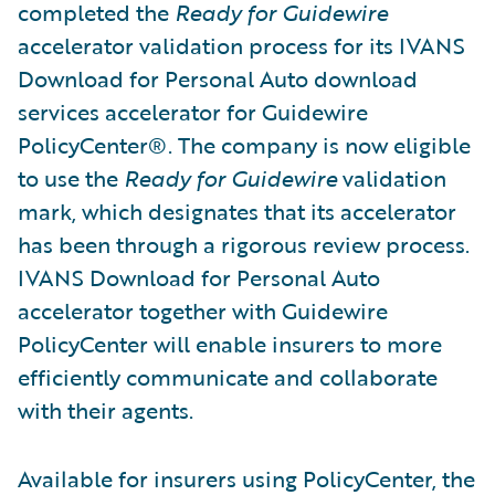
completed the
Ready for Guidewire
accelerator validation process for its IVANS
Download for Personal Auto download
services accelerator for Guidewire
PolicyCenter®. The company is now eligible
to use the
Ready for Guidewire
validation
mark, which designates that its accelerator
has been through a rigorous review process.
IVANS Download for Personal Auto
accelerator together with Guidewire
PolicyCenter will enable insurers to more
efficiently communicate and collaborate
with their agents.
Available for insurers using PolicyCenter, the