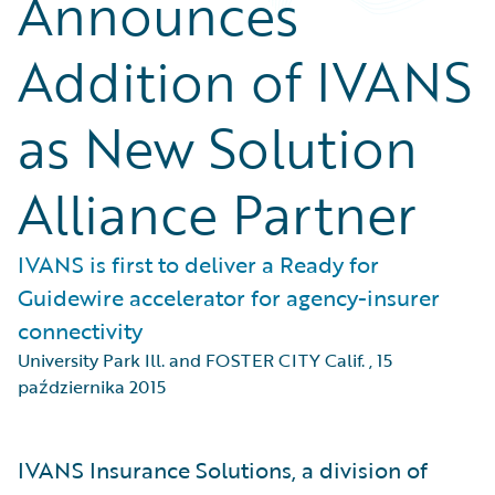
Announces
Addition of IVANS
as New Solution
Alliance Partner
IVANS is first to deliver a Ready for
Guidewire accelerator for agency-insurer
connectivity
University Park Ill. and FOSTER CITY Calif.
,
15
października 2015
IVANS Insurance Solutions, a division of