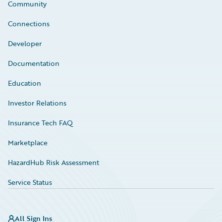
Community
Connections
Developer
Documentation
Education
Investor Relations
Insurance Tech FAQ
Marketplace
HazardHub Risk Assessment
Service Status
All Sign Ins