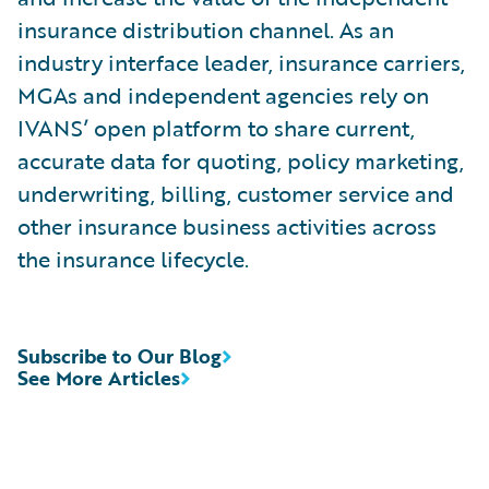
insurance distribution channel. As an
industry interface leader, insurance carriers,
MGAs and independent agencies rely on
IVANS’ open platform to share current,
accurate data for quoting, policy marketing,
underwriting, billing, customer service and
other insurance business activities across
the insurance lifecycle.
Subscribe to Our Blog
See More Articles