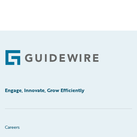
Footer
Engage, Innovate, Grow Efficiently
Careers