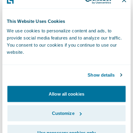
download and real-time data exchange
services continue to realize significant time
This Website Uses Cookies
and cost savings and improved client
satisfaction,” said Thad Bauer, vice president
We use cookies to personalize content and ads, to
provide social media features and to analyze our traffic.
and general manager of IVANS Insurance.
You consent to our cookies if you continue to use our
“In partnering with Guidewire, we look
website.
forward to accelerating the integration and
deployment of download and real-time
Show details
services for our mutual customers which
increases connectivity and data exchange
among key constituents of the insurance
Allow all cookies
lifecycle.”
Customize
“For more than 30 years, IVANS has driven
connectivity and data exchange in the
Use necessary cookies only