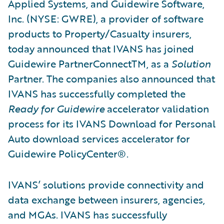
Applied Systems, and Guidewire Software,
Inc. (NYSE: GWRE), a provider of software
products to Property/Casualty insurers,
today announced that IVANS has joined
Guidewire PartnerConnectTM, as a
Solution
Partner. The companies also announced that
IVANS has successfully completed the
Ready for Guidewire
accelerator validation
process for its IVANS Download for Personal
Auto download services accelerator for
Guidewire PolicyCenter®.
IVANS’ solutions provide connectivity and
data exchange between insurers, agencies,
and MGAs. IVANS has successfully