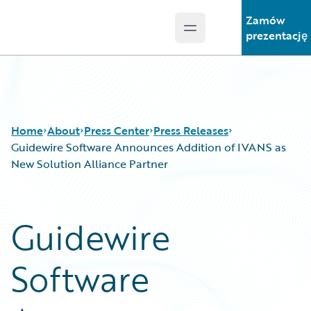
Zamów
Open main menu
Guidewire Logo
prezentację
Home
About
Press Center
Press Releases
Guidewire Software Announces Addition of IVANS as
New Solution Alliance Partner
Guidewire
Software