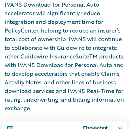
IVANS Download for Personal Auto
accelerator will significantly reduce
integration and deployment time for
PolicyCenter, helping to reduce an insurer’s
total cost of ownership. IVANS will continue
to collaborate with Guidewire to integrate
other Guidewire InsuranceSuiteTM products
with IVANS Download for Personal Auto and
to develop accelerators that enable Claims,
Activity Notes, and other lines of business
download services and IVANS Real-Time for
rating, underwriting, and billing information
exchange.
“Agencies, MGAs, and insurers that leverage