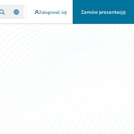
Zamów prezentację
Zalogować się