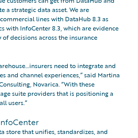
lue customers can get from DataHub and
e a strategic data asset. We are
r commercial lines with DataHub 8.3 as
ics with InfoCenter 8.3, which are evidence
 of decisions across the insurance
 warehouse…insurers need to integrate and
es and channel experiences,” said Martina
Consulting, Novarica. “With these
age suite providers that is positioning a
ll users.”
InfoCenter
 store that unifies, standardizes, and