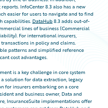
 reports. InfoCenter 8.3 also has a new
h easier for users to navigate and to find
h capabilities.
DataHub
8.3 adds out-of-
mercial lines of business (Commercial
ility). For international insurers,
ransactions in policy and claims.
ble patterns and simplified reference
cant cost advantages.
ment is a key challenge in core system
 solution for data extraction, legacy
n for insurers embarking on a core
esident and business owner, Data and
re, InsuranceSuite implementations offer