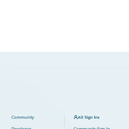
Community
All Sign Ins
Developer
Community Sign In