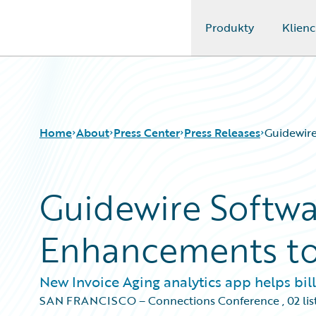
Produkty
Klienc
Guidewire Logo
Home
About
Press Center
Press Releases
Guidewir
Guidewire Softw
Enhancements to 
New Invoice Aging analytics app helps bi
SAN FRANCISCO – Connections Conference
,
02 li