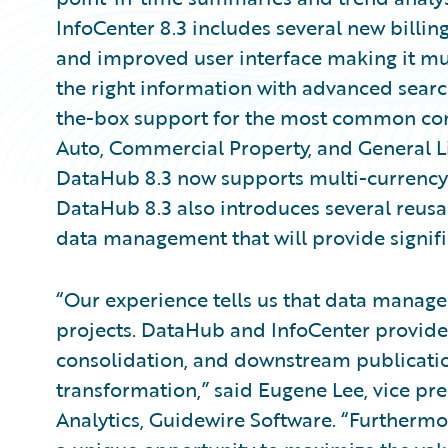
InfoCenter 8.3 includes several new billing
and improved user interface making it muc
the right information with advanced searc
the-box support for the most common com
Auto, Commercial Property, and General Liab
DataHub 8.3 now supports multi-currency t
DataHub 8.3 also introduces several reusa
data management that will provide signifi
“Our experience tells us that data manage
projects. DataHub and InfoCenter provide a
consolidation, and downstream publicatio
transformation,” said Eugene Lee, vice pr
Analytics, Guidewire Software. “Furthermo