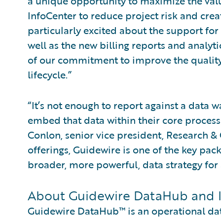
a unique opportunity to maximize the va
InfoCenter to reduce project risk and creat
particularly excited about the support fo
well as the new billing reports and analyt
of our commitment to improve the quality
lifecycle.”
“It’s not enough to report against a data
embed that data within their core process
Conlon, senior vice president, Research & 
offerings, Guidewire is one of the key pack
broader, more powerful, data strategy for a
About Guidewire DataHub and 
Guidewire DataHub™ is an operational data