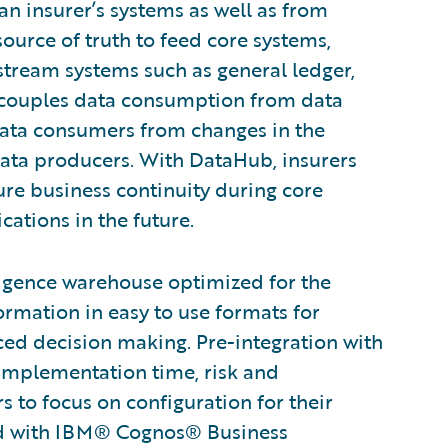
an insurer’s systems as well as from
source of truth to feed core systems,
stream systems such as general ledger,
ecouples data consumption from data
data consumers from changes in the
ata producers. With DataHub, insurers
ure business continuity during core
ations in the future.
ligence warehouse optimized for the
ormation in easy to use formats for
nced decision making. Pre-integration with
 implementation time, risk and
to focus on configuration for their
ted with IBM® Cognos® Business