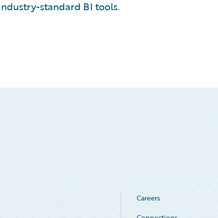
industry-standard BI tools.
Careers
Connections