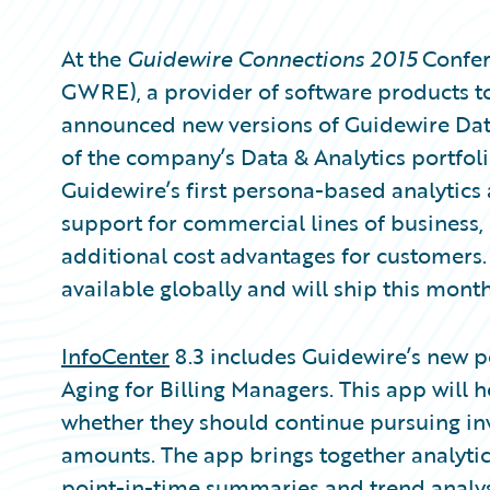
At the
Guidewire Connections 2015
Confer
GWRE), a provider of software products to
announced new versions of Guidewire Da
of the company’s Data & Analytics portfolio
Guidewire’s first persona-based analytics
support for commercial lines of business
additional cost advantages for customers.
available globally and will ship this month
InfoCenter
8.3 includes Guidewire’s new p
Aging for Billing Managers. This app will 
whether they should continue pursuing inv
amounts. The app brings together analytics
point-in-time summaries and trend analysis