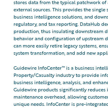
stores data from the typical patchwork of 
external sources. This provides the single 
business intelligence solutions, and down
regulatory, and tax reporting. DataHub d
production, thus insulating downstream 
behavior and configuration of upstream d
can more easily retire legacy systems, ens
system transformation, and add new applic
Guidewire InfoCenter™ is a business intel
Property/Casualty industry to provide inf
business intelligence, analysis, and enha
Guidewire products significantly reduces
maintenance overhead, allowing customers 
unique needs. InfoCenter is pre-integra