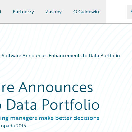
i
Partnerzy
Zasoby
O Guidewire
e Software Announces Enhancements to Data Portfolio
are Announces
Data Portfolio
lling managers make better decisions
stopada 2015