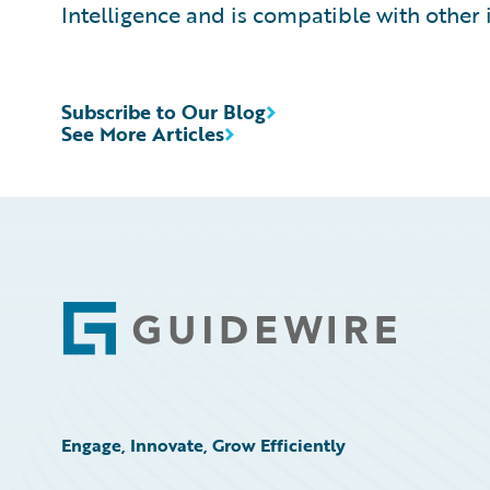
Intelligence and is compatible with other 
Subscribe to Our Blog
See More Articles
Footer
Engage, Innovate, Grow Efficiently