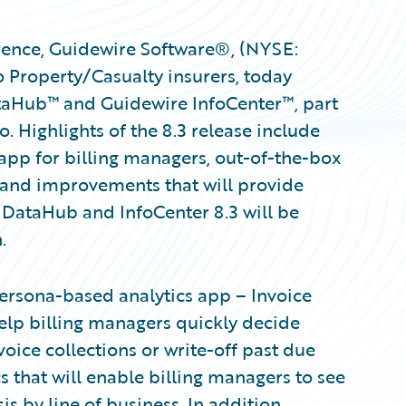
ence, Guidewire Software®, (NYSE:
 Property/Casualty insurers, today
taHub™ and Guidewire InfoCenter™, part
. Highlights of the 8.3 release include
 app for billing managers, out-of-the-box
, and improvements that will provide
 DataHub and InfoCenter 8.3 will be
.
ersona-based analytics app – Invoice
help billing managers quickly decide
oice collections or write-off past due
 that will enable billing managers to see
 by line of business. In addition,