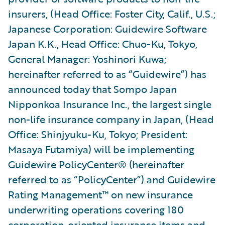
insurers, (Head Office: Foster City, Calif., U.S.;
Japanese Corporation: Guidewire Software
Japan K.K., Head Office: Chuo-Ku, Tokyo,
General Manager: Yoshinori Kuwa;
hereinafter referred to as “Guidewire”) has
announced today that Sompo Japan
Nipponkoa Insurance Inc., the largest single
non-life insurance company in Japan, (Head
Office: Shinjyuku-Ku, Tokyo; President:
Masaya Futamiya) will be implementing
Guidewire PolicyCenter® (hereinafter
referred to as “PolicyCenter”) and Guidewire
Rating Management™ on new insurance
underwriting operations covering 180
corporation-oriented insurance items and