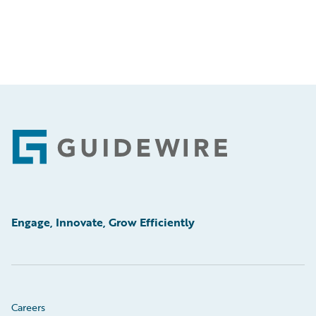
Footer
Engage, Innovate, Grow Efficiently
Careers