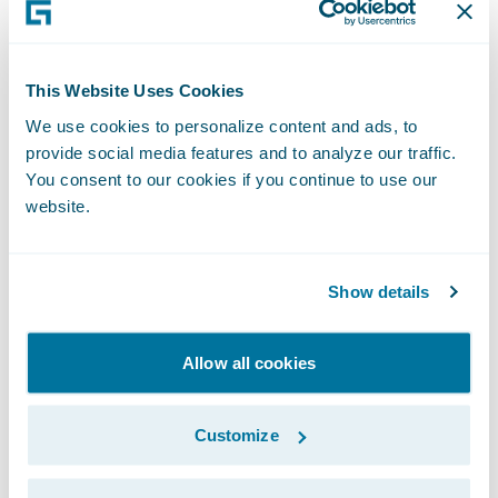
Nipponkoa has selected PolicyCenter to
help it address the ongoing industry
challenges it faces. The company also
This Website Uses Cookies
selected the system for the depth and
We use cookies to personalize content and ads, to
breadth of its functionality which will help
provide social media features and to analyze our traffic.
streamline in-house operations and
You consent to our cookies if you continue to use our
transactions with agents. Sompo Japan
website.
Nipponkoa was impressed with Guidewire’s
global expertise gained through its work
Show details
with insurers in over 20 countries around
the world.
Allow all cookies
Mr. Osamu Fujino, general manager,
Business Process Planning Department,
Customize
Sompo Japan Nipponkoa, said “Because the