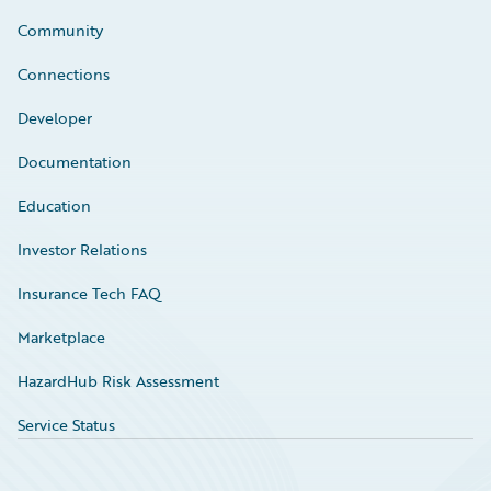
Community
Connections
Developer
Documentation
Education
Investor Relations
Insurance Tech FAQ
Marketplace
HazardHub Risk Assessment
Service Status