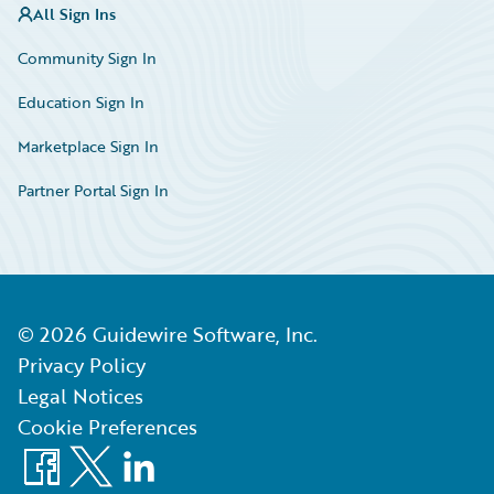
All Sign Ins
Community Sign In
Education Sign In
Marketplace Sign In
Partner Portal Sign In
©
2026
Guidewire Software, Inc.
Privacy Policy
Legal Notices
Cookie Preferences
Facebook
X
LinkedIn