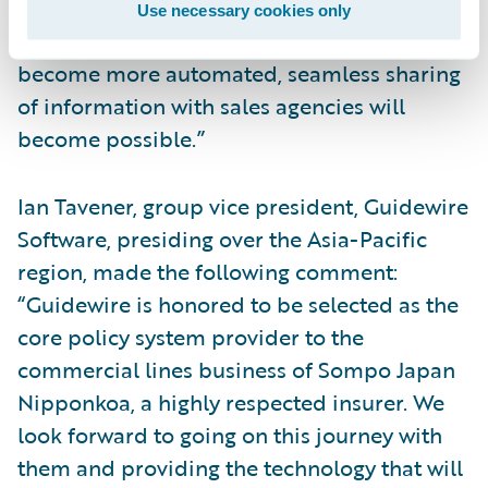
business flow between agents, business
Use necessary cookies only
offices, and back-office operations will
become more automated, seamless sharing
of information with sales agencies will
become possible.”
Ian Tavener, group vice president, Guidewire
Software, presiding over the Asia-Pacific
region, made the following comment:
“Guidewire is honored to be selected as the
core policy system provider to the
commercial lines business of Sompo Japan
Nipponkoa, a highly respected insurer. We
look forward to going on this journey with
them and providing the technology that will