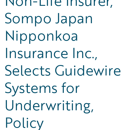
Non-Life Insurer,
Sompo Japan
Nipponkoa
Insurance Inc.,
Selects Guidewire
Systems for
Underwriting,
Policy