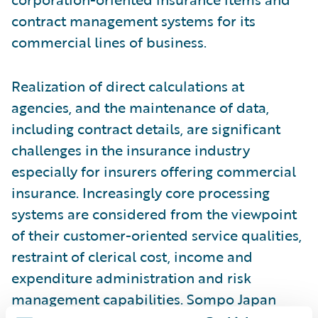
contract management systems for its
commercial lines of business.
Realization of direct calculations at
agencies, and the maintenance of data,
including contract details, are significant
challenges in the insurance industry
especially for insurers offering commercial
insurance. Increasingly core processing
systems are considered from the viewpoint
of their customer-oriented service qualities,
restraint of clerical cost, income and
expenditure administration and risk
management capabilities. Sompo Japan