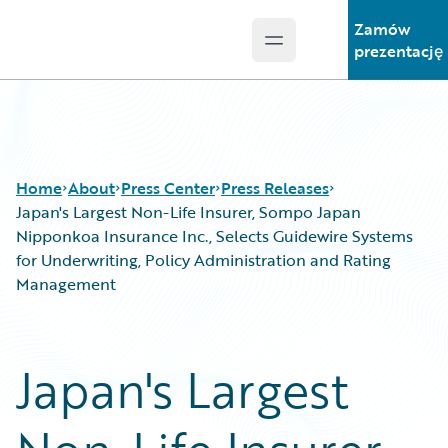
Zamów
Open main menu
Guidewire Logo
prezentację
Home
About
Press Center
Press Releases
Japan's Largest Non-Life Insurer, Sompo Japan
Nipponkoa Insurance Inc., Selects Guidewire Systems
for Underwriting, Policy Administration and Rating
Management
Japan's Largest