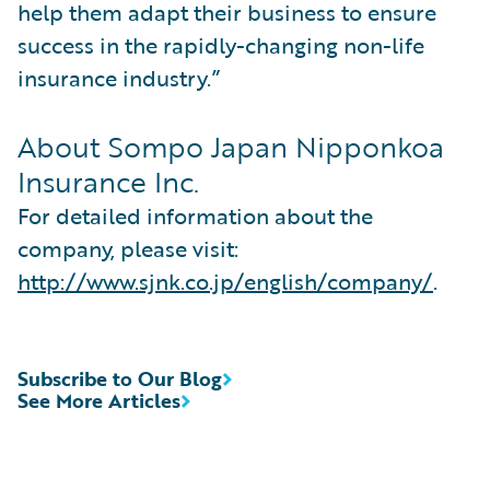
help them adapt their business to ensure
success in the rapidly-changing non-life
insurance industry.”
About Sompo Japan Nipponkoa
Insurance Inc.
For detailed information about the
company, please visit:
http://www.sjnk.co.jp/english/company/
.
Subscribe to Our Blog
See More Articles