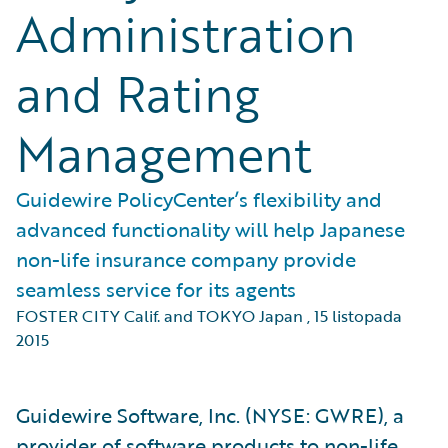
Administration
and Rating
Management
Guidewire PolicyCenter’s flexibility and
advanced functionality will help Japanese
non-life insurance company provide
seamless service for its agents
FOSTER CITY Calif. and TOKYO Japan
,
15 listopada
2015
Guidewire Software, Inc. (NYSE: GWRE), a
provider of software products to non-life