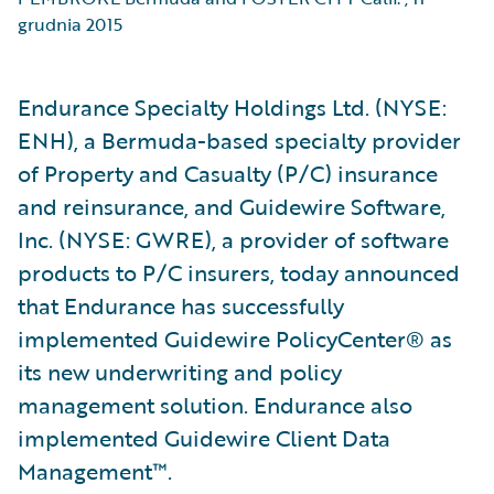
grudnia 2015
Endurance Specialty Holdings Ltd. (NYSE:
ENH), a Bermuda-based specialty provider
of Property and Casualty (P/C) insurance
and reinsurance, and Guidewire Software,
Inc. (NYSE: GWRE), a provider of software
products to P/C insurers, today announced
that Endurance has successfully
implemented Guidewire PolicyCenter® as
its new underwriting and policy
management solution. Endurance also
implemented Guidewire Client Data
Management™.