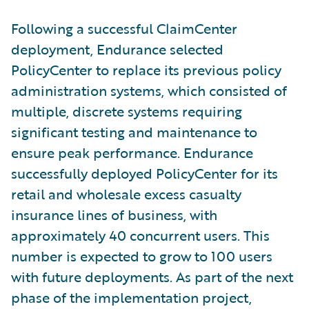
Following a successful ClaimCenter
deployment, Endurance selected
PolicyCenter to replace its previous policy
administration systems, which consisted of
multiple, discrete systems requiring
significant testing and maintenance to
ensure peak performance. Endurance
successfully deployed PolicyCenter for its
retail and wholesale excess casualty
insurance lines of business, with
approximately 40 concurrent users. This
number is expected to grow to 100 users
with future deployments. As part of the next
phase of the implementation project,