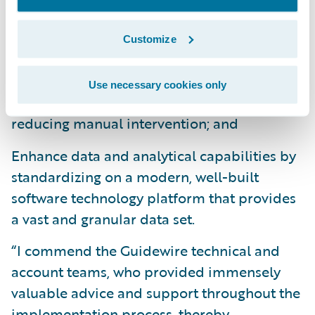
market more quickly by minimizing custom
development and multiple phase
Customize
approaches;
Improve operational efficiencies and lower
Use necessary cookies only
the cost per transaction by significantly
reducing manual intervention; and
Enhance data and analytical capabilities by
standardizing on a modern, well-built
software technology platform that provides
a vast and granular data set.
“I commend the Guidewire technical and
account teams, who provided immensely
valuable advice and support throughout the
implementation process, thereby