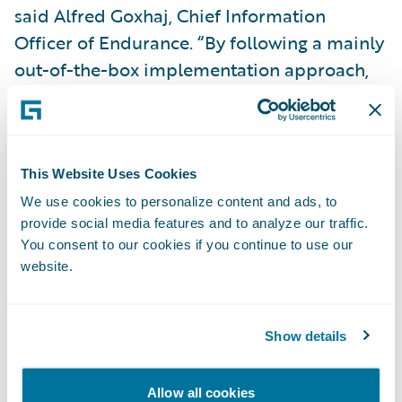
said Alfred Goxhaj, Chief Information
Officer of Endurance. “By following a mainly
out-of-the-box implementation approach,
with only minor customization, we were able
to complete the project within a very
compressed timeframe and under budget.”
This Website Uses Cookies
PolicyCenter is enabling Endurance to:
We use cookies to personalize content and ads, to
provide social media features and to analyze our traffic.
You consent to our cookies if you continue to use our
Enhance customer service levels and
website.
satisfaction by providing a fully automated
solution rich in functionality;
Show details
Increase business agility by bringing new
products and product enhancements to
Allow all cookies