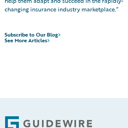
help them adapt and succeed in the rapidly-
changing insurance industry marketplace.”
Subscribe to Our Blog
See More Articles
Footer