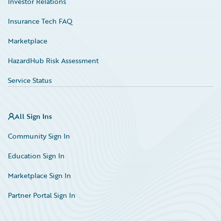
Investor Relations
Insurance Tech FAQ
Marketplace
HazardHub Risk Assessment
Service Status
All Sign Ins
Community Sign In
Education Sign In
Marketplace Sign In
Partner Portal Sign In