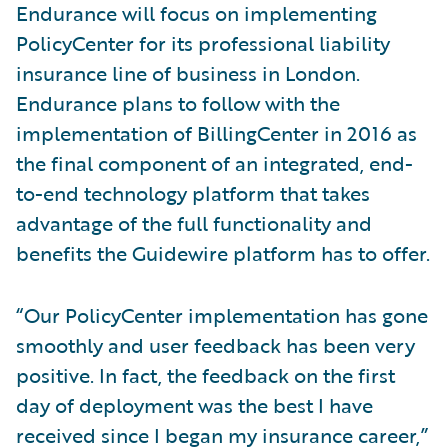
Endurance will focus on implementing
PolicyCenter for its professional liability
insurance line of business in London.
Endurance plans to follow with the
implementation of BillingCenter in 2016 as
the final component of an integrated, end-
to-end technology platform that takes
advantage of the full functionality and
benefits the Guidewire platform has to offer.
“Our PolicyCenter implementation has gone
smoothly and user feedback has been very
positive. In fact, the feedback on the first
day of deployment was the best I have
received since I began my insurance career,”