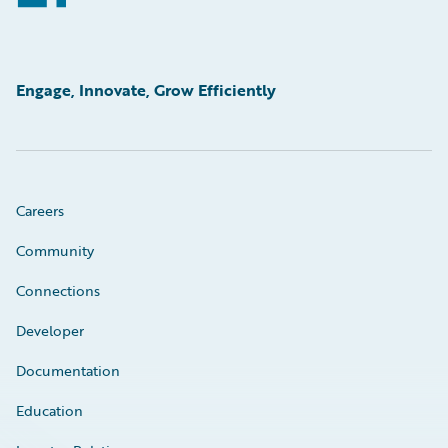
Engage, Innovate, Grow Efficiently
Careers
Community
Connections
Developer
Documentation
Education