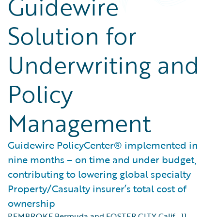
Guidewire
Solution for
Underwriting and
Policy
Management
Guidewire PolicyCenter® implemented in
nine months – on time and under budget,
contributing to lowering global specialty
Property/Casualty insurer’s total cost of
ownership
PEMBROKE Bermuda and FOSTER CITY Calif.
,
11