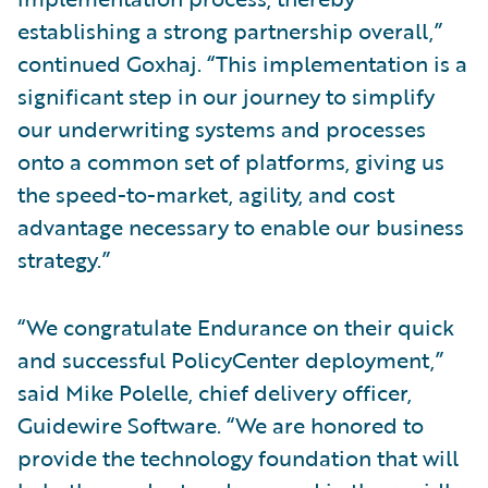
establishing a strong partnership overall,”
continued Goxhaj. “This implementation is a
significant step in our journey to simplify
our underwriting systems and processes
onto a common set of platforms, giving us
the speed-to-market, agility, and cost
advantage necessary to enable our business
strategy.”
“We congratulate Endurance on their quick
and successful PolicyCenter deployment,”
said Mike Polelle, chief delivery officer,
Guidewire Software. “We are honored to
provide the technology foundation that will