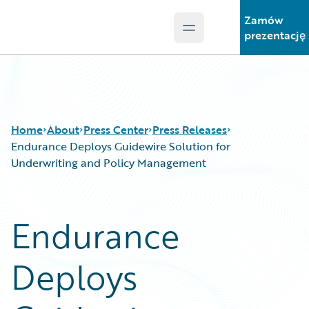
Zamów
Open main menu
Guidewire Logo
prezentację
Home
About
Press Center
Press Releases
Endurance Deploys Guidewire Solution for
Underwriting and Policy Management
Endurance
Deploys