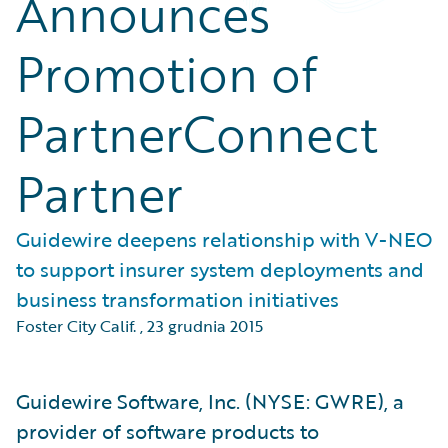
Announces
Promotion of
PartnerConnect
Partner
Guidewire deepens relationship with V-NEO
to support insurer system deployments and
business transformation initiatives
Foster City Calif.
,
23 grudnia 2015
Guidewire Software, Inc. (NYSE: GWRE), a
provider of software products to