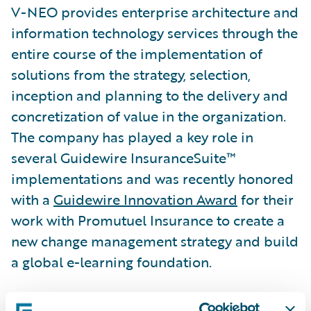
V-NEO provides enterprise architecture and
information technology services through the
entire course of the implementation of
solutions from the strategy, selection,
inception and planning to the delivery and
concretization of value in the organization.
The company has played a key role in
several Guidewire InsuranceSuite™
implementations and was recently honored
with a
Guidewire Innovation Award
for their
work with Promutuel Insurance to create a
new change management strategy and build
a global e-learning foundation.
“We congratulate V-NEO on its well-