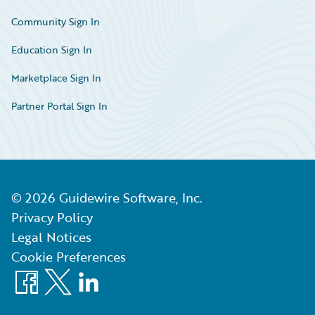
Community Sign In
Education Sign In
Marketplace Sign In
Partner Portal Sign In
©
2026
Guidewire Software, Inc.
Privacy Policy
Legal Notices
Cookie Preferences
Facebook
X
LinkedIn