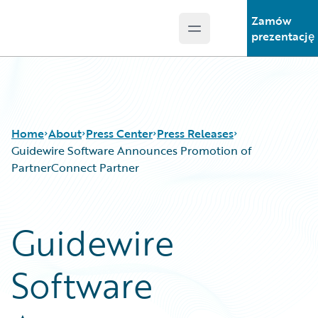
Zamów
Open main menu
Guidewire Logo
prezentację
Home
About
Press Center
Press Releases
Guidewire Software Announces Promotion of
PartnerConnect Partner
Guidewire
Software