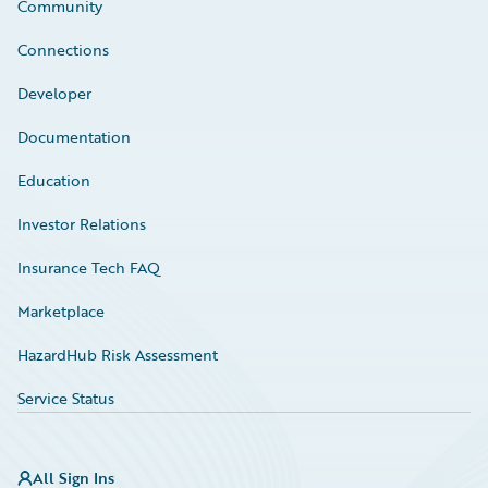
Community
Connections
Developer
Documentation
Education
Investor Relations
Insurance Tech FAQ
Marketplace
HazardHub Risk Assessment
Service Status
All Sign Ins