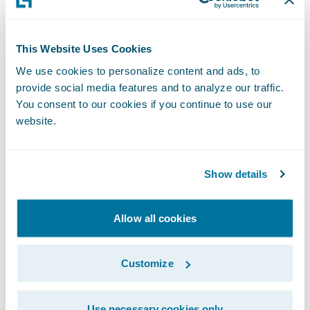
deserved promotion within our
PartnerConnect program, and we are
This Website Uses Cookies
grateful for the contributions they have
We use cookies to personalize content and ads, to
made to our business,” said Jeff Proudfoot,
provide social media features and to analyze our traffic.
vice president, Global Alliances and
You consent to our cookies if you continue to use our
Business Development, Guidewire. “We are
website.
pleased to deepen our relationship with V-
NEO and to continue to work with them to
Show details
help our mutual customers adapt and
succeed in a rapidly changing market.”
Allow all cookies
Guidewire PartnerConnect - Consulting
partners provide consulting services such as
Customize
business transformation and strategy,
implementation, as well as related delivery
Use necessary cookies only