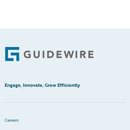
Footer
Engage, Innovate, Grow Efficiently
Careers