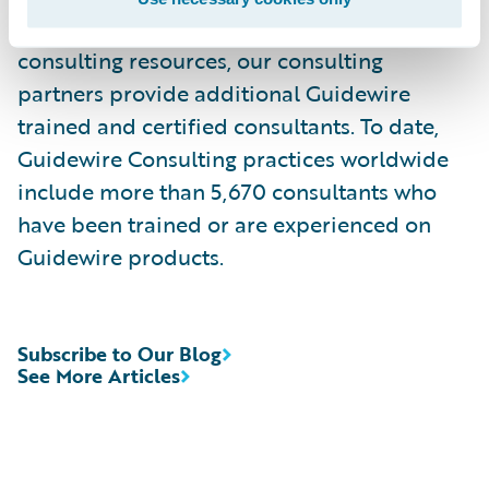
services. Complementing Guidewire services
consulting resources, our consulting
partners provide additional Guidewire
trained and certified consultants. To date,
Guidewire Consulting practices worldwide
include more than 5,670 consultants who
have been trained or are experienced on
Guidewire products.
Subscribe to Our Blog
See More Articles