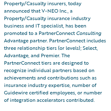
Property/Casualty insurers, today
announced that V-NEO Inc., a
Property/Casualty insurance industry
business and IT specialist, has been
promoted to a PartnerConnect
Consulting
Advantage partner. PartnerConnect includes
three relationship tiers (or levels); Select,
Advantage, and Premier. The
PartnerConnect tiers are designed to
recognize individual partners based on
achievements and contributions such as
insurance industry expertise, number of
Guidewire certified employees, or number
of integration accelerators contributed.