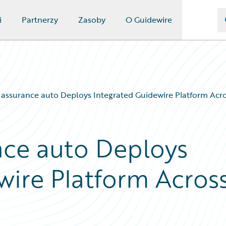
i
Partnerzy
Zasoby
O Guidewire
 – assurance auto Deploys Integrated Guidewire Platform Acr
ance auto Deploys
wire Platform Acros