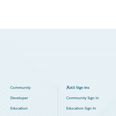
Community
All Sign Ins
Developer
Community Sign In
Education
Education Sign In