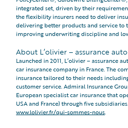
integrated set, driven by their requiremen
the flexibility insurers need to deliver in
delivering better products and service to 
improving underwriting discipline and low
About L’olivier – assurance auto
Launched in 2011, L’olivier – assurance aut
car insurance company in France. The comp
insurance tailored to their needs including
customer service. Admiral Insurance Group
European specialist car insurance that oper
USA and France) through five subsidiaries.
www.lolivier.fr/qui-sommes-nous
.