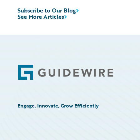
Subscribe to Our Blog
See More Articles
Footer
Engage, Innovate, Grow Efficiently