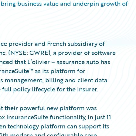
bring business value and underpin growth of
nce provider and French subsidiary of
nc. (NYSE: GWRE), a provider of software
ced that L’olivier – assurance auto has
anceSuite™ as its platform for
ms management, billing and client data
ll policy lifecycle for the insurer.
hat their powerful new platform was
 InsuranceSuite functionality, in just 11
en technology platform can support its
With modern and configurable core