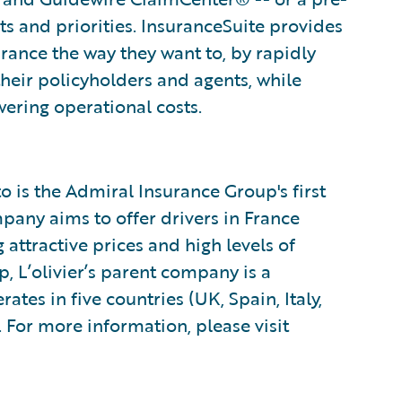
ts and priorities. InsuranceSuite provides
surance the way they want to, by rapidly
their policyholders and agents, while
ering operational costs.
o is the Admiral Insurance Group's first
any aims to offer drivers in France
 attractive prices and high levels of
, L’olivier’s parent company is a
ates in five countries (UK, Spain, Italy,
 For more information, please visit