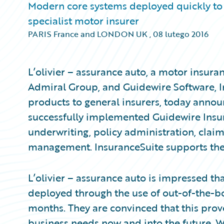
Modern core systems deployed quickly to 
specialist motor insurer
PARIS France and LONDON UK
,
08 lutego 2016
L’olivier – assurance auto, a motor insura
Admiral Group, and Guidewire Software, I
products to general insurers, today announ
successfully implemented Guidewire Insur
underwriting, policy administration, clai
management. InsuranceSuite supports the fu
L’olivier – assurance auto is impressed t
deployed through the use of out-of-the-box
months. They are convinced that this prov
business needs now and into the future. 