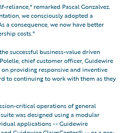
lf-reliance," remarked Pascal Gonzalvez.
entation, we consciously adopted a
. As a consequence, we now have better
rship costs."
 the successful business-value driven
olelle, chief customer officer, Guidewire
 on providing responsive and inventive
d to continuing to work with them as they
ion-critical operations of general
e suite was designed using a modular
vidual applications -- Guidewire
 and Guidewire ClaimCenter® -- or a pre-