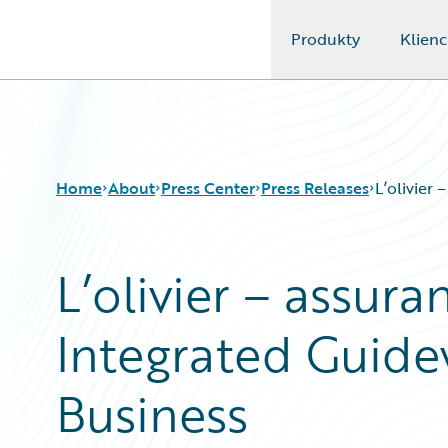
Produkty
Klienc
Guidewire Logo
Home
About
Press Center
Press Releases
L’olivier
L’olivier – assur
Integrated Guide
Business