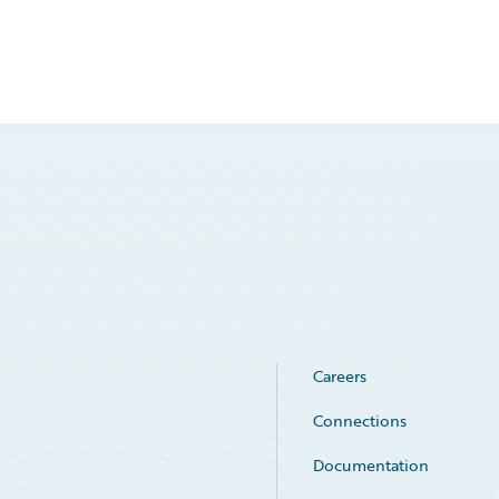
Careers
Connections
Documentation