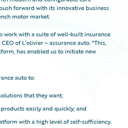
 push forward with its innovative business
rench motor market.
o work with a suite of well-built insurance
CEO of L’olivier – assurance auto. "This,
form, has enabled us to initiate new
rance auto to:
solutions that they want;
products easily and quickly; and
form with a high level of self-sufficiency.