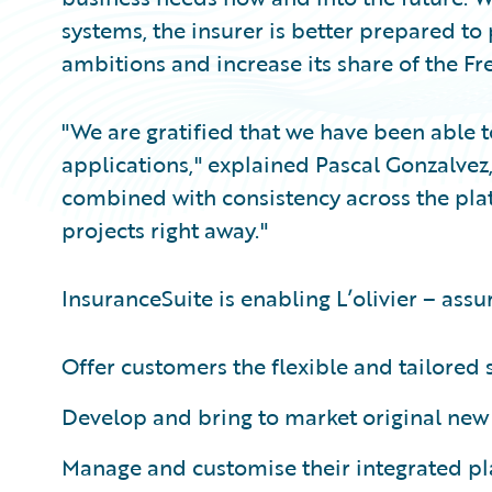
systems, the insurer is better prepared to
ambitions and increase its share of the F
"We are gratified that we have been able t
applications," explained Pascal Gonzalvez, 
combined with consistency across the plat
projects right away."
InsuranceSuite is enabling L’olivier – assu
Offer customers the flexible and tailored 
Develop and bring to market original new 
Manage and customise their integrated plat