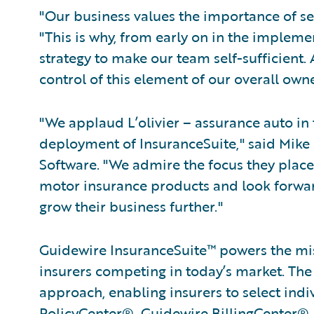
"Our business values the importance of se
"This is why, from early on in the implem
strategy to make our team self-sufficient
control of this element of our overall owne
"We applaud L’olivier – assurance auto in
deployment of InsuranceSuite," said Mike P
Software. "We admire the focus they place
motor insurance products and look forwar
grow their business further."
Guidewire InsuranceSuite™ powers the miss
insurers competing in today’s market. Th
approach, enabling insurers to select indi
PolicyCenter®, Guidewire BillingCenter®,