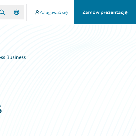
Zamów prezentację
Zalogować się
oss Business
s