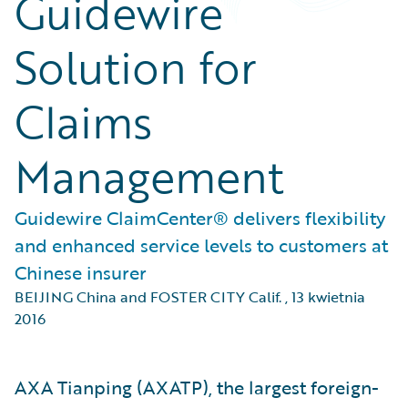
Guidewire
Solution for
Claims
Management
Guidewire ClaimCenter® delivers flexibility
and enhanced service levels to customers at
Chinese insurer
BEIJING China and FOSTER CITY Calif.
,
13 kwietnia
2016
AXA Tianping (AXATP), the largest foreign-