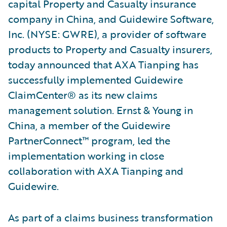
capital Property and Casualty insurance
company in China, and Guidewire Software,
Inc. (NYSE: GWRE), a provider of software
products to Property and Casualty insurers,
today announced that AXA Tianping has
successfully implemented Guidewire
ClaimCenter® as its new claims
management solution. Ernst & Young in
China, a member of the Guidewire
PartnerConnect™ program, led the
implementation working in close
collaboration with AXA Tianping and
Guidewire.
As part of a claims business transformation