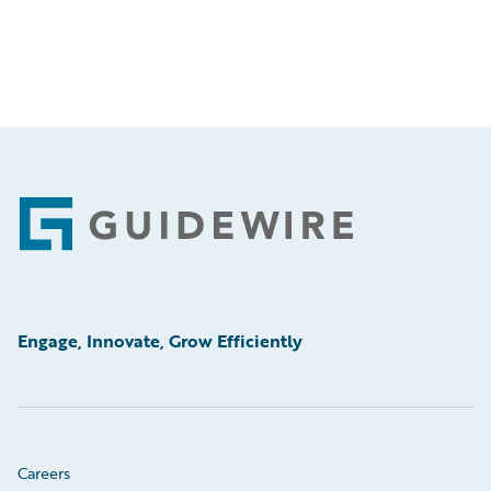
Footer
Engage, Innovate, Grow Efficiently
Careers