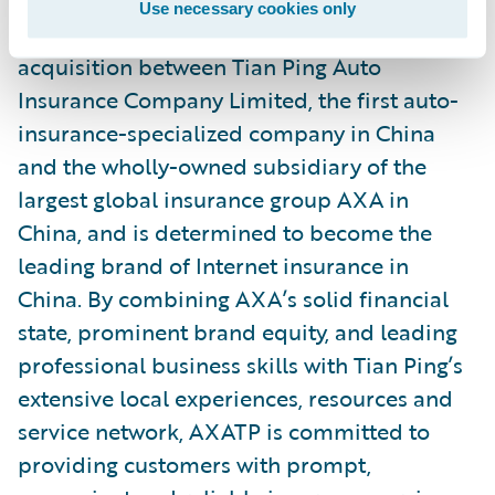
Use necessary cookies only
AXATP was established by a merger and
acquisition between Tian Ping Auto
Insurance Company Limited, the first auto-
insurance-specialized company in China
and the wholly-owned subsidiary of the
largest global insurance group AXA in
China, and is determined to become the
leading brand of Internet insurance in
China. By combining AXA’s solid financial
state, prominent brand equity, and leading
professional business skills with Tian Ping’s
extensive local experiences, resources and
service network, AXATP is committed to
providing customers with prompt,