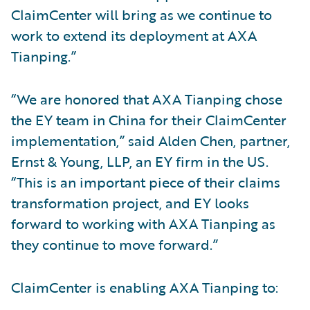
ClaimCenter will bring as we continue to
work to extend its deployment at AXA
Tianping.”
“We are honored that AXA Tianping chose
the EY team in China for their ClaimCenter
implementation,” said Alden Chen, partner,
Ernst & Young, LLP, an EY firm in the US.
“This is an important piece of their claims
transformation project, and EY looks
forward to working with AXA Tianping as
they continue to move forward.”
ClaimCenter is enabling AXA Tianping to: