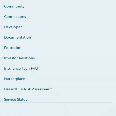
Community
Connections
Developer
Documentation
Education
Investor Relations
Insurance Tech FAQ
Marketplace
HazardHub Risk Assessment
Service Status