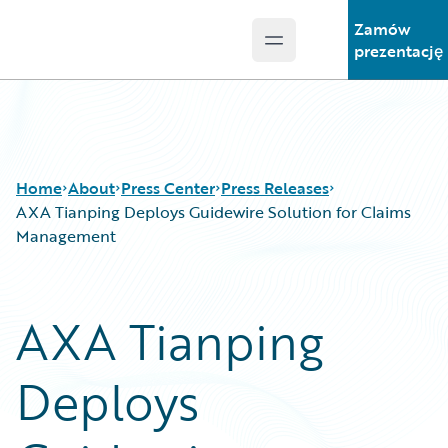
Zamów
Open main menu
Guidewire Logo
prezentację
Home
About
Press Center
Press Releases
AXA Tianping Deploys Guidewire Solution for Claims
Management
AXA Tianping
Deploys