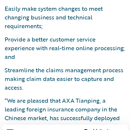
Easily make system changes to meet
changing business and technical
requirements;
Provide a better customer service
experience with real-time online processing;
and
Streamline the claims management process
making claim data easier to capture and
access.
“We are pleased that AXA Tianping, a
leading foreign insurance company in the
Chinese market, has successfully deployed
Guidewire ClaimCenter, and we congratulate