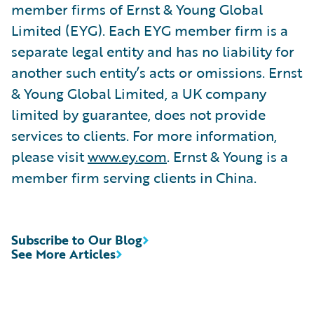
member firms of Ernst & Young Global
Limited (EYG). Each EYG member firm is a
separate legal entity and has no liability for
another such entity’s acts or omissions. Ernst
& Young Global Limited, a UK company
limited by guarantee, does not provide
services to clients. For more information,
please visit
www.ey.com
. Ernst & Young is a
member firm serving clients in China.
Subscribe to Our Blog
See More Articles