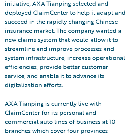
initiative, AXA Tianping selected and
deployed ClaimCenter to help it adapt and
succeed in the rapidly changing Chinese
insurance market. The company wanted a
new claims system that would allow it to
streamline and improve processes and
system infrastructure, increase operational
efficiencies, provide better customer
service, and enable it to advance its
digitalization efforts.
AXA Tianping is currently live with
ClaimCenter for its personal and
commercial auto lines of business at 10
branches which cover four provinces