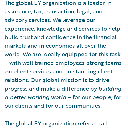
The global EY organization is a leader in
assurance, tax, transaction, legal, and
advisory services. We leverage our
experience, knowledge and services to help
build trust and confidence in the financial
markets and in economies all over the
world. We are ideally equipped for this task
– with well trained employees, strong teams,
excellent services and outstanding client
relations. Our global mission is to drive
progress and make a difference by
building
a better working world
– for our people, for
our clients and for our communities.
The global EY organization refers to all