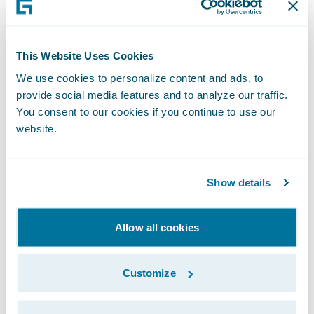
them on this milestone,” said Mike Polelle,
Chief Delivery Officer, Guidewire Software.
“We are excited to continue our work with
This Website Uses Cookies
them and with EY as they continue the
We use cookies to personalize content and ads, to
journey to transform their claims business.”
provide social media features and to analyze our traffic.
You consent to our cookies if you continue to use our
website.
About AXA Tianping Property &
Casualty Insurance Company
Limited
Show details
AXATP, also known as "AXA Tianping
Property & Casualty Insurance Company
Allow all cookies
Limited", currently is the largest foreign-
capital property and casualty insurance
Customize
company in the Chinese market.