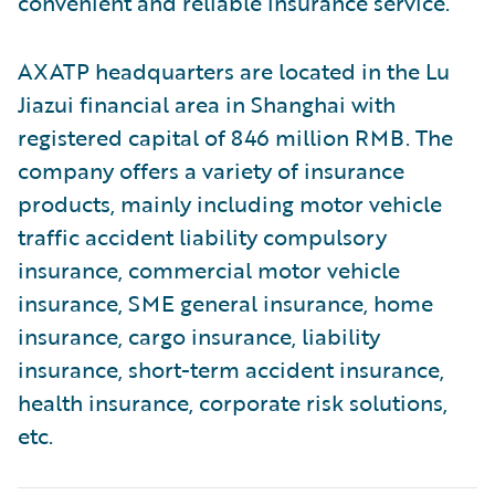
convenient and reliable insurance service.
AXATP headquarters are located in the Lu
Jiazui financial area in Shanghai with
registered capital of 846 million RMB. The
company offers a variety of insurance
products, mainly including motor vehicle
traffic accident liability compulsory
insurance, commercial motor vehicle
insurance, SME general insurance, home
insurance, cargo insurance, liability
insurance, short-term accident insurance,
health insurance, corporate risk solutions,
etc.