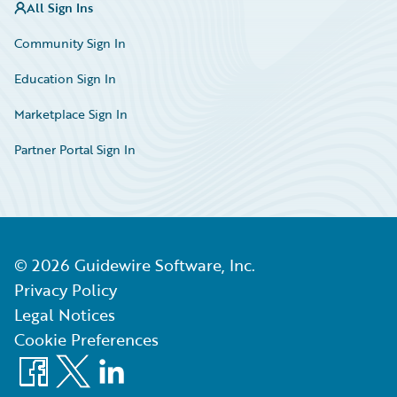
All Sign Ins
Community Sign In
Education Sign In
Marketplace Sign In
Partner Portal Sign In
©
2026
Guidewire Software, Inc.
Privacy Policy
Legal Notices
Cookie Preferences
Facebook
X
LinkedIn