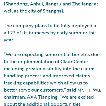
(Shandong, Anhui, Jiangsu and Zhejiang) as
well as the city of Shanghai.
The company plans to be fully deployed at
all 27 of its branches by early summer this
year.
“We are expecting some initial benefits due
to the implementation of ClaimCenter
including greater visibility into the claims
handling process and improved claims
tracking capabilities which allow us to
better serve our customers,” said Mr. Hu Wu,
chairman, AXA Tianping. “We are excited
about the additional opportunities