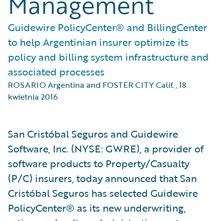
Management
Guidewire PolicyCenter® and BillingCenter
to help Argentinian insurer optimize its
policy and billing system infrastructure and
associated processes
ROSARIO Argentina and FOSTER CITY Calif.
,
18
kwietnia 2016
San Cristóbal Seguros and Guidewire
Software, Inc. (NYSE: GWRE), a provider of
software products to Property/Casualty
(P/C) insurers, today announced that San
Cristóbal Seguros has selected Guidewire
PolicyCenter® as its new underwriting,