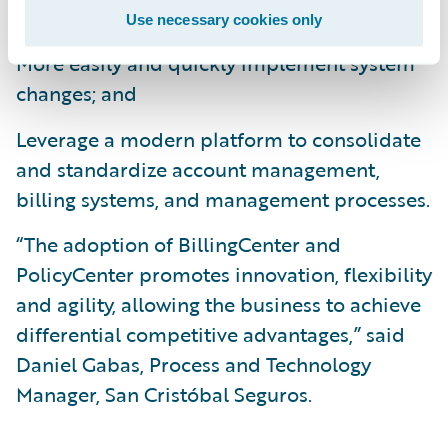
operational efficiencies;
Use necessary cookies only
More easily and quickly implement system
changes; and
Leverage a modern platform to consolidate
and standardize account management,
billing systems, and management processes.
“The adoption of BillingCenter and
PolicyCenter promotes innovation, flexibility
and agility, allowing the business to achieve
differential competitive advantages,” said
Daniel Gabas, Process and Technology
Manager, San Cristóbal Seguros.