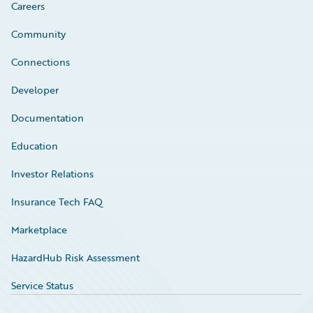
Careers
Community
Connections
Developer
Documentation
Education
Investor Relations
Insurance Tech FAQ
Marketplace
HazardHub Risk Assessment
Service Status