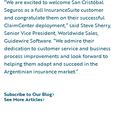
“We are excited to welcome San Cristóbal
Seguros as a full InsuranceSuite customer
and congratulate them on their successful
ClaimCenter deployment,” said Steve Sherry,
Senior Vice President, Worldwide Sales,
Guidewire Software. “We admire their
dedication to customer service and business
process improvements and look forward to
helping them adapt and succeed in the
Argentinian insurance market.”
Subscribe to Our Blog
See More Articles