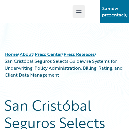
Zamów
Open main menu
Guidewire Logo
prezentację
Home
About
Press Center
Press Releases
San Cristóbal Seguros Selects Guidewire Systems for
Underwriting, Policy Administration, Billing, Rating, and
Client Data Management
San Cristóbal
Seguros Selects