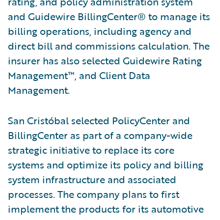
rating, and policy administration system
and Guidewire BillingCenter® to manage its
billing operations, including agency and
direct bill and commissions calculation. The
insurer has also selected Guidewire Rating
Management™, and Client Data
Management.
San Cristóbal selected PolicyCenter and
BillingCenter as part of a company-wide
strategic initiative to replace its core
systems and optimize its policy and billing
system infrastructure and associated
processes. The company plans to first
implement the products for its automotive