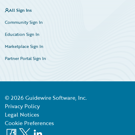
All Sign Ins
Community Sign In
Education Sign In
Marketplace Sign In
Partner Portal Sign In
©
2026
Guidewire Software, Inc.
Privacy Policy
Legal Notices
Cookie Preferences
Facebook
X
LinkedIn