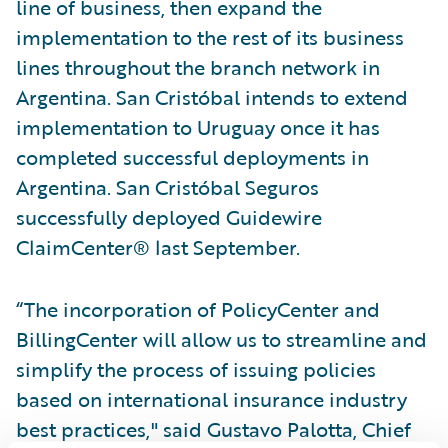
line of business, then expand the
implementation to the rest of its business
lines throughout the branch network in
Argentina. San Cristóbal intends to extend
implementation to Uruguay once it has
completed successful deployments in
Argentina. San Cristóbal Seguros
successfully deployed Guidewire
ClaimCenter® last September.
“The incorporation of PolicyCenter and
BillingCenter will allow us to streamline and
simplify the process of issuing policies
based on international insurance industry
best practices," said Gustavo Palotta, Chief