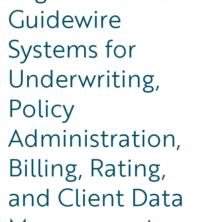
Guidewire
Systems for
Underwriting,
Policy
Administration,
Billing, Rating,
and Client Data