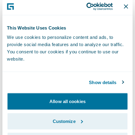
Executive Officer, San Cristóbal Seguros. "
We are already benefitting greatly from the
standardization of claims management
This Website Uses Cookies
practices following last year’s ClaimCenter
We use cookies to personalize content and ads, to
implementation, and look forward to
provide social media features and to analyze our traffic.
receiving similar benefits for our policy
You consent to our cookies if you continue to use our
administration and billing operations once
website.
the systems are deployed.”
Show details
PolicyCenter and BillingCenter will enable
San Cristóbal Seguros to:
Allow all cookies
Implement insurance industry best
practices to optimize service levels offered
Customize
to customers and agents due to increased