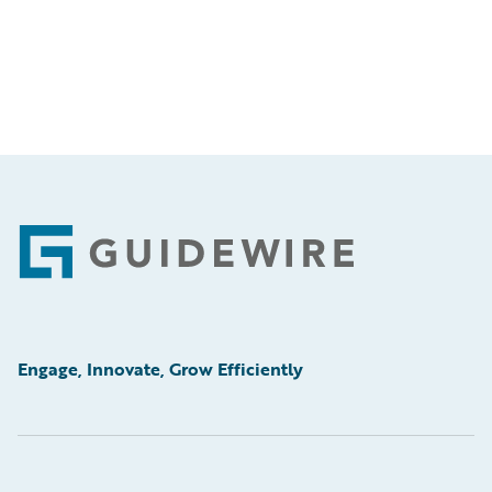
Footer
Engage, Innovate, Grow Efficiently