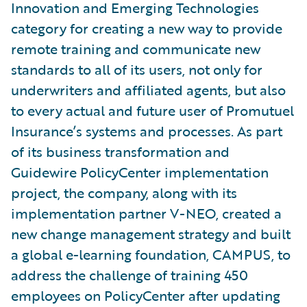
Innovation and Emerging Technologies
category for creating a new way to provide
remote training and communicate new
standards to all of its users, not only for
underwriters and affiliated agents, but also
to every actual and future user of Promutuel
Insurance’s systems and processes. As part
of its business transformation and
Guidewire PolicyCenter implementation
project, the company, along with its
implementation partner V-NEO, created a
new change management strategy and built
a global e-learning foundation, CAMPUS, to
address the challenge of training 450
employees on PolicyCenter after updating