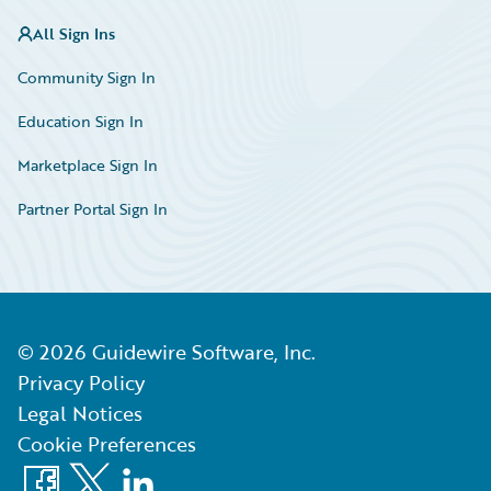
All Sign Ins
Community Sign In
Education Sign In
Marketplace Sign In
Partner Portal Sign In
©
2026
Guidewire Software, Inc.
Privacy Policy
Legal Notices
Cookie Preferences
Facebook
X
LinkedIn