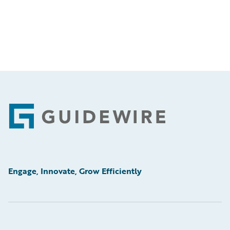
Footer
Engage, Innovate, Grow Efficiently