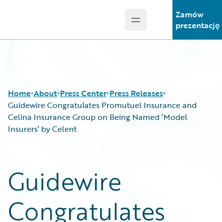
Zamów
Open main menu
Guidewire Logo
prezentację
Home
About
Press Center
Press Releases
Guidewire Congratulates Promutuel Insurance and
Celina Insurance Group on Being Named ‘Model
Insurers’ by Celent
Guidewire
Congratulates