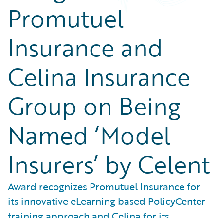
Promutuel
Insurance and
Celina Insurance
Group on Being
Named ‘Model
Insurers’ by Celent
Award recognizes Promutuel Insurance for
its innovative eLearning based PolicyCenter
training approach and Celina for its