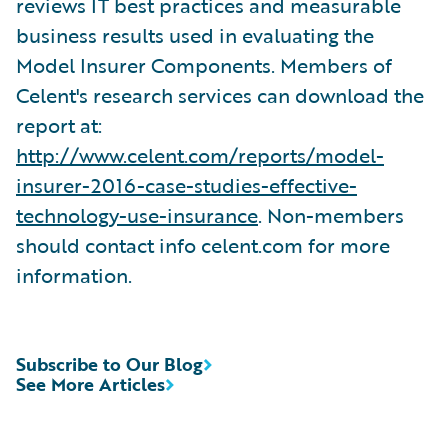
reviews IT best practices and measurable
business results used in evaluating the
Model Insurer Components. Members of
Celent's research services can download the
report at:
http://www.celent.com/reports/model-
insurer-2016-case-studies-effective-
technology-use-insurance
. Non-members
should contact info celent.com for more
information.
Subscribe to Our Blog
See More Articles