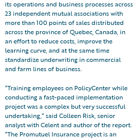
its operations and business processes across
23 independent mutual associations with
more than 100 points of sales distributed
across the province of Quebec, Canada, in
an effort to reduce costs, improve the
learning curve, and at the same time
standardize underwriting in commercial
and farm lines of business.
“Training employees on PolicyCenter while
conducting a fast-paced implementation
project was a complex but very successful
undertaking,” said Colleen Risk, senior
analyst with Celent and author of the report.
“The Promutuel Insurance project is an