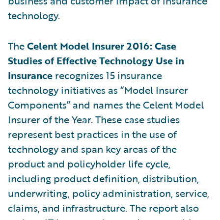
business and customer impact of insurance
technology.
The
Celent Model Insurer 2016: Case
Studies of Effective Technology Use in
Insurance
recognizes 15 insurance
technology initiatives as “Model Insurer
Components” and names the Celent Model
Insurer of the Year. These case studies
represent best practices in the use of
technology and span key areas of the
product and policyholder life cycle,
including product definition, distribution,
underwriting, policy administration, service,
claims, and infrastructure. The report also