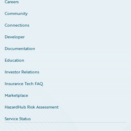
Careers
Community
Connections
Developer
Documentation
Education
Investor Relations
Insurance Tech FAQ
Marketplace
HazardHub Risk Assessment
Service Status