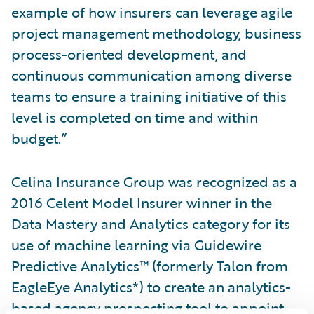
example of how insurers can leverage agile
project management methodology, business
process-oriented development, and
continuous communication among diverse
teams to ensure a training initiative of this
level is completed on time and within
budget.”
Celina Insurance Group was recognized as a
2016 Celent Model Insurer winner in the
Data Mastery and Analytics category for its
use of machine learning via Guidewire
Predictive Analytics™ (formerly Talon from
EagleEye Analytics*) to create an analytics-
based agency prospecting tool to appoint