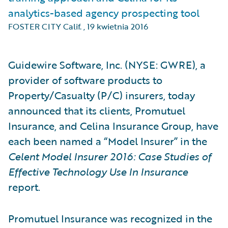
analytics-based agency prospecting tool
FOSTER CITY Calif.
,
19 kwietnia 2016
Guidewire Software, Inc. (NYSE: GWRE), a
provider of software products to
Property/Casualty (P/C) insurers, today
announced that its clients, Promutuel
Insurance, and Celina Insurance Group, have
each been named a “Model Insurer” in the
Celent Model Insurer 2016: Case Studies of
Effective Technology Use In Insurance
report.
Promutuel Insurance was recognized in the