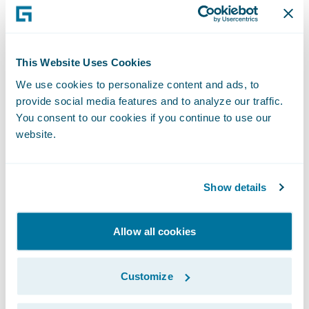
agents in high potential underserved areas.
“The team at Celina is honored to be named
This Website Uses Cookies
a Model Insurer by Celent, a well-respected
We use cookies to personalize content and ads, to
analyst firm covering the Property/Casualty
provide social media features and to analyze our traffic.
insurance industry, and we are thrilled that
You consent to our cookies if you continue to use our
website.
Celent has recognized our innovative use of
technology for agency prospecting via
analytics. With our recent upgrade by A.M.
Show details
Best to "Excellent", we are poised for
accelerated profitable growth, and our
Allow all cookies
analytics-based agency prospecting tool
supports these efforts,” said Bill
Customize
Montgomery, President and CEO, Celina
Insurance Group.