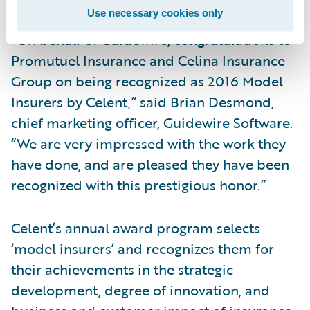
Use necessary cookies only
“On behalf of Guidewire, congratulations to
Promutuel Insurance and Celina Insurance
Group on being recognized as 2016 Model
Insurers by Celent,” said Brian Desmond,
chief marketing officer, Guidewire Software.
“We are very impressed with the work they
have done, and are pleased they have been
recognized with this prestigious honor.”
Celent’s annual award program selects
‘model insurers’ and recognizes them for
their achievements in the strategic
development, degree of innovation, and