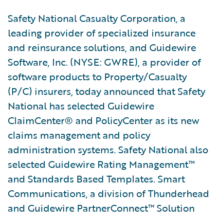
Safety National Casualty Corporation, a
leading provider of specialized insurance
and reinsurance solutions, and Guidewire
Software, Inc. (NYSE: GWRE), a provider of
software products to Property/Casualty
(P/C) insurers, today announced that Safety
National has selected Guidewire
ClaimCenter® and PolicyCenter as its new
claims management and policy
administration systems. Safety National also
selected Guidewire Rating Management™
and Standards Based Templates. Smart
Communications, a division of Thunderhead
and Guidewire PartnerConnect™ Solution