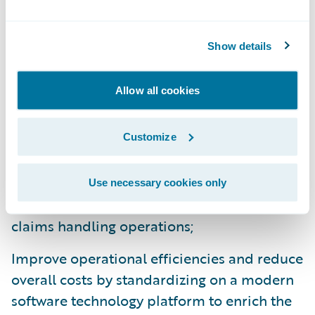
don’t have to worry that our partner doesn’t
understand our business or isn’t listening to
Show details
us. Guidewire has already shown that they
listen to us.”
Allow all cookies
ClaimCenter and PolicyCenter will enable
Safety National to:
Customize
Leverage industry claims management best
Use necessary cookies only
practices to obtain better visibility into
claims handling operations;
Improve operational efficiencies and reduce
overall costs by standardizing on a modern
software technology platform to enrich the