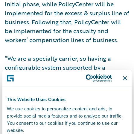
initial phase, while PolicyCenter will be
implemented for the excess & surplus line of
business. Following that, PolicyCenter will
be implemented for the casualty and
workers’ compensation lines of business.
“We are a specialty carrier, so having a
configurable system supported by a
solution that enables us to stay current on
industry standards appealed to us greatly,”
said Chris Griffith, chief information officer,
This Website Uses Cookies
Safety National. “It is excellent to be on a
We use cookies to personalize content and ads, to
platform that is recognized as an insurance
provide social media features and to analyze our traffic.
industry leader. By selecting Guidewire, we
You consent to our cookies if you continue to use our
know we are working with a true partner and
website.