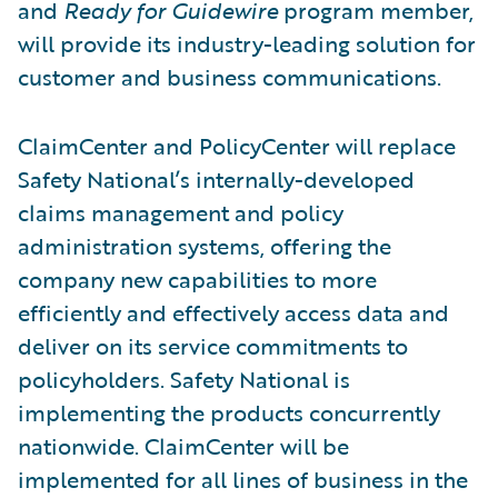
and
Ready for Guidewire
program member,
will provide its industry-leading solution for
customer and business communications.
ClaimCenter and PolicyCenter will replace
Safety National’s internally-developed
claims management and policy
administration systems, offering the
company new capabilities to more
efficiently and effectively access data and
deliver on its service commitments to
policyholders. Safety National is
implementing the products concurrently
nationwide. ClaimCenter will be
implemented for all lines of business in the