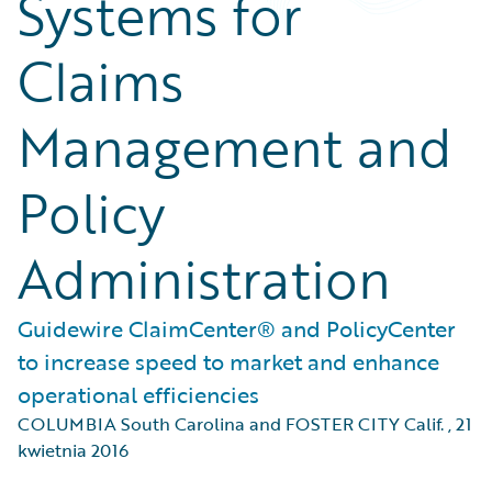
Systems for
Claims
Management and
Policy
Administration
Guidewire ClaimCenter® and PolicyCenter
to increase speed to market and enhance
operational efficiencies
COLUMBIA South Carolina and FOSTER CITY Calif.
,
21
kwietnia 2016