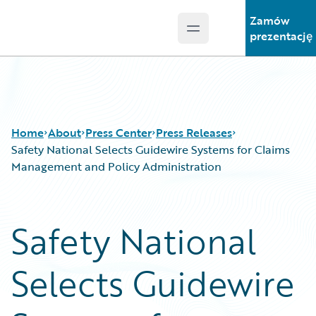
Zamów
Open main menu
Guidewire Logo
prezentację
Home
About
Press Center
Press Releases
Safety National Selects Guidewire Systems for Claims
Management and Policy Administration
Safety National
Selects Guidewire