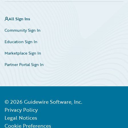
All Sign Ins
Community Sign In
Education Sign In
Marketplace Sign In
Partner Portal Sign In
©
2026
Guidewire Software, Inc.
Privacy Policy
Legal Notices
Cookie Preferences