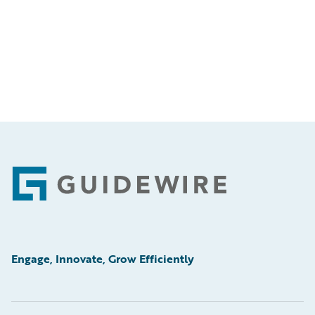
Footer
Engage, Innovate, Grow Efficiently