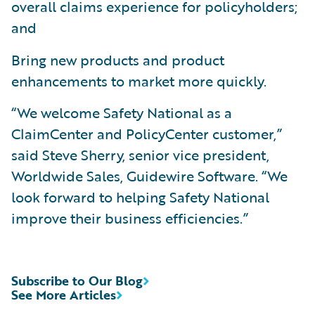
overall claims experience for policyholders;
and
Bring new products and product
enhancements to market more quickly.
“We welcome Safety National as a
ClaimCenter and PolicyCenter customer,”
said Steve Sherry, senior vice president,
Worldwide Sales, Guidewire Software. “We
look forward to helping Safety National
improve their business efficiencies.”
Subscribe to Our Blog
See More Articles