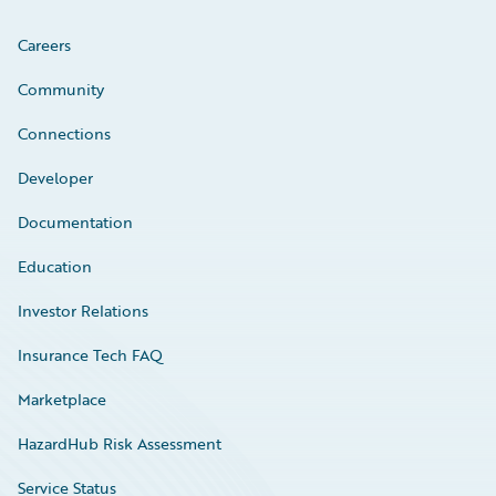
Careers
Community
Connections
Developer
Documentation
Education
Investor Relations
Insurance Tech FAQ
Marketplace
HazardHub Risk Assessment
Service Status