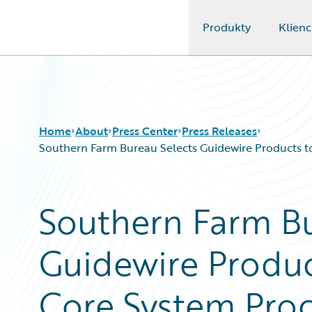
Produkty
Klienc
Guidewire Logo
Home
About
Press Center
Press Releases
Southern Farm Bureau Selects Guidewire Products to 
Southern Farm Bu
Guidewire Produc
Core System Proc