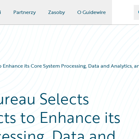
i
Partnerzy
Zasoby
O Guidewire
Enhance its Core System Processing, Data and Analytics, and
reau Selects
ts to Enhance its
essing, Data and