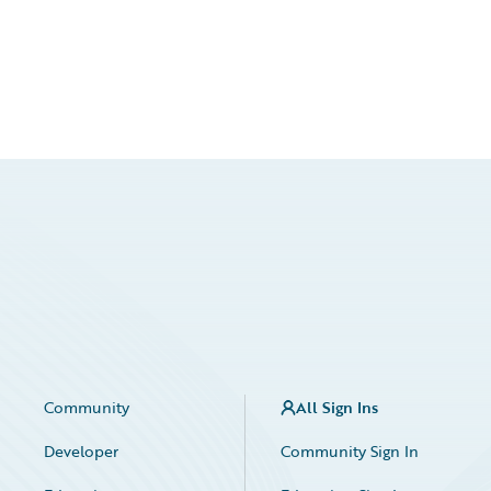
Community
All Sign Ins
Developer
Community Sign In