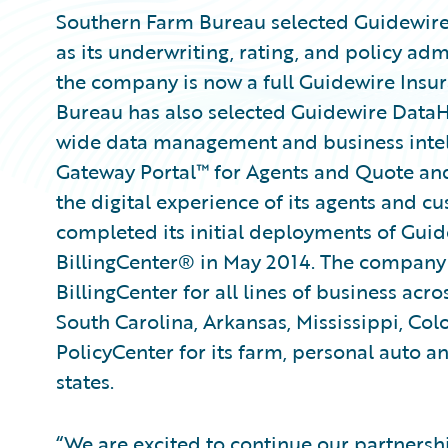
Southern Farm Bureau selected Guidewir
as its underwriting, rating, and policy adm
the company is now a full Guidewire Ins
Bureau has also selected Guidewire DataH
wide data management and business intel
Gateway Portal™ for Agents and Quote and
the digital experience of its agents and 
completed its initial deployments of Gu
BillingCenter® in May 2014. The company i
BillingCenter for all lines of business acro
South Carolina, Arkansas, Mississippi, Co
PolicyCenter for its farm, personal auto a
states.
“We are excited to continue our partnersh