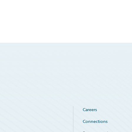
Careers
Connections