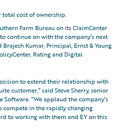
total cost of ownership.
Southern Farm Bureau on its ClaimCenter
to continue on with the company’s next
d Brajesh Kumar, Principal, Ernst & Young
olicyCenter, Rating and Digital
ision to extend their relationship with
ite customer,” said Steve Sherry, senior
re Software. “We applaud the company’s
o compete in the rapidly changing
rd to working with them and EY on this