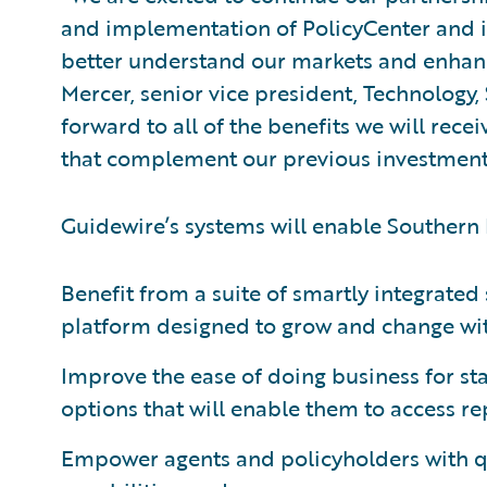
and implementation of PolicyCenter and it
better understand our markets and enhanc
Mercer, senior vice president, Technology
forward to all of the benefits we will re
that complement our previous investments
Guidewire’s systems will enable Southern
Benefit from a suite of smartly integrate
platform designed to grow and change with
Improve the ease of doing business for st
options that will enable them to access r
Empower agents and policyholders with 