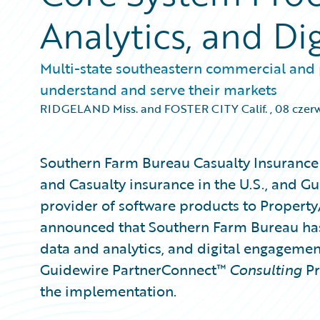
Analytics, and Dig
Multi-state southeastern commercial and p
understand and serve their markets
RIDGELAND Miss. and FOSTER CITY Calif.
,
08 czer
Southern Farm Bureau Casualty Insurance 
and Casualty insurance in the U.S., and G
provider of software products to Property
announced that Southern Farm Bureau has
data and analytics, and digital engagemen
Guidewire PartnerConnect™
Consulting
Pr
the implementation.