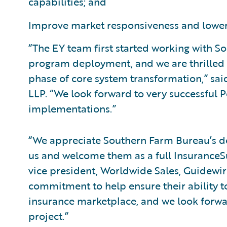
capabilities; and
Improve market responsiveness and lower 
“The EY team first started working with 
program deployment, and we are thrilled 
phase of core system transformation,” sai
LLP. “We look forward to very successful P
implementations.”
“We appreciate Southern Farm Bureau’s dec
us and welcome them as a full InsuranceSu
vice president, Worldwide Sales, Guidewi
commitment to help ensure their ability t
insurance marketplace, and we look forwa
project.”