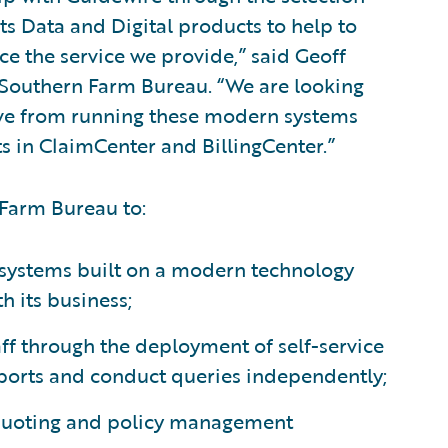
s Data and Digital products to help to
e the service we provide,” said Geoff
, Southern Farm Bureau. “We are looking
ceive from running these modern systems
 in ClaimCenter and BillingCenter.”
 Farm Bureau to:
d systems built on a modern technology
 its business;
aff through the deployment of self-service
eports and conduct queries independently;
quoting and policy management