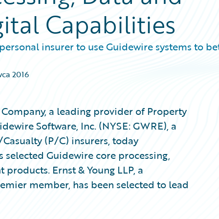
ital Capabilities
ersonal insurer to use Guidewire systems to be
wca 2016
Company, a leading provider of Property
uidewire Software, Inc. (NYSE: GWRE), a
/Casualty (P/C) insurers, today
 selected Guidewire core processing,
t products. Ernst & Young LLP, a
emier member, has been selected to lead