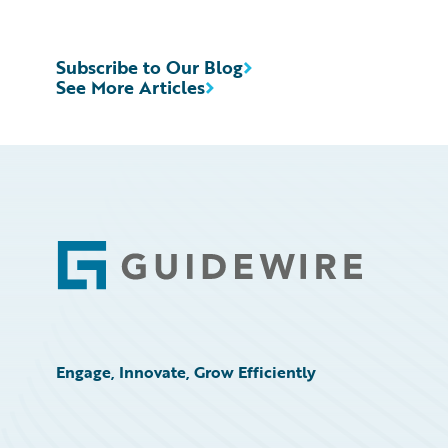
Subscribe to Our Blog
See More Articles
Footer
Engage, Innovate, Grow Efficiently