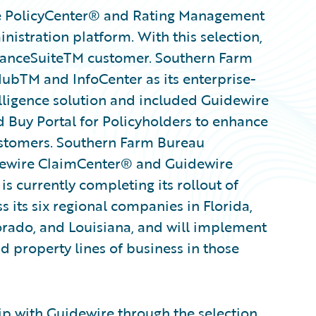
e PolicyCenter® and Rating Management
inistration platform. With this selection,
uranceSuiteTM customer. Southern Farm
ubTM and InfoCenter as its enterprise-
ligence solution and included Guidewire
 Buy Portal for Policyholders to enhance
customers. Southern Farm Bureau
idewire ClaimCenter® and Guidewire
s currently completing its rollout of
ss its six regional companies in Florida,
lorado, and Louisiana, and will implement
nd property lines of business in those
ip with Guidewire through the selection