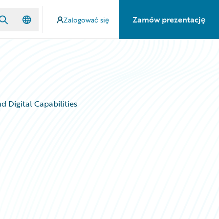
Zamów prezentację
Zalogować się
 Digital Capabilities