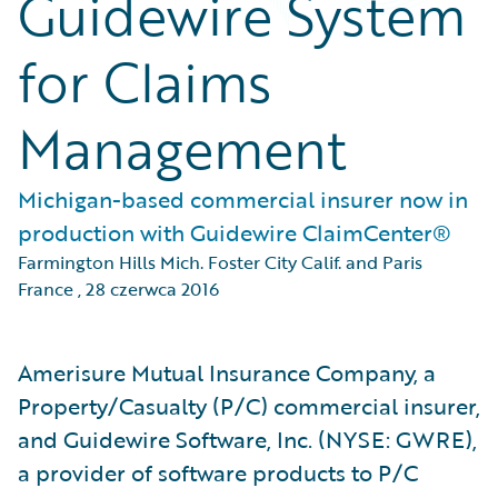
Guidewire System
for Claims
Management
Michigan-based commercial insurer now in
production with Guidewire ClaimCenter®
Farmington Hills Mich. Foster City Calif. and Paris
France
,
28 czerwca 2016
Amerisure Mutual Insurance Company, a
Property/Casualty (P/C) commercial insurer,
and Guidewire Software, Inc. (NYSE: GWRE),
a provider of software products to P/C