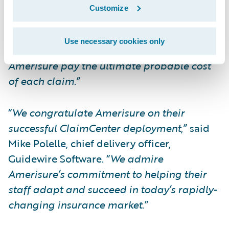
shorten process times on auto-adjudication
Customize
of medical bills, reduce duplicate processes
and take clerical tasks off claims adjuster’s
Use necessary cookies only
desks along with other integrations to help
Amerisure pay the ultimate probable cost
of each claim
.”
“
We congratulate Amerisure on their
successful ClaimCenter deployment
,” said
Mike Polelle, chief delivery officer,
Guidewire Software. “
We admire
Amerisure’s commitment to helping their
staff adapt and succeed in today’s rapidly-
changing insurance market
.”