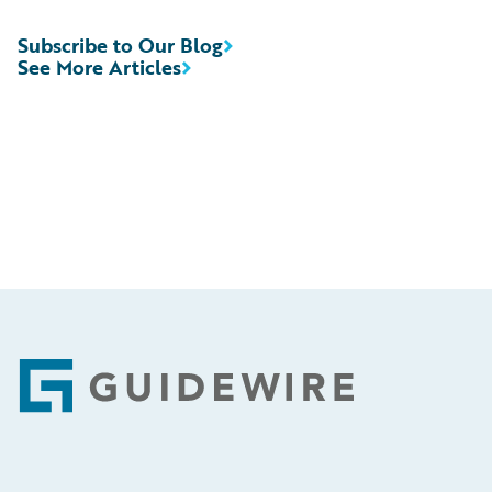
Subscribe to Our Blog
See More Articles
Footer