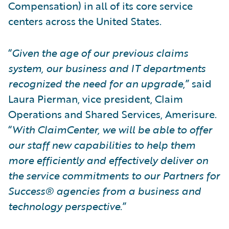
Compensation) in all of its core service
centers across the United States.
“
Given the age of our previous claims
system, our business and IT departments
recognized the need for an upgrade
,” said
Laura Pierman, vice president, Claim
Operations and Shared Services, Amerisure.
“
With ClaimCenter, we will be able to offer
our staff new capabilities to help them
more efficiently and effectively deliver on
the service commitments to our Partners for
Success® agencies from a business and
technology perspective
.”