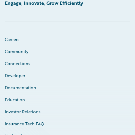
Engage, Innovate, Grow Efficiently
Careers
Community
Connections
Developer
Documentation
Education
Investor Relations
Insurance Tech FAQ