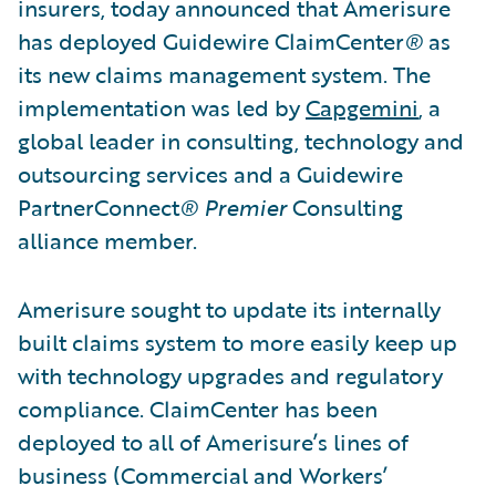
insurers, today announced that Amerisure
has deployed Guidewire ClaimCenter
®
as
its new claims management system. The
implementation was led by
Capgemini
, a
global leader in consulting, technology and
outsourcing services and a Guidewire
PartnerConnect
®
Premier
Consulting
alliance member.
Amerisure sought to update its internally
built claims system to more easily keep up
with technology upgrades and regulatory
compliance. ClaimCenter has been
deployed to all of Amerisure’s lines of
business (Commercial and Workers’