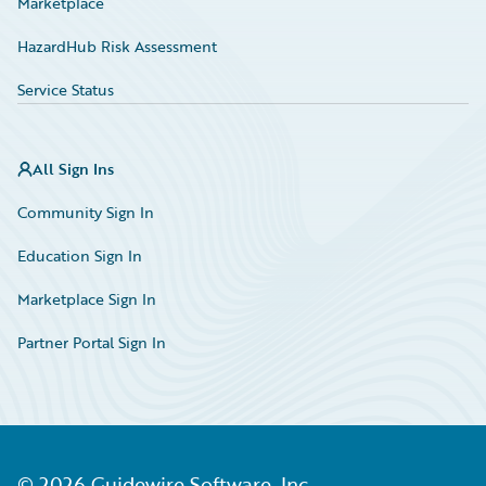
Marketplace
HazardHub Risk Assessment
Service Status
All Sign Ins
Community Sign In
Education Sign In
Marketplace Sign In
Partner Portal Sign In
©
2026
Guidewire Software, Inc.