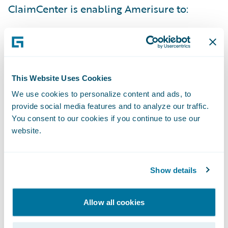
ClaimCenter is enabling Amerisure to:
Obtain better visibility into claims handling
operations;
Collect more measurable data points; and
This Website Uses Cookies
We use cookies to personalize content and ads, to
Enhance staff training.
provide social media features and to analyze our traffic.
You consent to our cookies if you continue to use our
“
We are honored that Amerisure entrusted
website.
Capgemini with implementing one of the
most complex ClaimCenter accelerators
that Guidewire has released to date
,” said
Show details
Shane Cassidy, Senior Vice President,
Insurance, Capgemini. “
This cutting-edge
Allow all cookies
implementation will enable Amerisure to