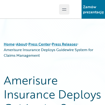
Zamów
Open main menu
Guidewire Logo
prezentację
Home
About
Press Center
Press Releases
Amerisure Insurance Deploys Guidewire System for
Claims Management
Amerisure
Insurance Deploys