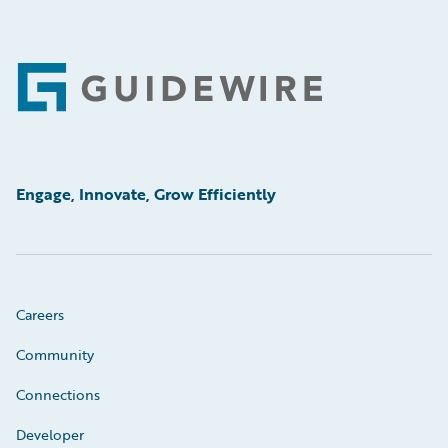
Footer
Engage, Innovate, Grow Efficiently
Careers
Community
Connections
Developer