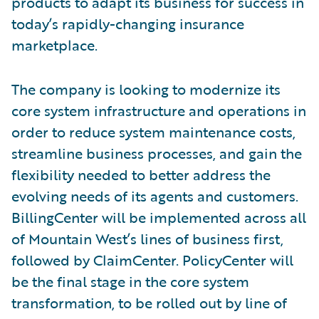
products to adapt its business for success in
today’s rapidly-changing insurance
marketplace.
The company is looking to modernize its
core system infrastructure and operations in
order to reduce system maintenance costs,
streamline business processes, and gain the
flexibility needed to better address the
evolving needs of its agents and customers.
BillingCenter will be implemented across all
of Mountain West’s lines of business first,
followed by ClaimCenter. PolicyCenter will
be the final stage in the core system
transformation, to be rolled out by line of