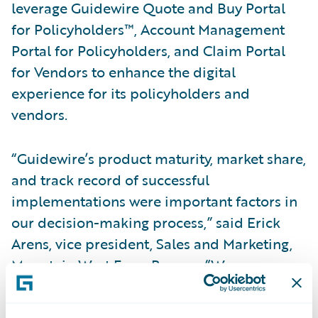
leverage Guidewire Quote and Buy Portal
for Policyholders™, Account Management
Portal for Policyholders, and Claim Portal
for Vendors to enhance the digital
experience for its policyholders and
vendors.
“Guidewire’s product maturity, market share,
and track record of successful
implementations were important factors in
our decision-making process,” said Erick
Arens, vice president, Sales and Marketing,
Mountain West Farm Bureau. “We are
confident that this strategic relationship will
provide Mountain West with the ability to