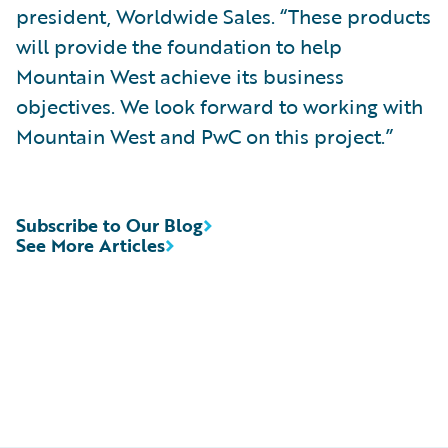
president, Worldwide Sales. “These products
will provide the foundation to help
Mountain West achieve its business
objectives. We look forward to working with
Mountain West and PwC on this project.”
Subscribe to Our Blog
See More Articles