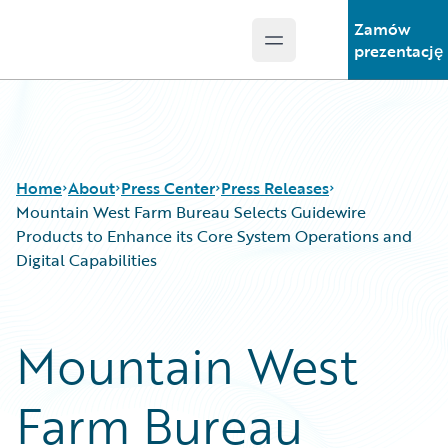
Zamów
Open main menu
Guidewire Logo
prezentację
Home
About
Press Center
Press Releases
Mountain West Farm Bureau Selects Guidewire
Products to Enhance its Core System Operations and
Digital Capabilities
Mountain West
Farm Bureau