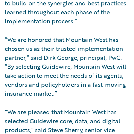
to build on the synergies and best practices
learned throughout each phase of the
implementation process.”
“We are honored that Mountain West has
chosen us as their trusted implementation
partner,” said Dirk George, principal, PwC.
“By selecting Guidewire, Mountain West will
take action to meet the needs of its agents,
vendors and policyholders in a fast-moving
insurance market.”
“We are pleased that Mountain West has
selected Guidewire core, data, and digital
products,” said Steve Sherry, senior vice