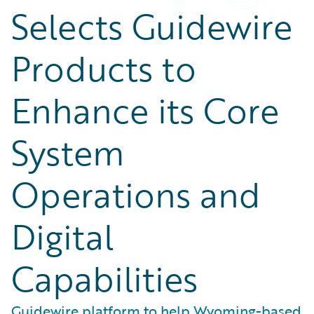
Selects Guidewire
Products to
Enhance its Core
System
Operations and
Digital
Capabilities
Guidewire platform to help Wyoming-based