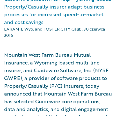
Property/Casualty insurer adapt business
processes for increased speed-to-market
and cost savings
LARAMIE Wyo. and FOSTER CITY Calif.
,
30 czerwca
2016
Mountain West Farm Bureau Mutual
Insurance, a Wyoming-based multi-line
insurer, and Guidewire Software, Inc. (NYSE:
GWRE), a provider of software products to
Property/Casualty (P/C) insurers, today
announced that Mountain West Farm Bureau
has selected Guidewire core operations,
data and analytics, and digital engagement