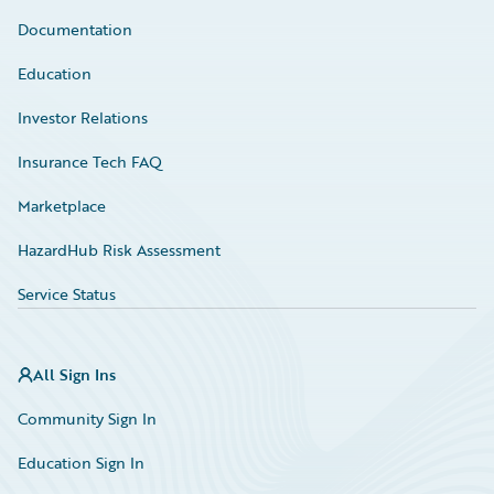
Documentation
Education
Investor Relations
Insurance Tech FAQ
Marketplace
HazardHub Risk Assessment
Service Status
All Sign Ins
Community Sign In
Education Sign In