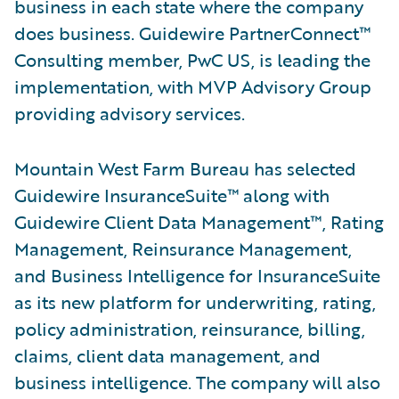
business in each state where the company
does business. Guidewire PartnerConnect™
Consulting member, PwC US, is leading the
implementation, with MVP Advisory Group
providing advisory services.
Mountain West Farm Bureau has selected
Guidewire InsuranceSuite™ along with
Guidewire Client Data Management™, Rating
Management, Reinsurance Management,
and Business Intelligence for InsuranceSuite
as its new platform for underwriting, rating,
policy administration, reinsurance, billing,
claims, client data management, and
business intelligence. The company will also