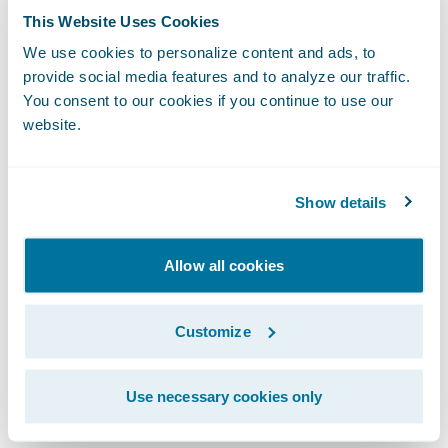
grow our business, while continuing to
This Website Uses Cookies
provide dependable insurance coverage to
We use cookies to personalize content and ads, to
our policyholders.”
provide social media features and to analyze our traffic.
You consent to our cookies if you continue to use our
website.
The Guidewire platform will enable
Mountain West to:
Show details
Increase business agility by minimizing
custom development and multi-phased
Allow all cookies
approaches to bring new products and
product enhancements to market more
Customize
quickly;
Leverage tools that will eliminate manual
Use necessary cookies only
processes making it easier for agents to do