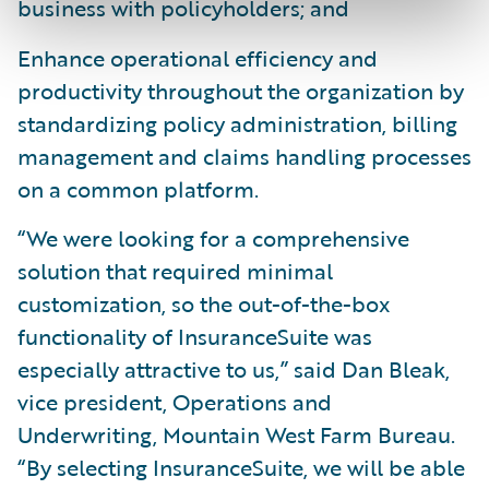
business with policyholders; and
Enhance operational efficiency and
productivity throughout the organization by
standardizing policy administration, billing
management and claims handling processes
on a common platform.
“We were looking for a comprehensive
solution that required minimal
customization, so the out-of-the-box
functionality of InsuranceSuite was
especially attractive to us,” said Dan Bleak,
vice president, Operations and
Underwriting, Mountain West Farm Bureau.
“By selecting InsuranceSuite, we will be able