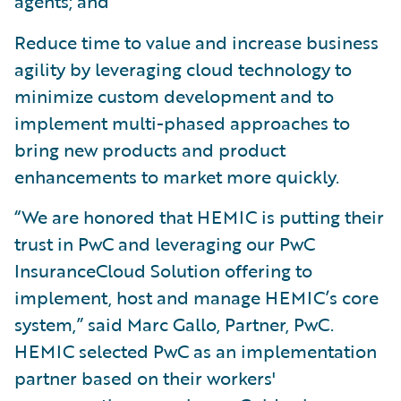
agents; and
Reduce time to value and increase business
agility by leveraging cloud technology to
minimize custom development and to
implement multi-phased approaches to
bring new products and product
enhancements to market more quickly.
“We are honored that HEMIC is putting their
trust in PwC and leveraging our PwC
InsuranceCloud Solution offering to
implement, host and manage HEMIC’s core
system,” said Marc Gallo, Partner, PwC.
HEMIC selected PwC as an implementation
partner based on their workers'