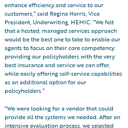
enhance efficiency and service to our
customers,” said Regina Harris, Vice
President, Underwriting, HEMIC. “We felt
that a hosted, managed services approach
would be the best one to take to enable our
agents to focus on their core competency:
providing our policyholders with the very
best insurance and service we can offer,
while easily offering self-service capabilities
as an additional option for our
policyholders.”
“We were looking for a vendor that could
provide all the systems we needed. After an
intensive evaluation process, we selected