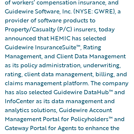
of workers’ compensation insurance, and
Guidewire Software, Inc. (NYSE: GWRE), a
provider of software products to
Property/Casualty (P/C) insurers, today
announced that HEMIC has selected
Guidewire InsuranceSuite™, Rating
Management, and Client Data Management
as its policy administration, underwriting,
rating, client data management, billing, and
claims management platform. The company
has also selected Guidewire DataHub™ and
InfoCenter as its data management and
analytics solutions, Guidewire Account
Management Portal for Policyholders™ and
Gateway Portal for Agents to enhance the