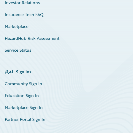
Investor Relations
Insurance Tech FAQ
Marketplace
HazardHub Risk Assessment
Service Status
All Sign Ins
Community Sign In
Education Sign In
Marketplace Sign In
Partner Portal Sign In