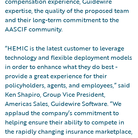
compensation experience, Guidewire
expertise, the quality of the proposed team
and their long-term commitment to the
AASCIF community.
“HEMIC is the latest customer to leverage
technology and flexible deployment models
in order to enhance what they do best -
provide a great experience for their
policyholders, agents, and employees,” said
Ken Shapiro, Group Vice President,
Americas Sales, Guidewire Software. “We
applaud the company’s commitment to
helping ensure their ability to compete in
the rapidly changing insurance marketplace,