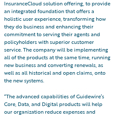
InsuranceCloud solution offering, to provide
an integrated foundation that offers a
holistic user experience, transforming how
they do business and enhancing their
commitment to serving their agents and
policyholders with superior customer
service. The company will be implementing
all of the products at the same time, running
new business and converting renewals, as
well as all historical and open claims, onto
the new systems.
“The advanced capabilities of Guidewire’s
Core, Data, and Digital products will help
our organization reduce expenses and