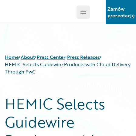
Zamów
Open main menu
Guidewire Logo
prezentację
Home
About
Press Center
Press Releases
HEMIC Selects Guidewire Products with Cloud Delivery
Through PwC
HEMIC Selects
Guidewire