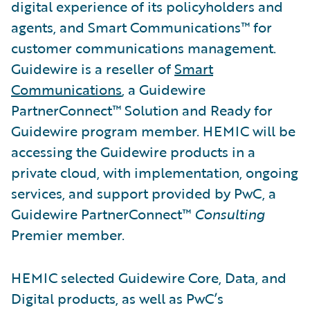
digital experience of its policyholders and
agents, and Smart Communications™ for
customer communications management.
Guidewire is a reseller of
Smart
Communications
, a Guidewire
PartnerConnect™ Solution and Ready for
Guidewire program member. HEMIC will be
accessing the Guidewire products in a
private cloud, with implementation, ongoing
services, and support provided by PwC, a
Guidewire PartnerConnect™
Consulting
Premier member.
HEMIC selected Guidewire Core, Data, and
Digital products, as well as PwC’s