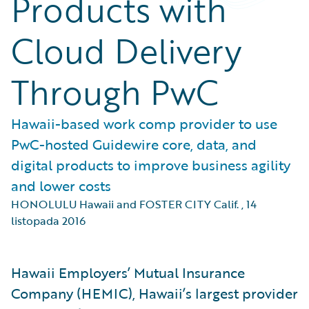
Products with
Cloud Delivery
Through PwC
Hawaii-based work comp provider to use
PwC-hosted Guidewire core, data, and
digital products to improve business agility
and lower costs
HONOLULU Hawaii and FOSTER CITY Calif.
,
14
listopada 2016
Hawaii Employers’ Mutual Insurance
Company (HEMIC), Hawaii’s largest provider