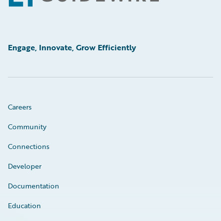
Engage, Innovate, Grow Efficiently
Careers
Community
Connections
Developer
Documentation
Education