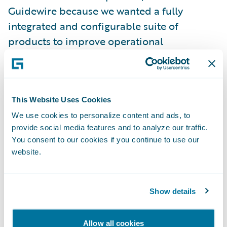
Guidewire because we wanted a fully
integrated and configurable suite of
products to improve operational
effectiveness, efficiency, and customer
service,” Harris continued. “Guidewire’s
product maturity and market share, as well
as their responsiveness and industry
This Website Uses Cookies
knowledge, were important factors in our
We use cookies to personalize content and ads, to
provide social media features and to analyze our traffic.
decision-making process. We were also
You consent to our cookies if you continue to use our
impressed by the out-of-the-box
website.
functionality of the Guidewire products and
are planning to implement as much of that
functionality as possible.”
Show details
Guidewire’s portfolio of products and PwC’s
Allow all cookies