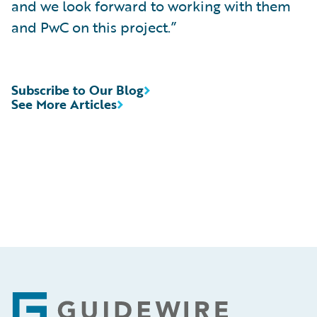
and we look forward to working with them
and PwC on this project.”
Subscribe to Our Blog
See More Articles
Footer