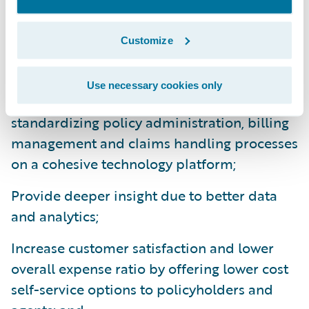
InsuranceCloud solution offering will enable
HEMIC to:
Customize
Enhance operational efficiency and
Use necessary cookies only
productivity throughout the organization by
standardizing policy administration, billing
management and claims handling processes
on a cohesive technology platform;
Provide deeper insight due to better data
and analytics;
Increase customer satisfaction and lower
overall expense ratio by offering lower cost
self-service options to policyholders and