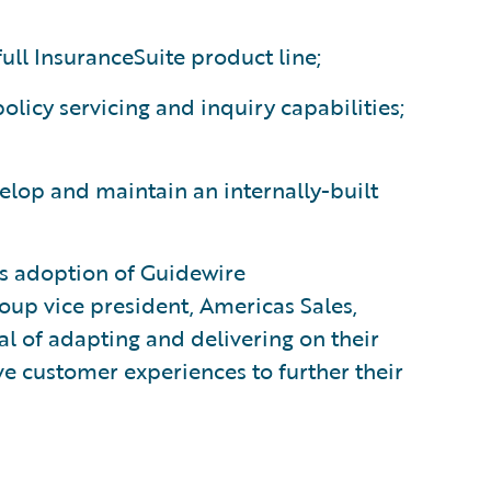
ull InsuranceSuite product line;
licy servicing and inquiry capabilities;
velop and maintain an internally-built
s adoption of Guidewire
oup vice president, Americas Sales,
l of adapting and delivering on their
ve customer experiences to further their