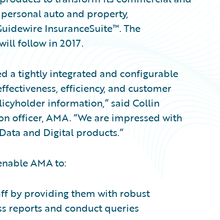
 personal auto and property,
Guidewire InsuranceSuite™. The
ll follow in 2017.
 a tightly integrated and configurable
ffectiveness, efficiency, and customer
licyholder information,” said Collin
on officer, AMA. “We are impressed with
Data and Digital products.”
 enable AMA to:
aff by providing them with robust
ess reports and conduct queries