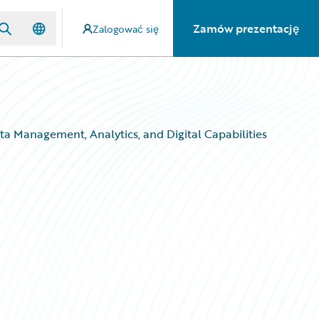
Zamów prezentację
Zalogować się
a Management, Analytics, and Digital Capabilities
a