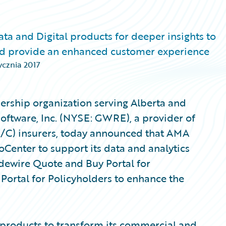
ta and Digital products for deeper insights to
and provide an enhanced customer experience
ycznia 2017
rship organization serving Alberta and
Software, Inc. (NYSE: GWRE), a provider of
P/C) insurers, today announced that AMA
Center to support its data and analytics
idewire Quote and Buy Portal for
ortal for Policyholders to enhance the
products to transform its commercial and