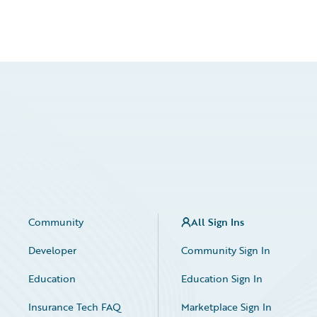
Community
All Sign Ins
Developer
Community Sign In
Education
Education Sign In
Insurance Tech FAQ
Marketplace Sign In