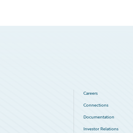
Careers
Connections
Documentation
Investor Relations