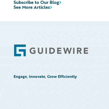
Subscribe to Our Blog
See More Articles
Footer
Engage, Innovate, Grow Efficiently