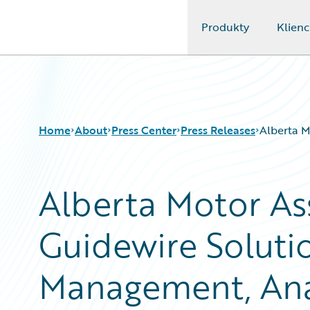
Produkty
Klienc
Guidewire Logo
Home
About
Press Center
Press Releases
Alberta M
Alberta Motor As
Guidewire Soluti
Management, Anal