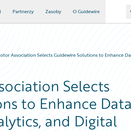
i
Partnerzy
Zasoby
O Guidewire
otor Association Selects Guidewire Solutions to Enhance Dat
sociation Selects
ons to Enhance Dat
ytics, and Digital