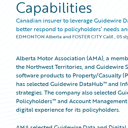
Capabilities
Canadian insurer to leverage Guidewire Da
better respond to policyholders’ needs 
EDMONTON Alberta and FOSTER CITY Calif.
,
05 st
Alberta Motor Association (AMA), a membe
the Northwest Territories, and Guidewire 
software products to Property/Casualty (
has selected Guidewire DataHub™ and Info
strategies. The company also selected Gu
Policyholders™ and Account Management P
digital experience for its policyholders.
AMA selected Guidewire Data and Digital 