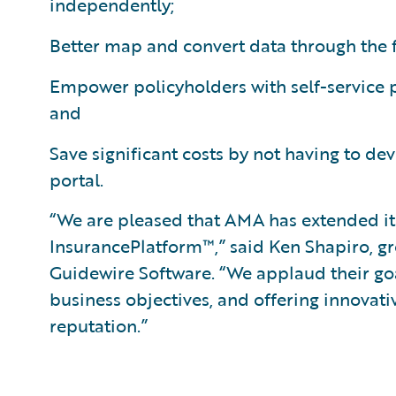
independently;
Better map and convert data through the f
Empower policyholders with self-service po
and
Save significant costs by not having to de
portal.
“We are pleased that AMA has extended it
InsurancePlatform™,” said Ken Shapiro, gr
Guidewire Software. “We applaud their goa
business objectives, and offering innovati
reputation.”