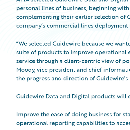
personal lines of business, beginning with
complementing their earlier selection of 
company’s commercial lines deployment wi
“We selected Guidewire because we wanted
suite of products to improve operational e
service through a client-centric view of po
Moody, vice president and chief informati
the progress and direction of Guidewire’s 
Guidewire Data and Digital products will
Improve the ease of doing business for st
operational reporting capabilities to acc