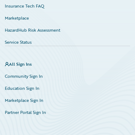
Insurance Tech FAQ
Marketplace
HazardHub Risk Assessment
Service Status
All Sign Ins
Community Sign In
Education Sign In
Marketplace Sign In
Partner Portal Sign In