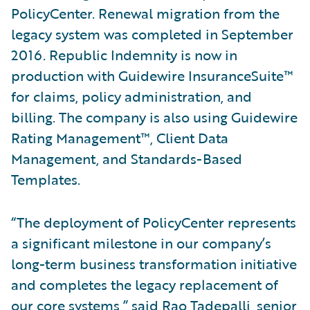
PolicyCenter. Renewal migration from the
legacy system was completed in September
2016. Republic Indemnity is now in
production with Guidewire InsuranceSuite™
for claims, policy administration, and
billing. The company is also using Guidewire
Rating Management™, Client Data
Management, and Standards-Based
Templates.
“The deployment of PolicyCenter represents
a significant milestone in our company’s
long-term business transformation initiative
and completes the legacy replacement of
our core systems,” said Rao Tadepalli, senior