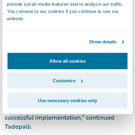
provide social media features and to analyze our traffic.
Applications, Republic Indemnity.
You consent to our cookies if you continue to use our
website.
“Republic Indemnity is honored to be
named a “Model Insurer” by Celent, a well-
Show details
respected analyst firm covering the
insurance and banking industries, and we
Allow all cookies
are pleased that Celent has recognized our
successful transformation project and the
benefits we are receiving as a result. This
Customize
award is a testament to the effort invested
by our business and IT teams, whose
Use necessary cookies only
collaborative partnership truly enabled this
successful implementation,” continued
Tadepalli.