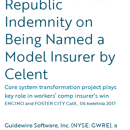
Republic
Indemnity on
Being Named a
Model Insurer by
Celent
Core system transformation project plays
key role in workers’ comp insurer’s win
ENCINO and FOSTER CITY Calif.
,
06 kwietnia 2017
Guidewire Software, Inc. (NYSE: GWRE), a