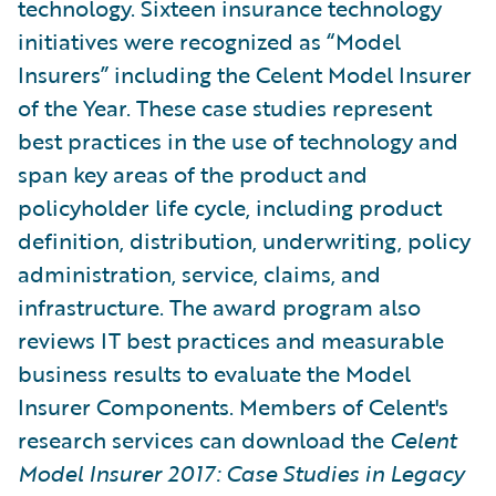
technology. Sixteen insurance technology
initiatives were recognized as “Model
Insurers” including the Celent Model Insurer
of the Year. These case studies represent
best practices in the use of technology and
span key areas of the product and
policyholder life cycle, including product
definition, distribution, underwriting, policy
administration, service, claims, and
infrastructure. The award program also
reviews IT best practices and measurable
business results to evaluate the Model
Insurer Components. Members of Celent's
research services can download the
Celent
Model Insurer 2017: Case Studies in Legacy