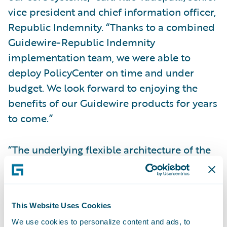
vice president and chief information officer,
Republic Indemnity. “Thanks to a combined
Guidewire-Republic Indemnity
implementation team, we were able to
deploy PolicyCenter on time and under
budget. We look forward to enjoying the
benefits of our Guidewire products for years
to come.”
“The underlying flexible architecture of the
Guidewire core systems has allowed us to
easily integrate with external partners,
suppliers, and other systems for a
This Website Uses Cookies
streamlined insurance experience,” added
We use cookies to personalize content and ads, to
David Simmeth, vice president, Enterprise