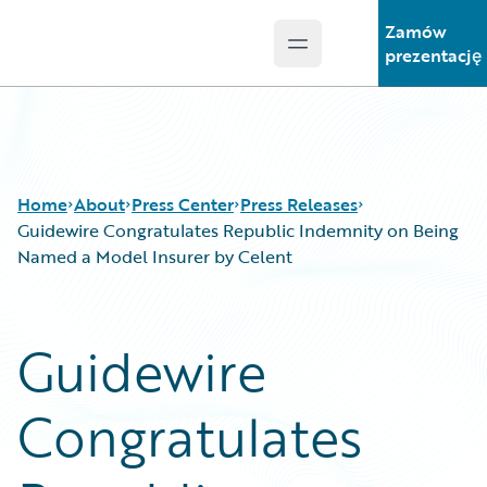
Zamów
Open main menu
Guidewire Logo
prezentację
Home
About
Press Center
Press Releases
Guidewire Congratulates Republic Indemnity on Being
Named a Model Insurer by Celent
Guidewire
Congratulates