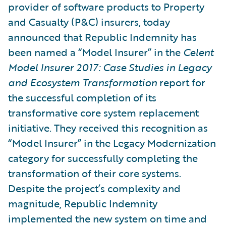
provider of software products to Property
and Casualty (P&C) insurers, today
announced that Republic Indemnity has
been named a “Model Insurer” in the
Celent
Model Insurer 2017: Case Studies in Legacy
and Ecosystem Transformation
report for
the successful completion of its
transformative core system replacement
initiative. They received this recognition as
“Model Insurer” in the Legacy Modernization
category for successfully completing the
transformation of their core systems.
Despite the project’s complexity and
magnitude, Republic Indemnity
implemented the new system on time and