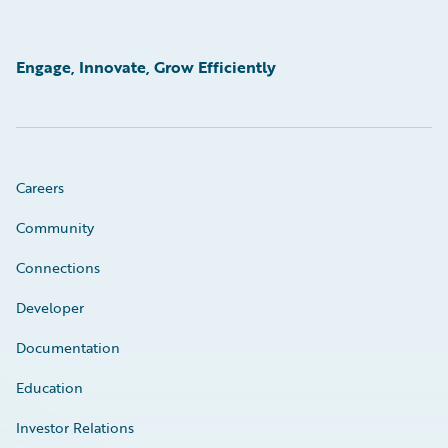
Engage, Innovate, Grow Efficiently
Careers
Community
Connections
Developer
Documentation
Education
Investor Relations