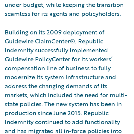
under budget, while keeping the transition
seamless for its agents and policyholders.
Building on its 2009 deployment of
Guidewire ClaimCenter®, Republic
Indemnity successfully implemented
Guidewire PolicyCenter for its workers’
compensation line of business to fully
modernize its system infrastructure and
address the changing demands of its
markets, which included the need for multi-
state policies. The new system has been in
production since June 2015. Republic
Indemnity continued to add functionality
and has migrated all in-force policies into