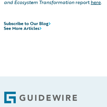
and Ecosystem Transformation
report
here
.
Subscribe to Our Blog
See More Articles
Footer