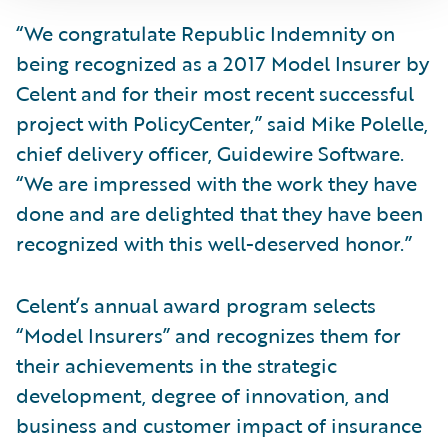
“We congratulate Republic Indemnity on
being recognized as a 2017 Model Insurer by
Celent and for their most recent successful
project with PolicyCenter,” said Mike Polelle,
chief delivery officer, Guidewire Software.
“We are impressed with the work they have
done and are delighted that they have been
recognized with this well-deserved honor.”
Celent’s annual award program selects
“Model Insurers” and recognizes them for
their achievements in the strategic
development, degree of innovation, and
business and customer impact of insurance