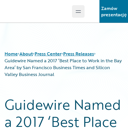
Zamów
Open main menu
Guidewire Logo
prezentację
Home
About
Press Center
Press Releases
Guidewire Named a 2017 ‘Best Place to Work in the Bay
Area’ by San Francisco Business Times and Silicon
Valley Business Journal
Guidewire Named
a 2017 ‘Best Place