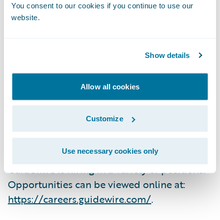
why the company is a great place to work,
You consent to our cookies if you continue to use our
and we remain committed to fostering a
website.
culture of collegiality, integrity, and
rationality.”
Show details
Employees participated in an independent,
Allow all cookies
third-party survey that ranks companies
based on their employees’ rating of work
Customize
environment, corporate culture, benefits,
and compensation.
Use necessary cookies only
Guidewire is hiring in a variety of positions.
Opportunities can be viewed online at:
https://careers.guidewire.com/
.