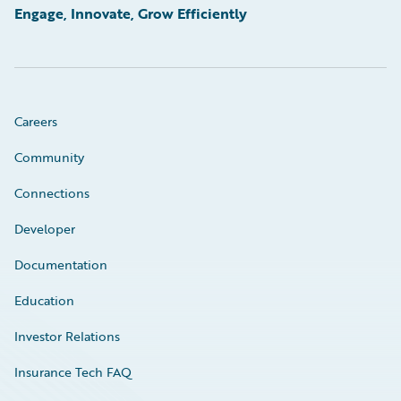
Engage, Innovate, Grow Efficiently
Careers
Community
Connections
Developer
Documentation
Education
Investor Relations
Insurance Tech FAQ