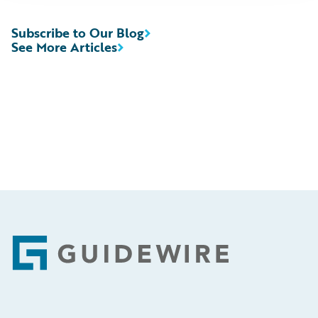
Subscribe to Our Blog
See More Articles
Footer