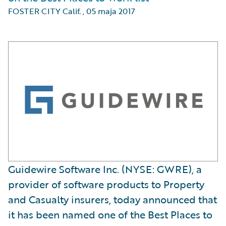
FOSTER CITY Calif.
,
05 maja 2017
Guidewire Software Inc. (NYSE: GWRE), a
provider of software products to Property
and Casualty insurers, today announced that
it has been named one of the Best Places to