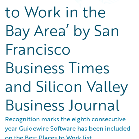
to Work in the
Bay Area’ by San
Francisco
Business Times
and Silicon Valley
Business Journal
Recognition marks the eighth consecutive
year Guidewire Software has been included
on the Best Places to Work list