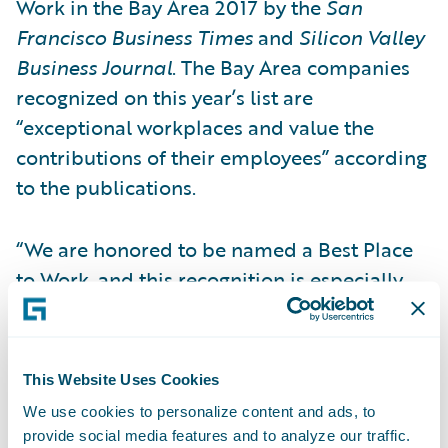
Work in the Bay Area 2017 by the
San
Francisco Business Times
and
Silicon Valley
Business Journal
. The Bay Area companies
recognized on this year’s list are
“exceptional workplaces and value the
contributions of their employees” according
to the publications.
“We are honored to be named a Best Place
to Work, and this recognition is especially
meaningful because it is based on feedback
that comes directly from our employees,”
said Priscilla Hung, chief administrative
This Website Uses Cookies
officer, Guidewire Software. “Guidewire
We use cookies to personalize content and ads, to
employees around the globe are the reason
provide social media features and to analyze our traffic.