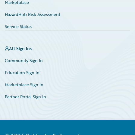
Marketplace
HazardHub Risk Assessment
Service Status
All Sign Ins
Community Sign In
Education Sign In
Marketplace Sign In
Partner Portal Sign In