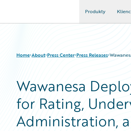
Produkty
Klienc
Guidewire Logo
Home
About
Press Center
Press Releases
Wawanesa 
Wawanesa Deploy
for Rating, Under
Administration, a