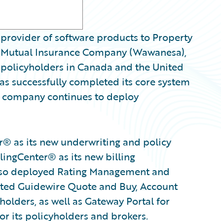
provider of software products to Property
a Mutual Insurance Company (Wawanesa),
 policyholders in Canada and the United
s successfully completed its core system
e company continues to deploy
® as its new underwriting and policy
lingCenter® as its new billing
so deployed Rating Management and
ected Guidewire Quote and Buy, Account
olders, as well as Gateway Portal for
or its policyholders and brokers.