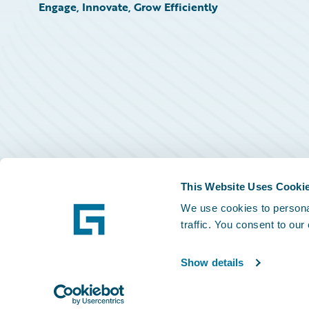
Engage, Innovate, Grow Efficiently
This Website Uses Cooki
We use cookies to personal
traffic. You consent to our
Show details
©
2026
Guidewire Software, Inc.
Privacy Policy