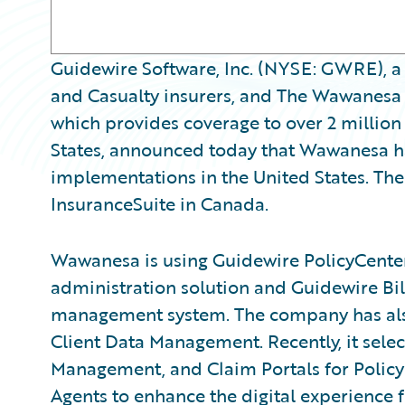
Guidewire Software, Inc. (NYSE: GWRE), a 
and Casualty insurers, and The Wawanes
which provides coverage to over 2 million
States, announced today that Wawanesa ha
implementations in the United States. Th
InsuranceSuite in Canada.
Wawanesa is using Guidewire PolicyCenter
administration solution and Guidewire Bil
management system. The company has al
Client Data Management. Recently, it sel
Management, and Claim Portals for Policyh
Agents to enhance the digital experience f