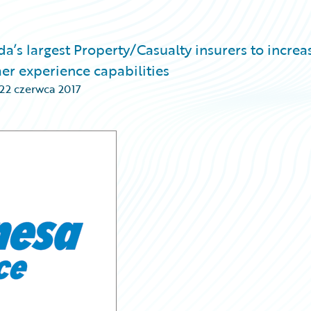
’s largest Property/Casualty insurers to increa
er experience capabilities
22 czerwca 2017