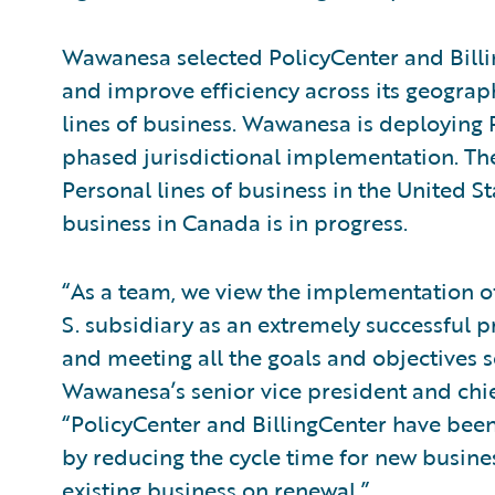
Wawanesa selected PolicyCenter and Billing
and improve efficiency across its geograp
lines of business. Wawanesa is deploying 
phased jurisdictional implementation. Th
Personal lines of business in the United Sta
business in Canada is in progress.
“As a team, we view the implementation of
S. subsidiary as an extremely successful 
and meeting all the goals and objectives s
Wawanesa’s senior vice president and chief
“PolicyCenter and BillingCenter have been 
by reducing the cycle time for new busines
existing business on renewal.”