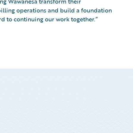
ping Wawanesa transform their
billing operations and build a foundation
rd to continuing our work together.”