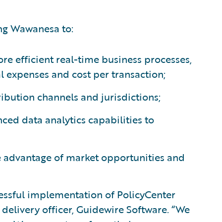
ing Wawanesa to:
e efficient real-time business processes,
l expenses and cost per transaction;
tribution channels and jurisdictions;
ced data analytics capabilities to
ke advantage of market opportunities and
essful implementation of PolicyCenter
f delivery officer, Guidewire Software. “We