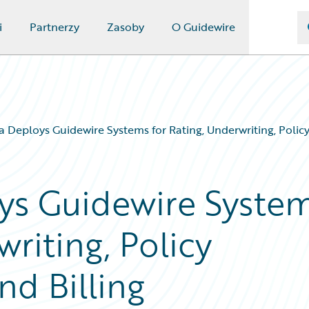
i
Partnerzy
Zasoby
O Guidewire
Deploys Guidewire Systems for Rating, Underwriting, Polic
s Guidewire Syste
writing, Policy
nd Billing