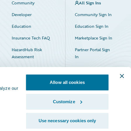
Community
All Sign Ins
Developer
Community Sign In
Education
Education Sign In
Insurance Tech FAQ
Marketplace Sign In
HazardHub Risk
Partner Portal Sign
Assessment
In
Allow all cookies
alyze our
Customize
Facebook
X
LinkedIn
Use necessary cookies only