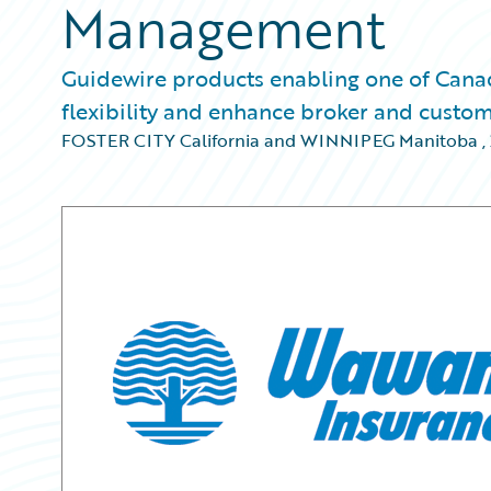
Management
Guidewire products enabling one of Canada
flexibility and enhance broker and custom
FOSTER CITY California and WINNIPEG Manitoba
,