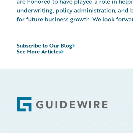
are honored to have played a role in hel
underwriting, policy administration, and 
for future business growth. We look forwa
Subscribe to Our Blog
See More Articles
Footer