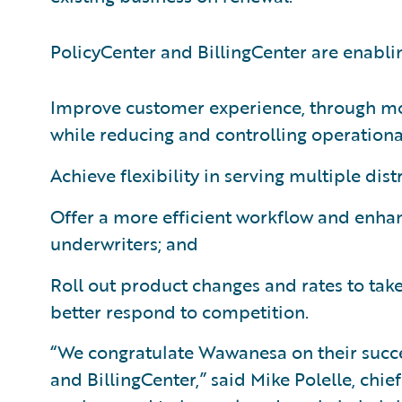
PolicyCenter and BillingCenter are enabl
Improve customer experience, through mor
while reducing and controlling operationa
Achieve flexibility in serving multiple dis
Offer a more efficient workflow and enhan
underwriters; and
Roll out product changes and rates to ta
better respond to competition.
“We congratulate Wawanesa on their succ
and BillingCenter,” said Mike Polelle, chie