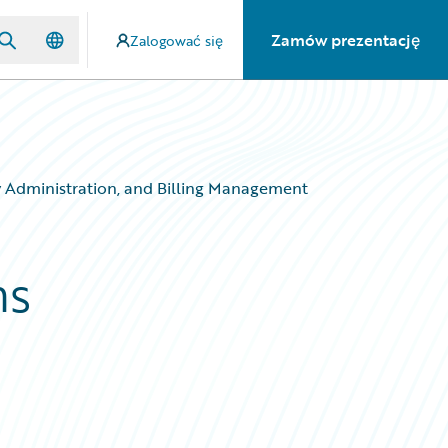
Zamów prezentację
Zalogować się
y Administration, and Billing Management
ms