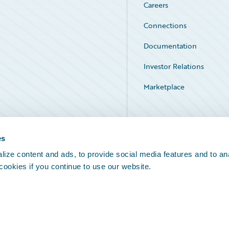
Careers
Connections
Documentation
Investor Relations
Marketplace
Service Status
es
ize content and ads, to provide social media features and to an
 cookies if you continue to use our website.
Legal Notices
Cookie Preferences