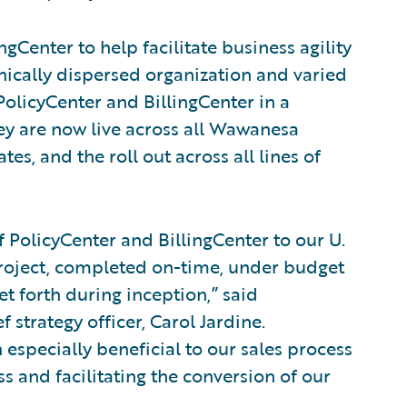
Center to help facilitate business agility
hically dispersed organization and varied
PolicyCenter and BillingCenter in a
ey are now live across all Wawanesa
tes, and the roll out across all lines of
 PolicyCenter and BillingCenter to our U.
project, completed on-time, under budget
et forth during inception,” said
 strategy officer, Carol Jardine.
especially beneficial to our sales process
s and facilitating the conversion of our