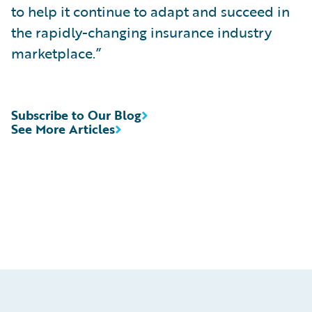
to help it continue to adapt and succeed in
the rapidly-changing insurance industry
marketplace.”
Subscribe to Our Blog
See More Articles