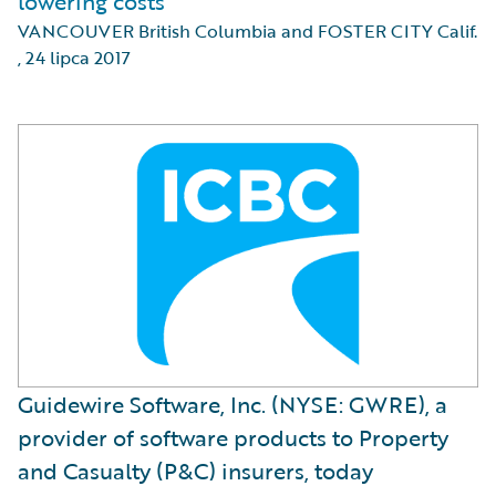
lowering costs
VANCOUVER British Columbia and FOSTER CITY Calif.
,
24 lipca 2017
Guidewire Software, Inc. (NYSE: GWRE), a
provider of software products to Property
and Casualty (P&C) insurers, today