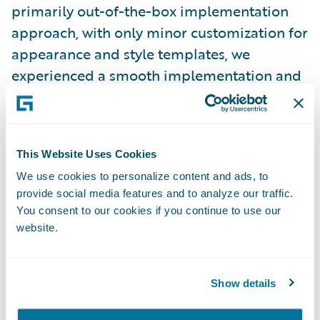
primarily out-of-the-box implementation
approach, with only minor customization for
appearance and style templates, we
experienced a smooth implementation and
were able to complete the project on time
and on budget.”
This Website Uses Cookies
Claim Portal for Policyholders is enabling
We use cookies to personalize content and ads, to
ICBC to:
provide social media features and to analyze our traffic.
You consent to our cookies if you continue to use our
Increase speed-to-market through its out-
website.
of-the-box functionality;
Provide a better customer service
Show details
experience by empowering policyholders