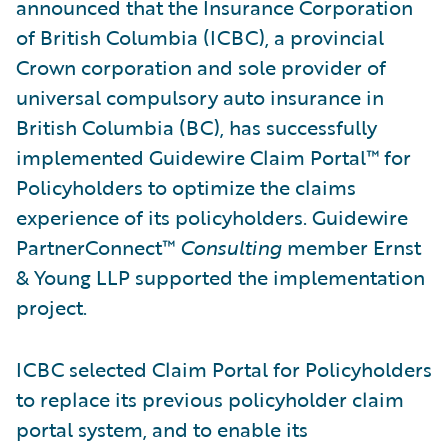
announced that the Insurance Corporation
of British Columbia (ICBC), a provincial
Crown corporation and sole provider of
universal compulsory auto insurance in
British Columbia (BC), has successfully
implemented Guidewire Claim Portal™ for
Policyholders to optimize the claims
experience of its policyholders. Guidewire
PartnerConnect™
Consulting
member Ernst
& Young LLP supported the implementation
project.
ICBC selected Claim Portal for Policyholders
to replace its previous policyholder claim
portal system, and to enable its