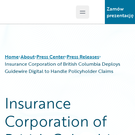
Zamów
Open main menu
Guidewire Logo
prezentację
Home
About
Press Center
Press Releases
Insurance Corporation of British Columbia Deploys
Guidewire Digital to Handle Policyholder Claims
Insurance
Corporation of