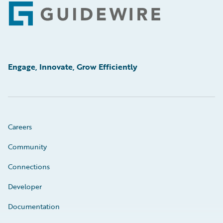
Footer
Engage, Innovate, Grow Efficiently
Careers
Community
Connections
Developer
Documentation