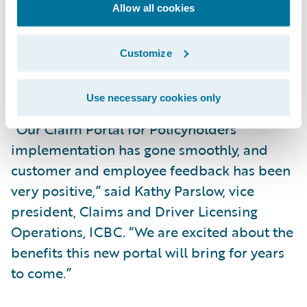
with improved self-service claim
Allow all cookies
capabilities; and
Increase market responsiveness to changing
Customize
business and technical requirements while
lowering total cost of ownership.
Use necessary cookies only
“Our Claim Portal for Policyholders
implementation has gone smoothly, and
customer and employee feedback has been
very positive,” said Kathy Parslow, vice
president, Claims and Driver Licensing
Operations, ICBC. “We are excited about the
benefits this new portal will bring for years
to come.”