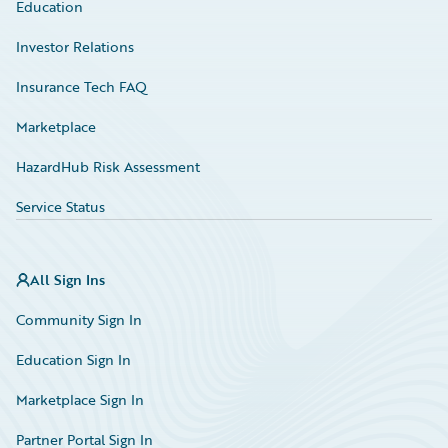
Education
Investor Relations
Insurance Tech FAQ
Marketplace
HazardHub Risk Assessment
Service Status
All Sign Ins
Community Sign In
Education Sign In
Marketplace Sign In
Partner Portal Sign In