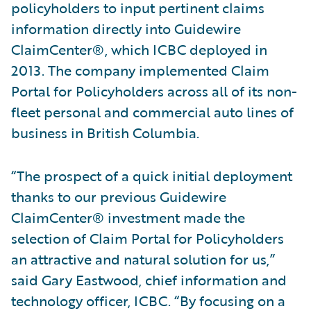
policyholders to input pertinent claims
information directly into Guidewire
ClaimCenter®, which ICBC deployed in
2013. The company implemented Claim
Portal for Policyholders across all of its non-
fleet personal and commercial auto lines of
business in British Columbia.
“The prospect of a quick initial deployment
thanks to our previous Guidewire
ClaimCenter® investment made the
selection of Claim Portal for Policyholders
an attractive and natural solution for us,”
said Gary Eastwood, chief information and
technology officer, ICBC. “By focusing on a