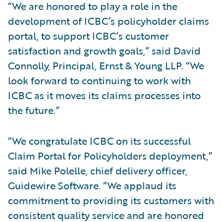
“We are honored to play a role in the
development of ICBC’s policyholder claims
portal, to support ICBC’s customer
satisfaction and growth goals,” said David
Connolly, Principal, Ernst & Young LLP. “We
look forward to continuing to work with
ICBC as it moves its claims processes into
the future.”
“We congratulate ICBC on its successful
Claim Portal for Policyholders deployment,”
said Mike Polelle, chief delivery officer,
Guidewire Software. “We applaud its
commitment to providing its customers with
consistent quality service and are honored