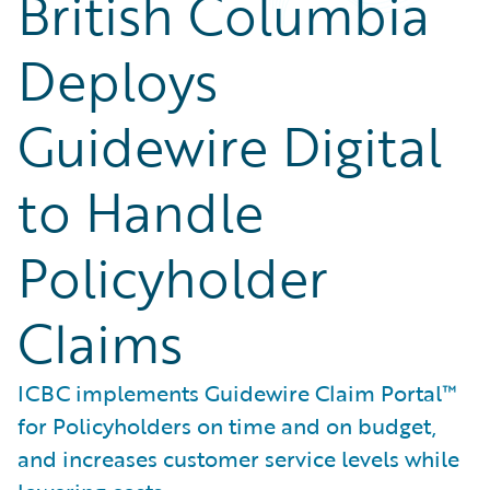
British Columbia
Deploys
Guidewire Digital
to Handle
Policyholder
Claims
ICBC implements Guidewire Claim Portal™
for Policyholders on time and on budget,
and increases customer service levels while