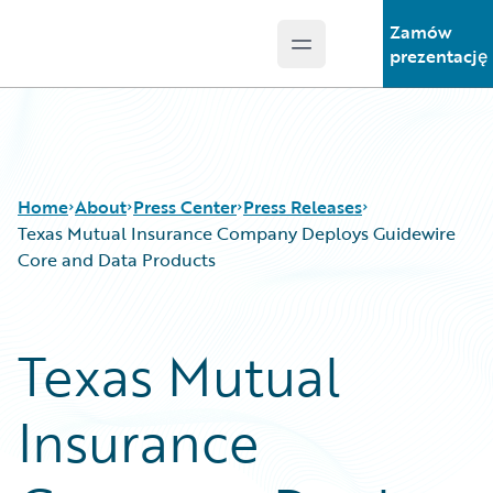
Zamów
Open main menu
Guidewire Logo
prezentację
Home
About
Press Center
Press Releases
Texas Mutual Insurance Company Deploys Guidewire
Core and Data Products
Texas Mutual
Insurance