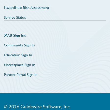
HazardHub Risk Assessment
Service Status
All Sign Ins
Community Sign In
Education Sign In
Marketplace Sign In
Partner Portal Sign In
©
2026
Guidewire Software, Inc.