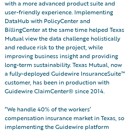
with a more advanced product suite and
user-friendly experience. Implementing
DataHub with PolicyCenter and
BillingCenter at the same time helped Texas
Mutual view the data challenge holistically
and reduce risk to the project, while
improving business insight and providing
long-term sustainability. Texas Mutual, now
a fully-deployed Guidewire InsuranceSuite™
customer, has been in production with
Guidewire ClaimCenter® since 2014.
“We handle 40% of the workers’
compensation insurance market in Texas, so
implementing the Guidewire platform