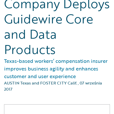
Company Deploys
Guidewire Core
and Data
Products
Texas-based workers’ compensation insurer
improves business agility and enhances
customer and user experience
AUSTIN Texas and FOSTER CITY Calif.
,
07 września
2017