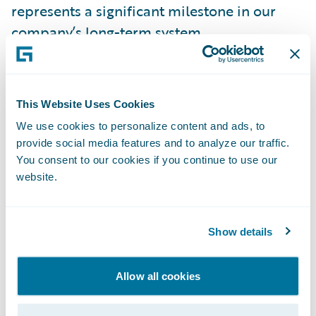
represents a significant milestone in our
company’s long-term system
transformation,” said Terry Buchheit, vice
president, Application Services, Information
Technology Division, Texas Mutual. “This new
This Website Uses Cookies
streamlined foundation will provide us
We use cookies to personalize content and ads, to
additional tools and flexibility to quickly
provide social media features and to analyze our traffic.
meet our customer needs and enable future
You consent to our cookies if you continue to use our
growth for Texas Mutual for years to come.”
website.
Buchheit continued, “Feedback from across
Show details
the business has been positive so far,
especially regarding the systems’
Allow all cookies
intuitiveness. We also used this opportunity
to update the entire Texas Mutual website,