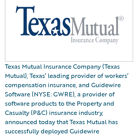
Texas Mutual Insurance Company (Texas
Mutual), Texas’ leading provider of workers’
compensation insurance, and Guidewire
Software (NYSE: GWRE), a provider of
software products to the Property and
Casualty (P&C) insurance industry,
announced today that Texas Mutual has
successfully deployed Guidewire