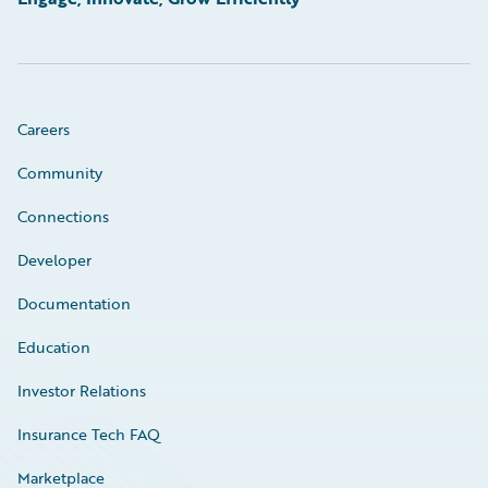
Careers
Community
Connections
Developer
Documentation
Education
Investor Relations
Insurance Tech FAQ
Marketplace