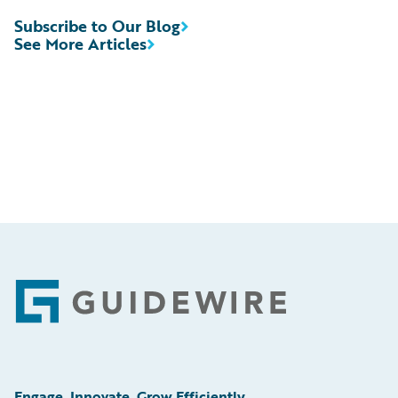
Subscribe to Our Blog
See More Articles
Footer
Engage, Innovate, Grow Efficiently