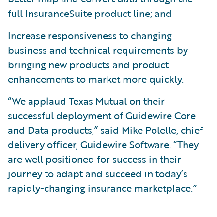
full InsuranceSuite product line; and
Increase responsiveness to changing
business and technical requirements by
bringing new products and product
enhancements to market more quickly.
“We applaud Texas Mutual on their
successful deployment of Guidewire Core
and Data products,” said Mike Polelle, chief
delivery officer, Guidewire Software. “They
are well positioned for success in their
journey to adapt and succeed in today’s
rapidly-changing insurance marketplace.”