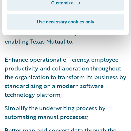
Customize
making it more user-friendly for our
customers.”
Use necessary cookies only
Guidewire Core and Data products are
enabling Texas Mutual to:
Enhance operational efficiency, employee
productivity, and collaboration throughout
the organization to transform its business by
standardizing on a modern software
technology platform;
Simplify the underwriting process by
automating manual processes;
Better map and convert data through the