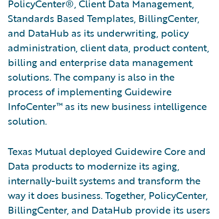
PolicyCenter®, Client Data Management,
Standards Based Templates, BillingCenter,
and DataHub as its underwriting, policy
administration, client data, product content,
billing and enterprise data management
solutions. The company is also in the
process of implementing Guidewire
InfoCenter™ as its new business intelligence
solution.
Texas Mutual deployed Guidewire Core and
Data products to modernize its aging,
internally-built systems and transform the
way it does business. Together, PolicyCenter,
BillingCenter, and DataHub provide its users