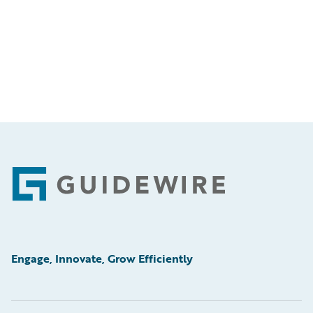
Footer
Engage, Innovate, Grow Efficiently