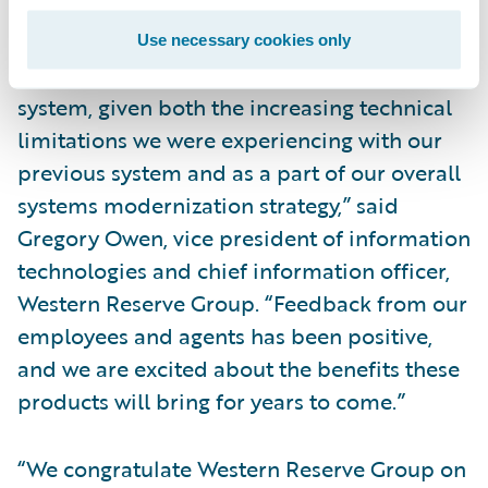
requirements.
Use necessary cookies only
“We recognized the need for a new claims
system, given both the increasing technical
limitations we were experiencing with our
previous system and as a part of our overall
systems modernization strategy,” said
Gregory Owen, vice president of information
technologies and chief information officer,
Western Reserve Group. “Feedback from our
employees and agents has been positive,
and we are excited about the benefits these
products will bring for years to come.”
“We congratulate Western Reserve Group on