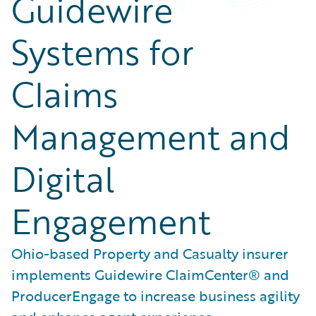
Guidewire
Systems for
Claims
Management and
Digital
Engagement
Ohio-based Property and Casualty insurer
implements Guidewire ClaimCenter® and
ProducerEngage to increase business agility