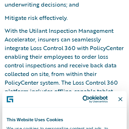
underwriting decisions; and
Mitigate risk effectively.
With the Utilant Inspection Management
Accelerator, insurers can seamlessly
integrate Loss Control 360 with PolicyCenter
enabling their employees to order loss
control inspections and receive back data
collected on site, from within their
PolicyCenter system. The Loss Control 360
platform includes offline-capable tablet
apps, a highly configurable user interface,
and a custom-tailored deployment
methodology.
This Website Uses Cookies
We use cookies to personalize content and ads, to