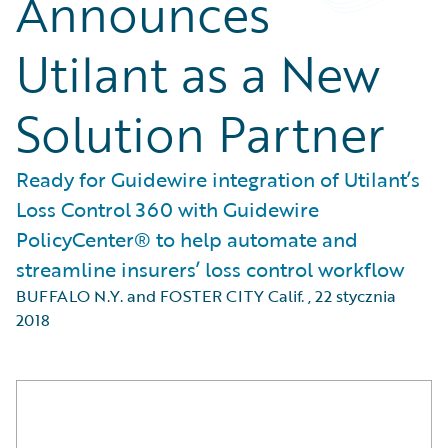
Announces
Utilant as a New
Solution Partner
Ready for Guidewire integration of Utilant’s
Loss Control 360 with Guidewire
PolicyCenter® to help automate and
streamline insurers’ loss control workflow
BUFFALO N.Y. and FOSTER CITY Calif.
,
22 stycznia
2018