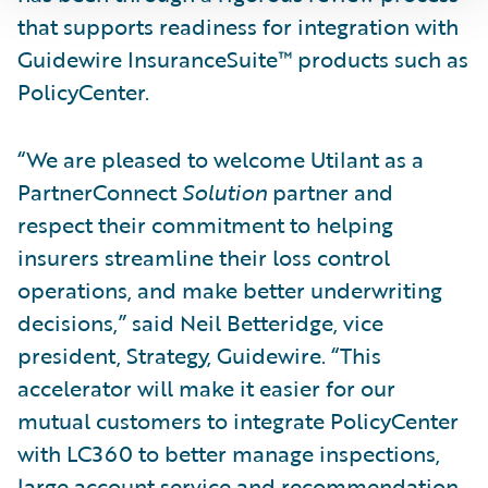
that supports readiness for integration with
Guidewire InsuranceSuite™ products such as
PolicyCenter.
“We are pleased to welcome Utilant as a
PartnerConnect
Solution
partner and
respect their commitment to helping
insurers streamline their loss control
operations, and make better underwriting
decisions,” said Neil Betteridge, vice
president, Strategy, Guidewire. “This
accelerator will make it easier for our
mutual customers to integrate PolicyCenter
with LC360 to better manage inspections,
large account service and recommendation