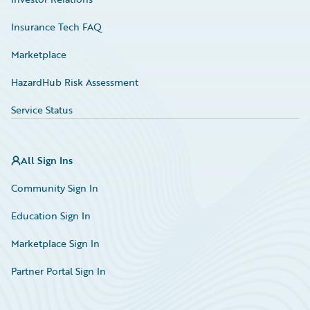
Insurance Tech FAQ
Marketplace
HazardHub Risk Assessment
Service Status
All Sign Ins
Community Sign In
Education Sign In
Marketplace Sign In
Partner Portal Sign In