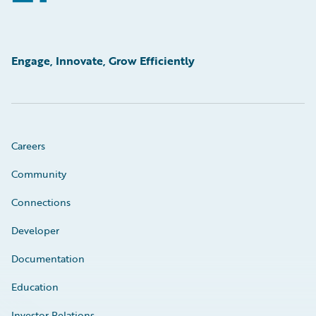
Engage, Innovate, Grow Efficiently
Careers
Community
Connections
Developer
Documentation
Education
Investor Relations