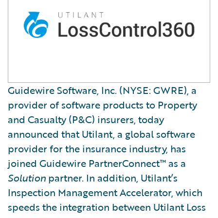
Guidewire Software, Inc. (NYSE: GWRE), a
provider of software products to Property
and Casualty (P&C) insurers, today
announced that Utilant, a global software
provider for the insurance industry, has
joined Guidewire PartnerConnect™ as a
Solution
partner. In addition, Utilant’s
Inspection Management Accelerator, which
speeds the integration between Utilant Loss