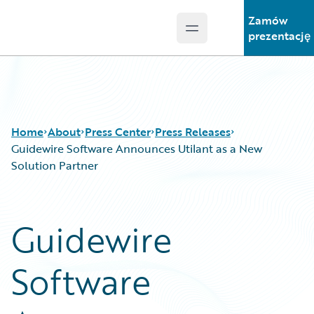
Zamów
Open main menu
Guidewire Logo
prezentację
Home
About
Press Center
Press Releases
Guidewire Software Announces Utilant as a New
Solution Partner
Guidewire
Software