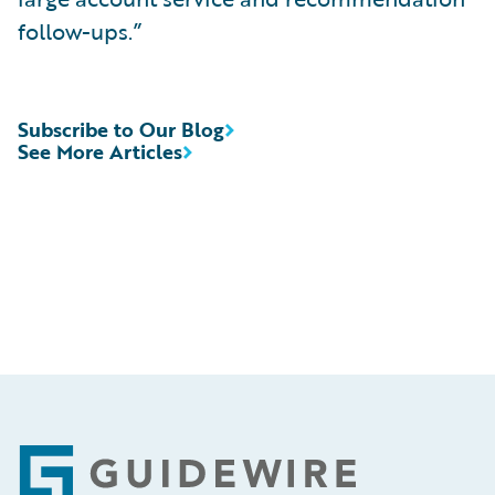
follow-ups.”
Subscribe to Our Blog
See More Articles
Footer