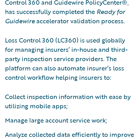
Control 360 and Guidewire PolicyCenter®,
has successfully completed the
Ready for
Guidewire
accelerator validation process.
Loss Control 360 (LC360) is used globally
for managing insurers’ in-house and third-
party inspection service providers. The
platform can also automate insurer’s loss
control workflow helping insurers to:
Collect inspection information with ease by
utilizing mobile apps;
Manage large account service work;
Analyze collected data efficiently to improve