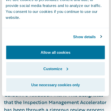
“Utilant is pleased to offer quicker access to
provide social media features and to analyze our traffic.
the capabilities of our loss control
You consent to our cookies if you continue to use our
website.
inspection management platform, Loss
Control 360, to Guidewire PolicyCenter
customers with the help of our validated
Show details
Inspection Management Accelerator,” said
Patrick Davis, CEO, Utilant. “We are excited
Allow all cookies
to continue our work with Guidewire in
providing effective solutions to our mutual
Customize
customers around the world.”
Use necessary cookies only
Utilant is now eligible to use the
Ready for
Guidewire
validation mark. This designates
that the Inspection Management Accelerator
has been through a rigorous review process