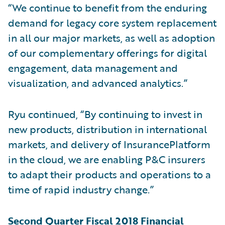
“We continue to benefit from the enduring
demand for legacy core system replacement
in all our major markets, as well as adoption
of our complementary offerings for digital
engagement, data management and
visualization, and advanced analytics.”
Ryu continued, “By continuing to invest in
new products, distribution in international
markets, and delivery of InsurancePlatform
in the cloud, we are enabling P&C insurers
to adapt their products and operations to a
time of rapid industry change.”
Second Quarter Fiscal 2018 Financial