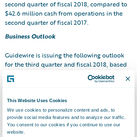
second quarter of fiscal 2018, compared to
$42.6 million cash from operations in the
second quarter of fiscal 2017.
Business Outlook
Guidewire is issuing the following outlook
for the third quarter and fiscal 2018, based
on current expectations:
Fiscal 2018
This Website Uses Cookies
Fiscal 2018
Revenue 135.0 - 139.0 644.0 -
We use cookies to personalize content and ads, to
provide social media features and to analyze our traffic.
650.0 License and other revenue 47.0 - 49.0
You consent to our cookies if you continue to use our
304.0 - 312.0 Maintenance revenue 18.5 -
website.