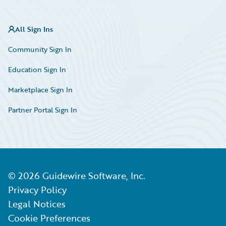
All Sign Ins
Community Sign In
Education Sign In
Marketplace Sign In
Partner Portal Sign In
©
2026
Guidewire Software, Inc.
Privacy Policy
Legal Notices
Cookie Preferences