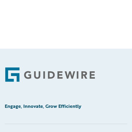
Footer
Engage, Innovate, Grow Efficiently