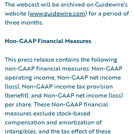
The webcast will be archived on Guidewire’s
website (
www.guidewire.com
) for a period of
three months.
Non-GAAP Financial Measures
This press release contains the following
non-GAAP financial measures: Non-GAAP
operating income, Non-GAAP net income
(loss), Non-GAAP income tax provision
(benefit), and Non-GAAP net income (loss)
per share. These Non-GAAP financial
measures exclude stock-based
compensation and amortization of
intangibles, and the tax effect of these