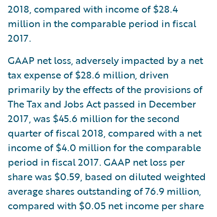
2018, compared with income of $28.4
million in the comparable period in fiscal
2017.
GAAP net loss, adversely impacted by a net
tax expense of $28.6 million, driven
primarily by the effects of the provisions of
The Tax and Jobs Act passed in December
2017, was $45.6 million for the second
quarter of fiscal 2018, compared with a net
income of $4.0 million for the comparable
period in fiscal 2017. GAAP net loss per
share was $0.59, based on diluted weighted
average shares outstanding of 76.9 million,
compared with $0.05 net income per share