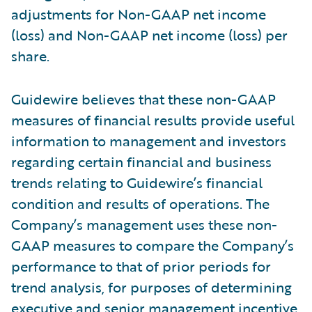
adjustments for Non-GAAP net income
(loss) and Non-GAAP net income (loss) per
share.
Guidewire believes that these non-GAAP
measures of financial results provide useful
information to management and investors
regarding certain financial and business
trends relating to Guidewire’s financial
condition and results of operations. The
Company’s management uses these non-
GAAP measures to compare the Company’s
performance to that of prior periods for
trend analysis, for purposes of determining
executive and senior management incentive