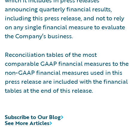
announcing quarterly financial results,
including this press release, and not to rely
on any single financial measure to evaluate
the Company’s business.
Reconciliation tables of the most
comparable GAAP financial measures to the
non-GAAP financial measures used in this
press release are included with the financial
tables at the end of this release.
Subscribe to Our Blog
See More Articles