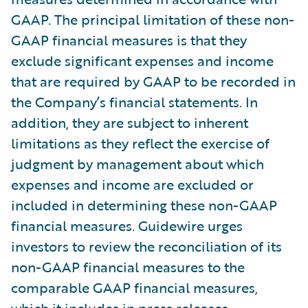
GAAP. The principal limitation of these non-
GAAP financial measures is that they
exclude significant expenses and income
that are required by GAAP to be recorded in
the Company’s financial statements. In
addition, they are subject to inherent
limitations as they reflect the exercise of
judgment by management about which
expenses and income are excluded or
included in determining these non-GAAP
financial measures. Guidewire urges
investors to review the reconciliation of its
non-GAAP financial measures to the
comparable GAAP financial measures,
which it includes in press releases