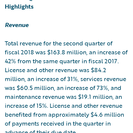
Highlights
Revenue
Total revenue for the second quarter of
fiscal 2018 was $163.8 million, an increase of
42% from the same quarter in fiscal 2017.
License and other revenue was $84.2
million, an increase of 31%, services revenue
was $60.5 million, an increase of 73%, and
maintenance revenue was $19.1 million, an
increase of 15%. License and other revenue
benefited from approximately $4.6 million
of payments received in the quarter in
advance of their due date.