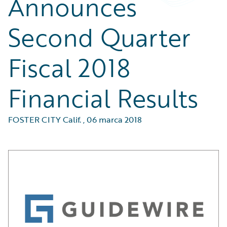
Announces
Second Quarter
Fiscal 2018
Financial Results
FOSTER CITY Calif.
,
06 marca 2018