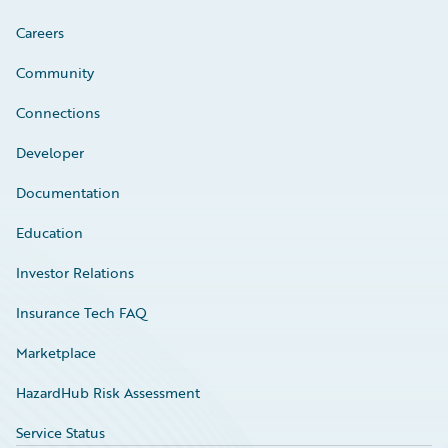
Careers
Community
Connections
Developer
Documentation
Education
Investor Relations
Insurance Tech FAQ
Marketplace
HazardHub Risk Assessment
Service Status