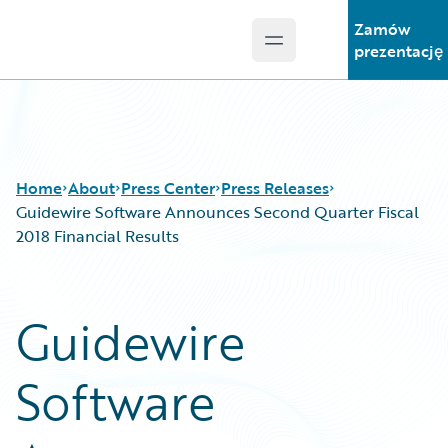
Zamów
Open main menu
Guidewire Logo
prezentację
Home
About
Press Center
Press Releases
Guidewire Software Announces Second Quarter Fiscal
2018 Financial Results
Guidewire
Software