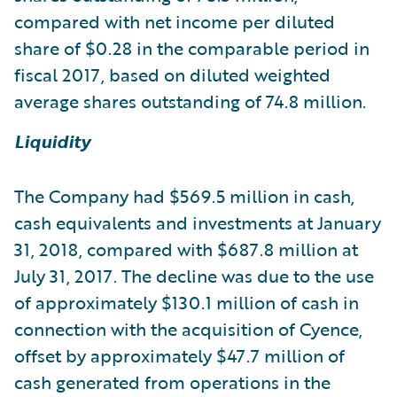
compared with net income per diluted
share of $0.28 in the comparable period in
fiscal 2017, based on diluted weighted
average shares outstanding of 74.8 million.
Liquidity
The Company had $569.5 million in cash,
cash equivalents and investments at January
31, 2018, compared with $687.8 million at
July 31, 2017. The decline was due to the use
of approximately $130.1 million of cash in
connection with the acquisition of Cyence,
offset by approximately $47.7 million of
cash generated from operations in the