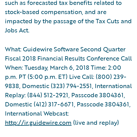
such as forecasted tax benefits related to
stock-based compensation, and are
impacted by the passage of the Tax Cuts and
Jobs Act.
What: Guidewire Software Second Quarter
Fiscal 2018 Financial Results Conference Call
When: Tuesday, March 6, 2018 Time: 2:00
p.m. PT (5:00 p.m. ET) Live Call: (800) 239-
9838, Domestic (323) 794-2551, International
Replay: (844) 512-2921, Passcode 3804361,
Domestic (412) 317-6671, Passcode 3804361,
International Webcast:
http://ir.guidewire.com
(live and replay)