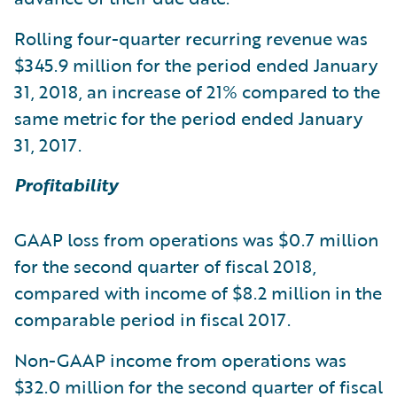
Rolling four-quarter recurring revenue was
$345.9 million for the period ended January
31, 2018, an increase of 21% compared to the
same metric for the period ended January
31, 2017.
Profitability
GAAP loss from operations was $0.7 million
for the second quarter of fiscal 2018,
compared with income of $8.2 million in the
comparable period in fiscal 2017.
Non-GAAP income from operations was
$32.0 million for the second quarter of fiscal