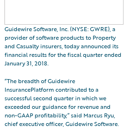
Guidewire Software, Inc. (NYSE: GWRE), a
provider of software products to Property
and Casualty insurers, today announced its
financial results for the fiscal quarter ended
January 31, 2018.
“The breadth of Guidewire
InsurancePlatform contributed to a
successful second quarter in which we
exceeded our guidance for revenue and
non-GAAP profitability,” said Marcus Ryu,
chief executive officer, Guidewire Software.