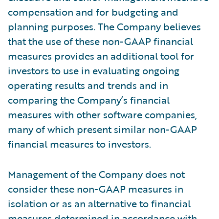
compensation and for budgeting and
planning purposes. The Company believes
that the use of these non-GAAP financial
measures provides an additional tool for
investors to use in evaluating ongoing
operating results and trends and in
comparing the Company’s financial
measures with other software companies,
many of which present similar non-GAAP
financial measures to investors.
Management of the Company does not
consider these non-GAAP measures in
isolation or as an alternative to financial
measures determined in accordance with