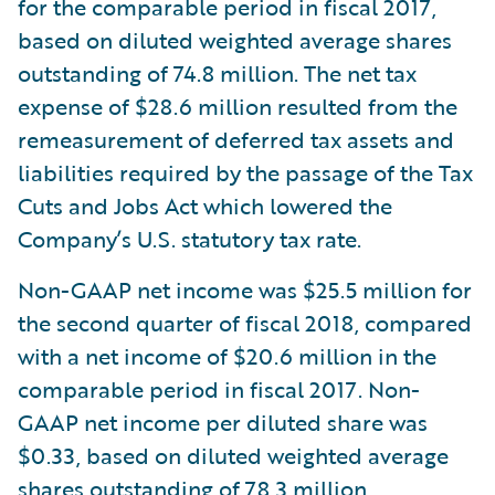
for the comparable period in fiscal 2017,
based on diluted weighted average shares
outstanding of 74.8 million. The net tax
expense of $28.6 million resulted from the
remeasurement of deferred tax assets and
liabilities required by the passage of the Tax
Cuts and Jobs Act which lowered the
Company’s U.S. statutory tax rate.
Non-GAAP net income was $25.5 million for
the second quarter of fiscal 2018, compared
with a net income of $20.6 million in the
comparable period in fiscal 2017. Non-
GAAP net income per diluted share was
$0.33, based on diluted weighted average
shares outstanding of 78.3 million,