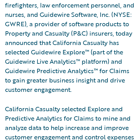
firefighters, law enforcement personnel, and
nurses, and Guidewire Software, Inc. (NYSE:
GWRE), a provider of software products to
Property and Casualty (P&C) insurers, today
announced that California Casualty has
selected Guidewire Explore™ (part of the
Guidewire Live Analytics™ platform) and
Guidewire Predictive Analytics™ for Claims
to gain greater business insight and drive
customer engagement.
California Casualty selected Explore and
Predictive Analytics for Claims to mine and
analyze data to help increase and improve
customer engagement and control expenses