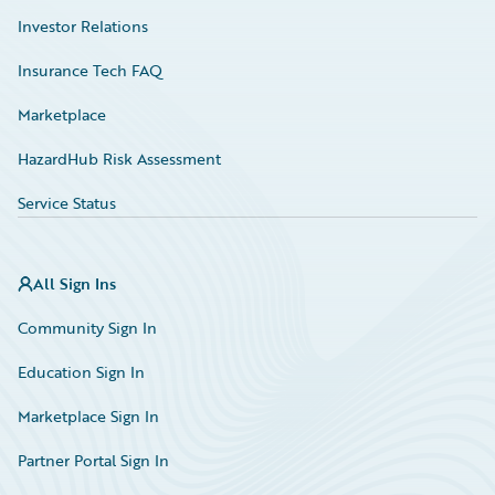
Investor Relations
Insurance Tech FAQ
Marketplace
HazardHub Risk Assessment
Service Status
All Sign Ins
Community Sign In
Education Sign In
Marketplace Sign In
Partner Portal Sign In