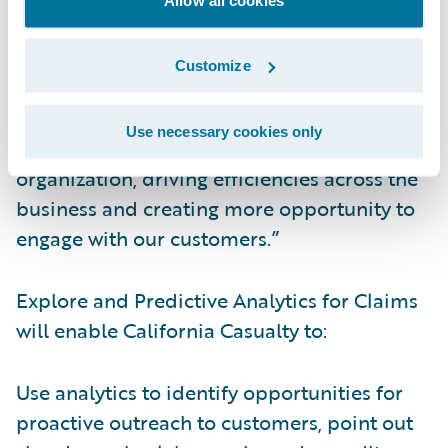
streamlined and informed.”
Customize
Kauffman continued, “Now, data collected
from Guidewire InsuranceSuite™ can be
Use necessary cookies only
leveraged for even more insight into our
organization, driving efficiencies across the
business and creating more opportunity to
engage with our customers.”
Explore and Predictive Analytics for Claims
will enable California Casualty to:
Use analytics to identify opportunities for
proactive outreach to customers, point out