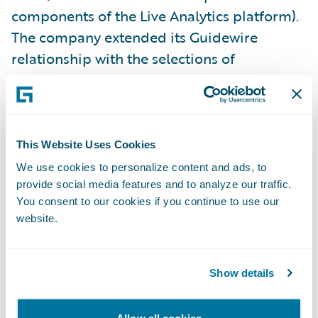
components of the Live Analytics platform).
The company extended its Guidewire
relationship with the selections of
additional Core, Data, and Digital products
last year.
“Our decade-long track record with
This Website Uses Cookies
Guidewire has resulted in enhanced services
We use cookies to personalize content and ads, to
and greater productivity throughout our
provide social media features and to analyze our traffic.
You consent to our cookies if you continue to use our
organization,” said Jim Kauffman, senior vice
website.
president, Claims, California Casualty. “With
the addition of Guidewire’s analytics
products, we’re building on that track record
Show details
while taking full advantage of available data
that makes the entire claims life cycle more
Allow all cookies