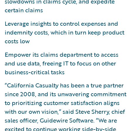
slowdowns in claims cycle, and expedite
certain claims
Leverage insights to control expenses and
indemnity costs, which in turn keep product
costs low
Empower its claims department to access
and use data, freeing IT to focus on other
business-critical tasks
“California Casualty has been a true partner
since 2008, and its unwavering commitment
to prioritizing customer satisfaction aligns
with our own vision,” said Steve Sherry, chief
sales officer, Guidewire Software. “We are
excited to continue working side-by-side