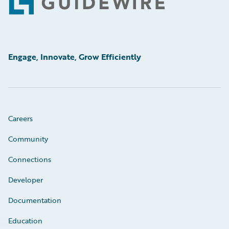
Footer
Engage, Innovate, Grow Efficiently
Careers
Community
Connections
Developer
Documentation
Education