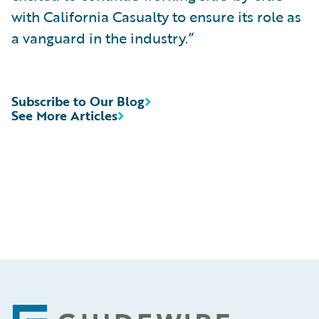
with California Casualty to ensure its role as
a vanguard in the industry.”
Subscribe to Our Blog
See More Articles