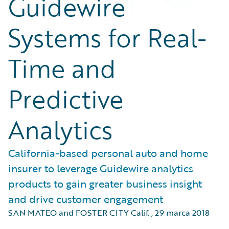
Guidewire
Systems for Real-
Time and
Predictive
Analytics
California-based personal auto and home
insurer to leverage Guidewire analytics
products to gain greater business insight
and drive customer engagement
SAN MATEO and FOSTER CITY Calif.
,
29 marca 2018