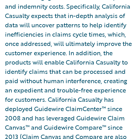
and indemnity costs. Specifically, California
Casualty expects that in-depth analysis of
data will uncover patterns to help identify
inefficiencies in claims cycle times, which,
once addressed, will ultimately improve the
customer experience. In addition, the
products will enable California Casualty to
identify claims that can be processed and
paid without human interference, creating
an expedient and trouble-free experience
for customers. California Casualty has
deployed Guidewire ClaimCenter™ since
2008 and has leveraged Guidewire Claim
Canvas™ and Guidewire Compare™ since
2013 (Claim Canvas and Compare are also