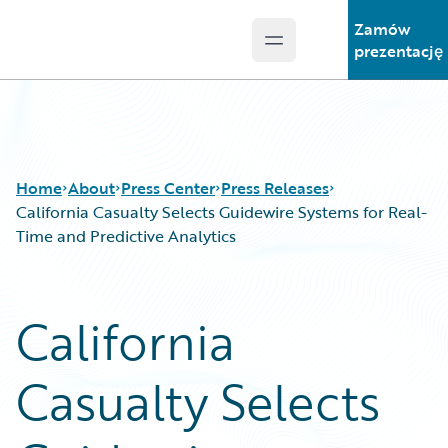
Zamów
Open main menu
Guidewire Logo
prezentację
Home
About
Press Center
Press Releases
California Casualty Selects Guidewire Systems for Real-
Time and Predictive Analytics
California
Casualty Selects