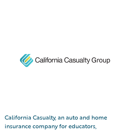
California Casualty, an auto and home
insurance company for educators,