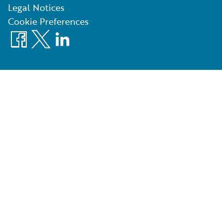
Legal Notices
Cookie Preferences
Facebook
X
LinkedIn