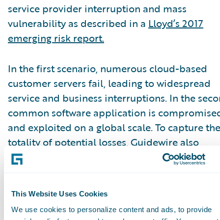
service provider interruption and mass
vulnerability as described in a
Lloyd’s 2017
emerging risk report.
In the first scenario, numerous cloud-based
customer servers fail, leading to widespread
service and business interruptions. In the seco
common software application is compromise
and exploited on a global scale. To capture th
totality of potential losses, Guidewire also
modeled the portfolio’s total annual losses fr
all event types.
This Website Uses Cookies
According to the A.M. Best special report, mos
We use cookies to personalize content and ads, to provide
carriers’ gross losses were manageable, howev