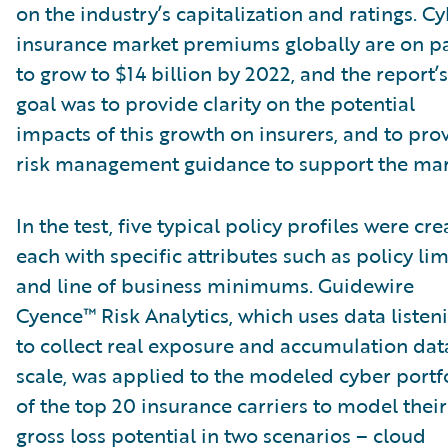
on the industry’s capitalization and ratings. C
insurance market premiums globally are on p
to grow to $14 billion by 2022, and the report’s
goal was to provide clarity on the potential
impacts of this growth on insurers, and to pro
risk management guidance to support the mar
In the test, five typical policy profiles were cre
each with specific attributes such as policy lim
and line of business minimums. Guidewire
Cyence™ Risk Analytics, which uses data listen
to collect real exposure and accumulation dat
scale, was applied to the modeled cyber portf
of the top 20 insurance carriers to model their
gross loss potential in two scenarios – cloud