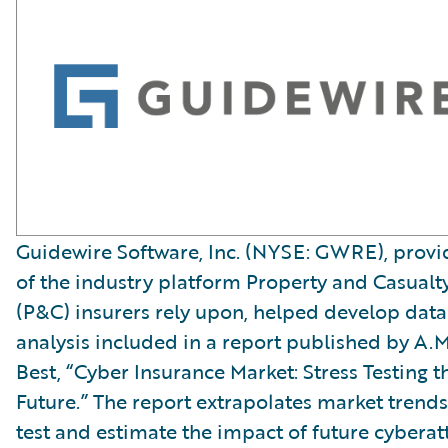
Guidewire Software, Inc. (NYSE: GWRE), provi
of the industry platform Property and Casualt
(P&C) insurers rely upon, helped develop data
analysis included in a report published by A.M
Best, “Cyber Insurance Market: Stress Testing t
Future.” The report extrapolates market trends
test and estimate the impact of future cyberat