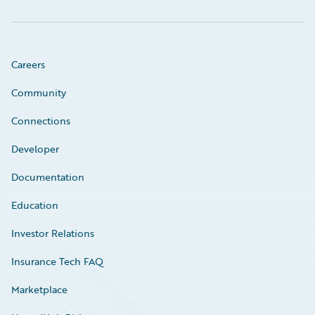
Careers
Community
Connections
Developer
Documentation
Education
Investor Relations
Insurance Tech FAQ
Marketplace