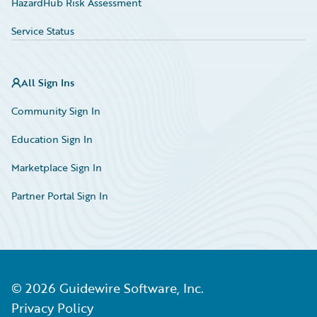
HazardHub Risk Assessment
Service Status
All Sign Ins
Community Sign In
Education Sign In
Marketplace Sign In
Partner Portal Sign In
©
2026
Guidewire Software, Inc.
Privacy Policy