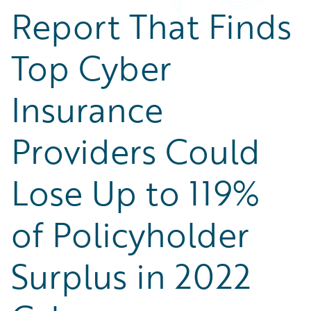
Report That Finds
Top Cyber
Insurance
Providers Could
Lose Up to 119%
of Policyholder
Surplus in 2022