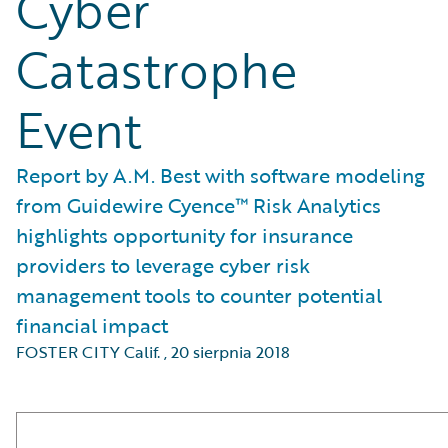
Cyber
Catastrophe
Event
Report by A.M. Best with software modeling
from Guidewire Cyence™ Risk Analytics
highlights opportunity for insurance
providers to leverage cyber risk
management tools to counter potential
financial impact
FOSTER CITY Calif.
,
20 sierpnia 2018