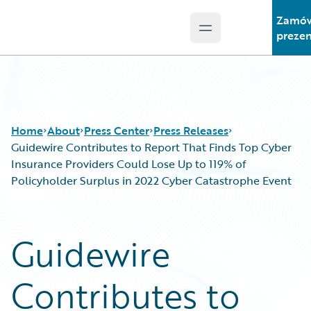
Zamó
Open main menu
Guidewire Logo
prezen
Home
About
Press Center
Press Releases
Guidewire Contributes to Report That Finds Top Cyber
Insurance Providers Could Lose Up to 119% of
Policyholder Surplus in 2022 Cyber Catastrophe Event
Guidewire
Contributes to