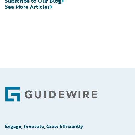
Subscribe to Our Blog
See More Articles
Footer
Engage, Innovate, Grow Efficiently