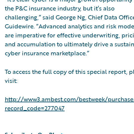
the P&C insurance industry, but it’s also
challenging,” said George Ng, Chief Data Office
Guidewire. “Advanced analytics and risk mode
are imperative for effective underwriting, pric
and accumulation to ultimately drive a sustai
cyber insurance marketplace.”
To access the full copy of this special report, p
visit:
http://www3.ambest.com/bestweek/purchase
record_code=277047