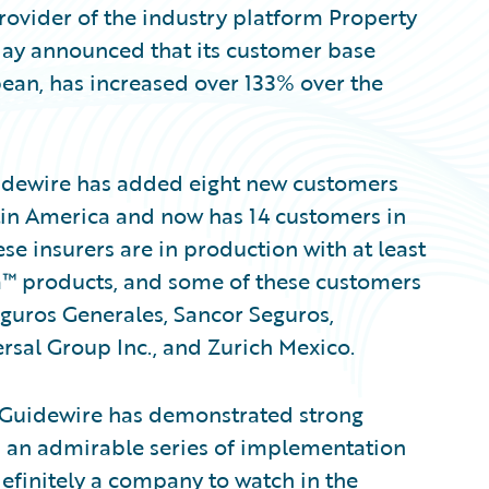
ovider of the industry platform Property
day announced that its customer base
bean, has increased over 133% over the
Guidewire has added eight new customers
atin America and now has 14 customers in
ese insurers are in production with at least
™ products, and some of these customers
eguros Generales, Sancor Seguros,
sal Group Inc., and Zurich Mexico.
, “Guidewire has demonstrated strong
d an admirable series of implementation
definitely a company to watch in the