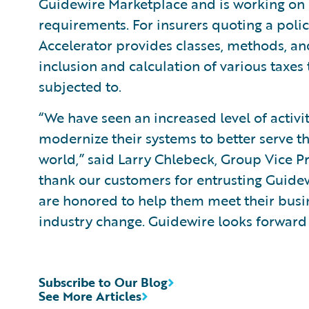
Guidewire Marketplace and is working on o
requirements. For insurers quoting a poli
Accelerator provides classes, methods, an
inclusion and calculation of various taxes 
subjected to.
“We have seen an increased level of activi
modernize their systems to better serve th
world,” said Larry Chlebeck, Group Vice P
thank our customers for entrusting Guidew
are honored to help them meet their busin
industry change. Guidewire looks forward t
Subscribe to Our Blog
See More Articles