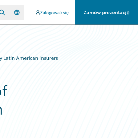
Zamów prezentację
Zalogować się
y Latin American Insurers
f
n