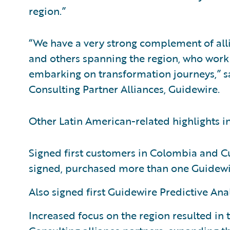
region.”
“We have a very strong complement of alli
and others spanning the region, who work 
embarking on transformation journeys,” sa
Consulting Partner Alliances, Guidewire.
Other Latin American-related highlights i
Signed first customers in Colombia and C
signed, purchased more than one Guidewi
Also signed first Guidewire Predictive Ana
Increased focus on the region resulted in