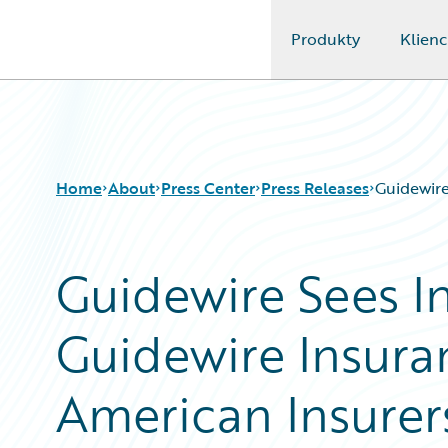
Produkty
Klienc
Guidewire Logo
Home
About
Press Center
Press Releases
Guidewire
Guidewire Sees I
Guidewire Insura
American Insurer