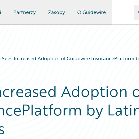
i
Partnerzy
Zasoby
O Guidewire
 Sees Increased Adoption of Guidewire InsurancePlatform b
ncreased Adoption o
ncePlatform by Lati
s