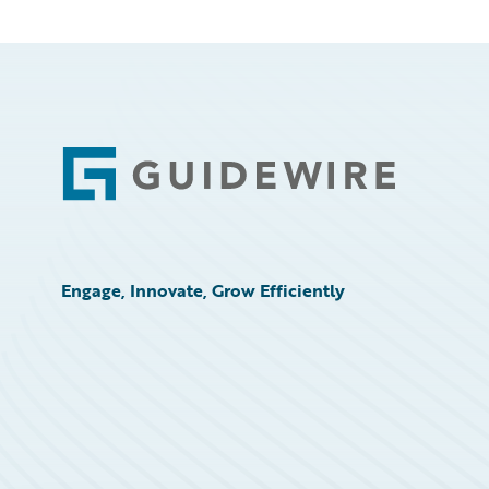
Footer
Engage, Innovate, Grow Efficiently