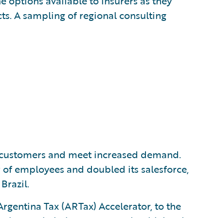
e options available to insurers as they
s. A sampling of regional consulting
e customers and meet increased demand.
 of employees and doubled its salesforce,
Brazil.
Argentina Tax (ARTax) Accelerator, to the