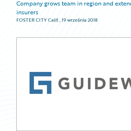
Company grows team in region and extends 
insurers
FOSTER CITY Calif.
,
19 września 2018