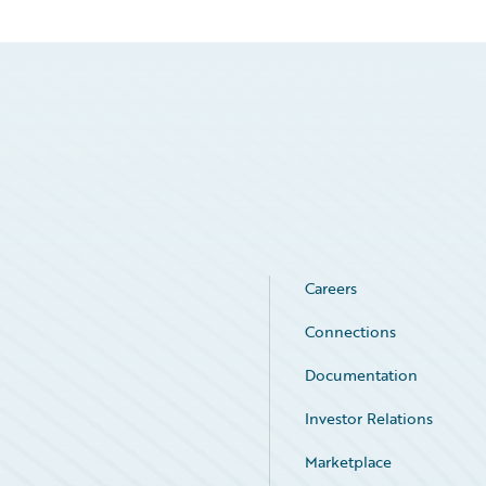
Careers
Connections
Documentation
Investor Relations
Marketplace