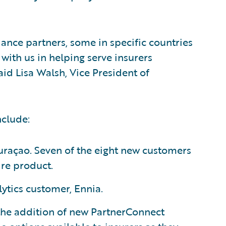
ance partners, some in specific countries
with us in helping serve insurers
id Lisa Walsh, Vice President of
nclude:
uraçao. Seven of the eight new customers
re product.
lytics customer, Ennia.
 the addition of new PartnerConnect