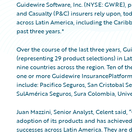
Guidewire Software, Inc. (NYSE: GWRE), pr
and Casualty (P&C) insurers rely upon, to
across Latin America, including the Carib
past three years.*
Over the course of the last three years, 
(representing 29 product selections) in L
nine countries across the region. Ten of th
one or more Guidewire InsurancePlatform
include: Pacifico Seguros, San Cristobal S
SulAmérica Seguros, Sura Colombia, Univer
Juan Mazzini, Senior Analyst, Celent said
adoption of its products and has achieve
successes across Latin America. They are 