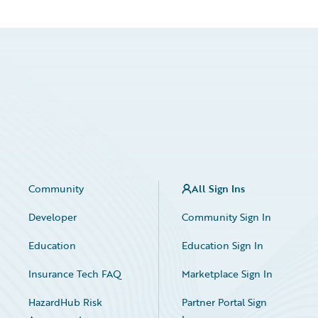
Community
All Sign Ins
Developer
Community Sign In
Education
Education Sign In
Insurance Tech FAQ
Marketplace Sign In
HazardHub Risk
Partner Portal Sign