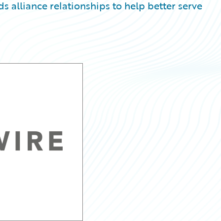
alliance relationships to help better serve