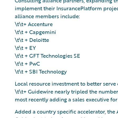
Consulting alliance partners, expanding th
implement their InsurancePlatform project
alliance members include:
\t\t+ Accenture
\t\t + Capgemini
\t\t + Deloitte
\t\t + EY
\t\t + GFT Technologies SE
\t\t + PwC
\t\t + SBI Technology
Local resource investment to better serv
\t\t+ Guidewire nearly tripled the number
most recently adding a sales executive for 
Added a country specific accelerator, the 