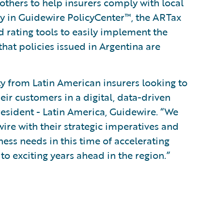
thers to help insurers comply with local
cy in Guidewire PolicyCenter™, the ARTax
d rating tools to easily implement the
that policies issued in Argentina are
ty from Latin American insurers looking to
eir customers in a digital, data-driven
resident - Latin America, Guidewire. “We
ire with their strategic imperatives and
ess needs in this time of accelerating
o exciting years ahead in the region.”