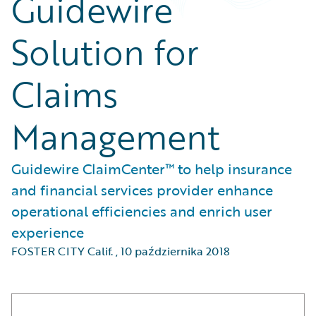
Guidewire
Solution for
Claims
Management
Guidewire ClaimCenter™ to help insurance
and financial services provider enhance
operational efficiencies and enrich user
experience
FOSTER CITY Calif.
,
10 października 2018