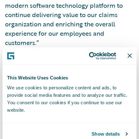
modern software technology platform to
continue delivering value to our claims
organization and enriching the overall
experience for our employees and
customers.”
Brad Hildestad, chief information officer of
COUNTRY Financial, said, “With
This Website Uses Cookies
ClaimCenter, we have a solution that does
We use cookies to personalize content and ads, to
the heavy lifting for our claims department
provide social media features and to analyze our traffic.
employees, streamlining and automating
You consent to our cookies if you continue to use our
time-consuming manual processes and
website.
freeing them to focus on serving our
customers. ClaimCenter gives us the crucial
Show details
ability to implement technology changes