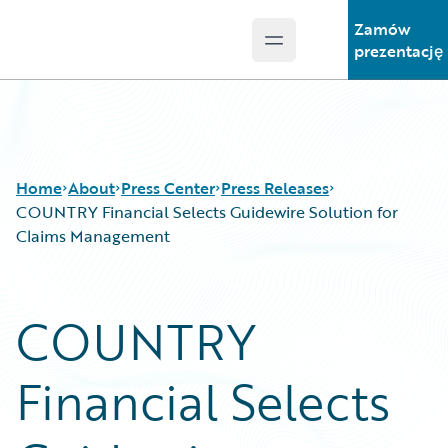
Zamów
Open main menu
Guidewire Logo
prezentację
Home
About
Press Center
Press Releases
COUNTRY Financial Selects Guidewire Solution for
Claims Management
COUNTRY
Financial Selects