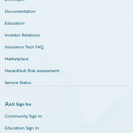
Documentation
Education
Investor Relations
Insurance Tech FAQ
Marketplace
HazardHub Risk Assessment
Service Status
All Sign Ins
Community Sign In
Education Sign In