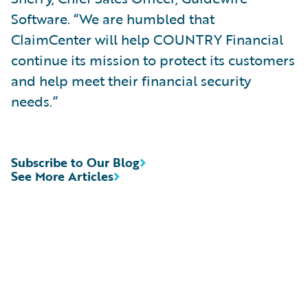
Software. “We are humbled that
ClaimCenter will help COUNTRY Financial
continue its mission to protect its customers
and help meet their financial security
needs.”
Subscribe to Our Blog
See More Articles