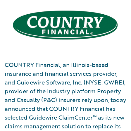
COUNTRY Financial, an Illinois-based
insurance and financial services provider,
and Guidewire Software, Inc. (NYSE: GWRE),
provider of the industry platform Property
and Casualty (P&C) insurers rely upon, today
announced that COUNTRY Financial has
selected Guidewire ClaimCenter™ as its new
claims management solution to replace its