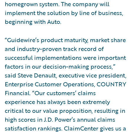
homegrown system. The company will
implement the solution by line of business,
beginning with Auto.
“Guidewire’s product maturity, market share
and industry-proven track record of
successful implementations were important
factors in our decision-making process,”
said Steve Denault, executive vice president,
Enterprise Customer Operations, COUNTRY
Financial. “Our customers’ claims
experience has always been extremely
critical to our value proposition, resulting in
high scores in J.D. Power’s annual claims
satisfaction rankings. ClaimCenter gives us a