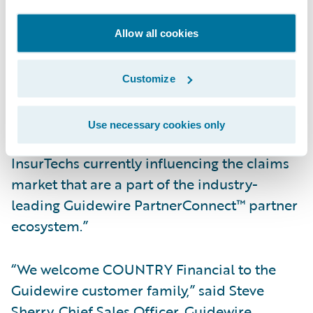
and access previously unstructured and
unusable claims data to reduce leakage and
Allow all cookies
identify fraud quickly and easily.”
Customize
Hildestad added, “We will also be able to
take advantage of the accelerators available
Use necessary cookies only
in the Guidewire Marketplace™ to work with
InsurTechs currently influencing the claims
market that are a part of the industry-
leading Guidewire PartnerConnect™ partner
ecosystem.”
“We welcome COUNTRY Financial to the
Guidewire customer family,” said Steve
Sherry, Chief Sales Officer, Guidewire