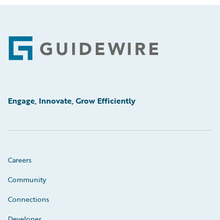
Footer
Engage, Innovate, Grow Efficiently
Careers
Community
Connections
Developer