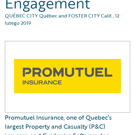
Engagement
QUÉBEC CITY Québec and FOSTER CITY Calif.
,
12
lutego 2019
Promutuel Insurance, one of Quebec’s
largest Property and Casualty (P&C)