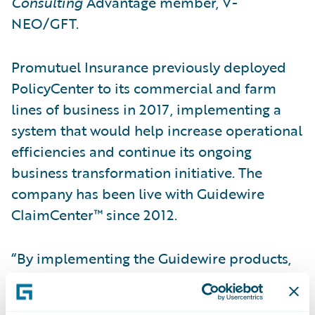
Consulting
Advantage member, V-
NEO/GFT.
Promutuel Insurance previously deployed
PolicyCenter to its commercial and farm
lines of business in 2017, implementing a
system that would help increase operational
efficiencies and continue its ongoing
business transformation initiative. The
company has been live with Guidewire
ClaimCenter™ since 2012.
“By implementing the Guidewire products,
we have been able to increase operational
efficiency and rating accuracy by removing