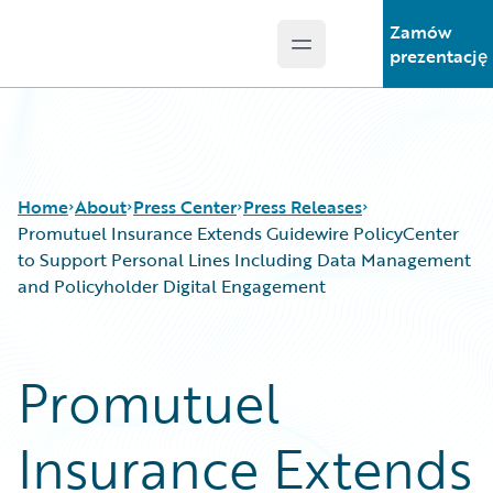
Zamów
Open main menu
Guidewire Logo
prezentację
Home
About
Press Center
Press Releases
Promutuel Insurance Extends Guidewire PolicyCenter
to Support Personal Lines Including Data Management
and Policyholder Digital Engagement
Promutuel
Insurance Extends