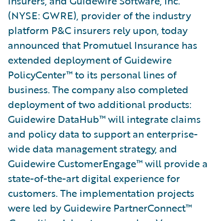
insurers, and Guidewire Software, Inc.
(NYSE: GWRE), provider of the industry
platform P&C insurers rely upon, today
announced that Promutuel Insurance has
extended deployment of Guidewire
PolicyCenter™ to its personal lines of
business. The company also completed
deployment of two additional products:
Guidewire DataHub™ will integrate claims
and policy data to support an enterprise-
wide data management strategy, and
Guidewire CustomerEngage™ will provide a
state-of-the-art digital experience for
customers. The implementation projects
were led by Guidewire PartnerConnect™