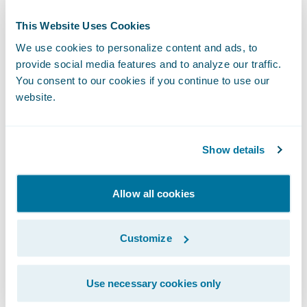
manual processes,” said Serge Gagné,
Business Owner, Insurance Solutions and
This Website Uses Cookies
Projects Director, Promutuel Insurance. “Our
We use cookies to personalize content and ads, to
agents and brokers are now able to do all of
provide social media features and to analyze our traffic.
You consent to our cookies if you continue to use our
their work in PolicyCenter, ensuring that all
website.
underwriting processes are done
appropriately from any channel.”
Show details
Gagné continued, “By following a mainly
out-of-the-box implementation approach,
Allow all cookies
using configuration to make changes rather
than customization, we experienced a
Customize
smooth implementation from start to finish
and were able to complete the project on
Use necessary cookies only
time and on budget.”