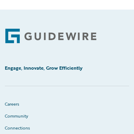
Footer
Engage, Innovate, Grow Efficiently
Careers
Community
Connections