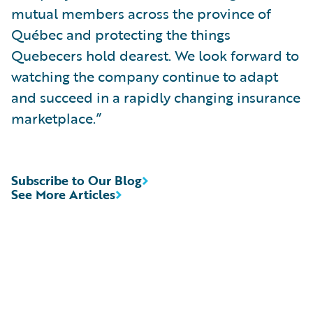
mutual members across the province of
Québec and protecting the things
Quebecers hold dearest. We look forward to
watching the company continue to adapt
and succeed in a rapidly changing insurance
marketplace.”
Subscribe to Our Blog
See More Articles