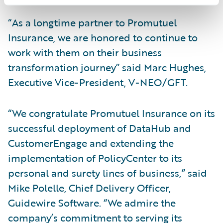
“As a longtime partner to Promutuel
Insurance, we are honored to continue to
work with them on their business
transformation journey” said Marc Hughes,
Executive Vice-President, V-NEO/GFT.
“We congratulate Promutuel Insurance on its
successful deployment of DataHub and
CustomerEngage and extending the
implementation of PolicyCenter to its
personal and surety lines of business,” said
Mike Polelle, Chief Delivery Officer,
Guidewire Software. “We admire the
company’s commitment to serving its