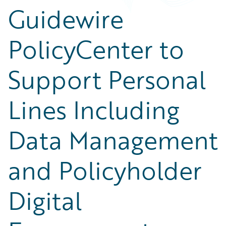
Guidewire
PolicyCenter to
Support Personal
Lines Including
Data Management
and Policyholder
Digital