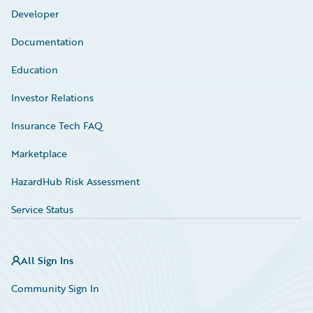
Developer
Documentation
Education
Investor Relations
Insurance Tech FAQ
Marketplace
HazardHub Risk Assessment
Service Status
All Sign Ins
Community Sign In