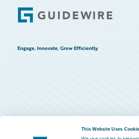
Footer
Engage, Innovate, Grow Efficiently
This Website Uses Cooki
We use cookies to personal