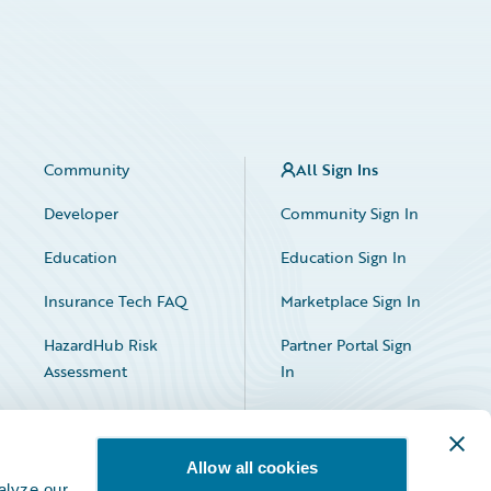
Community
All Sign Ins
Developer
Community Sign In
Education
Education Sign In
Insurance Tech FAQ
Marketplace Sign In
HazardHub Risk
Partner Portal Sign
Assessment
In
Allow all cookies
alyze our