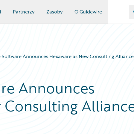
i
Partnerzy
Zasoby
O Guidewire
 Software Announces Hexaware as New Consulting Alliance
are Announces
Consulting Allianc