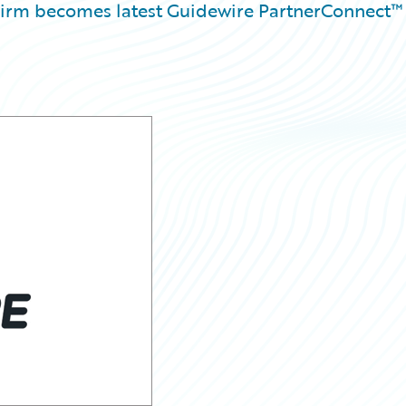
 firm becomes latest Guidewire PartnerConnect™