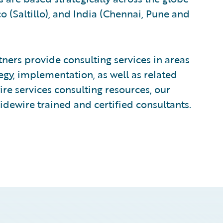
 (Saltillo), and India (Chennai, Pune and
ers provide consulting services in areas
egy, implementation, as well as related
e services consulting resources, our
idewire trained and certified consultants.