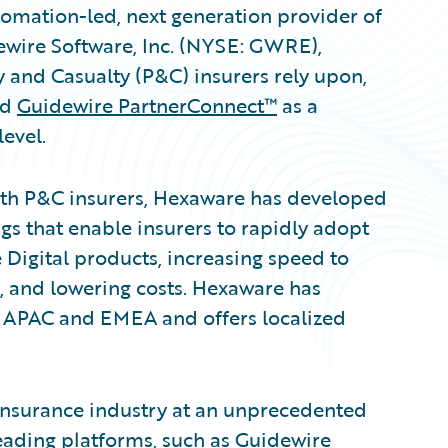
omation-led, next generation provider of
ewire Software, Inc. (NYSE: GWRE),
y and Casualty (P&C) insurers rely upon,
ed
Guidewire PartnerConnect™
as a
evel.
ith P&C insurers, Hexaware has developed
gs that enable insurers to rapidly adopt
Digital products, increasing speed to
, and lowering costs. Hexaware has
 APAC and EMEA and offers localized
 insurance industry at an unprecedented
leading platforms, such as Guidewire