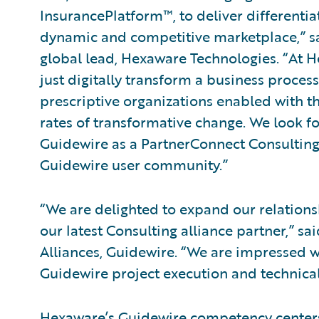
InsurancePlatform™, to deliver differentia
dynamic and competitive marketplace,” sa
global lead, Hexaware Technologies. “At Hex
just digitally transform a business process
prescriptive organizations enabled with th
rates of transformative change. We look f
Guidewire as a PartnerConnect Consulting
Guidewire user community.”
“We are delighted to expand our relatio
our latest Consulting alliance partner,” sa
Alliances, Guidewire. “We are impressed wi
Guidewire project execution and technical
Hexaware’s Guidewire competency centers 