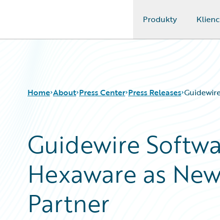
Produkty
Klienc
Guidewire Logo
Home
About
Press Center
Press Releases
Guidewire
Guidewire Softw
Hexaware as New 
Partner