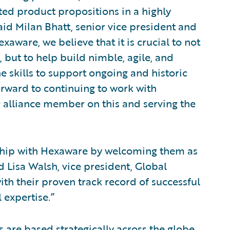
ted product propositions in a highly
id Milan Bhatt, senior vice president and
aware, we believe that it is crucial to not
, but to help build nimble, agile, and
e skills to support ongoing and historic
orward to continuing to work with
 alliance member on this and serving the
nship with Hexaware by welcoming them as
id Lisa Walsh, vice president, Global
th their proven track record of successful
 expertise.”
are based strategically across the globe