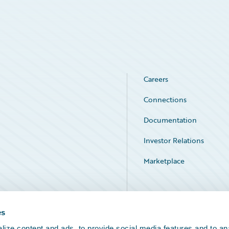
Careers
Connections
Documentation
Investor Relations
Marketplace
Service Status
es
ize content and ads, to provide social media features and to an