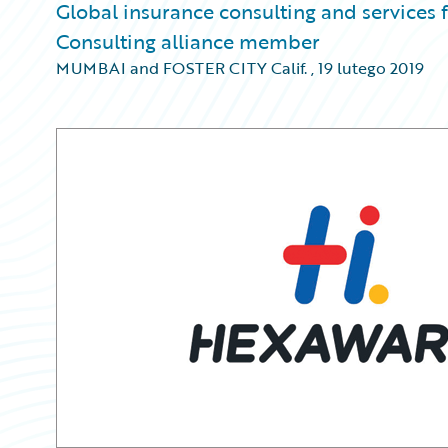
Global insurance consulting and services
Consulting alliance member
MUMBAI and FOSTER CITY Calif.
,
19 lutego 2019