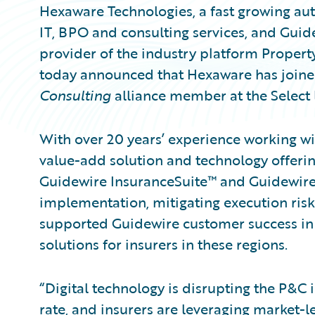
Hexaware Technologies, a fast growing aut
IT, BPO and consulting services, and Guid
provider of the industry platform Propert
today announced that Hexaware has join
Consulting
alliance member at the Select l
With over 20 years’ experience working w
value-add solution and technology offerin
Guidewire InsuranceSuite™ and Guidewire 
implementation, mitigating execution risk
supported Guidewire customer success in
solutions for insurers in these regions.
“Digital technology is disrupting the P&C
rate, and insurers are leveraging market-