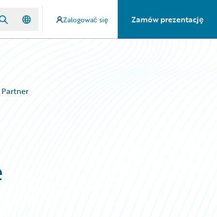
Zamów prezentację
Zalogować się
 Partner
e