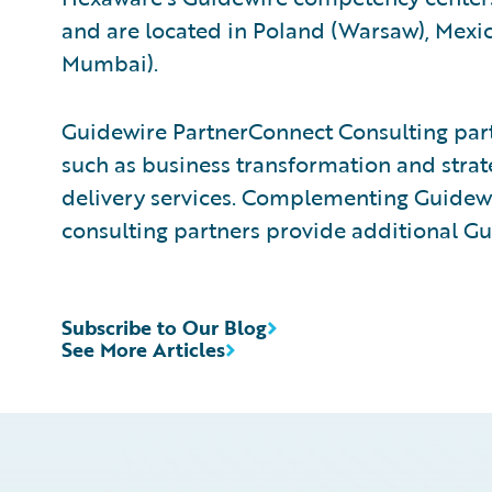
and are located in Poland (Warsaw), Mexico
Mumbai).
Guidewire PartnerConnect Consulting partn
such as business transformation and strat
delivery services. Complementing Guidewir
consulting partners provide additional Gu
Subscribe to Our Blog
See More Articles