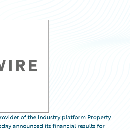
ovider of the industry platform Property
oday announced its financial results for