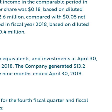
 income in the comparable period in
r share was $0.18, based on diluted
2.6 million, compared with $0.05 net
 in fiscal year 2018, based on diluted
.4 million.
 equivalents, and investments at April 30,
31, 2018. The Company generated $13.2
e nine months ended April 30, 2019.
for the fourth fiscal quarter and fiscal
s: