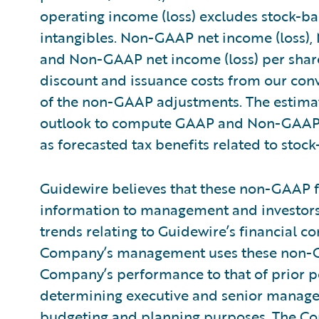
operating income (loss) excludes stock-b
intangibles. Non-GAAP net income (loss),
and Non-GAAP net income (loss) per share
discount and issuance costs from our conve
of the non-GAAP adjustments. The estimat
outlook to compute GAAP and Non-GAAP n
as forecasted tax benefits related to sto
Guidewire believes that these non-GAAP f
information to management and investors 
trends relating to Guidewire’s financial co
Company’s management uses these non-
Company’s performance to that of prior pe
determining executive and senior manag
budgeting and planning purposes. The Com