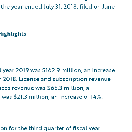
he year ended July 31, 2018, filed on June
Highlights
al year 2019 was $162.9 million, an increase
ar 2018. License and subscription revenue
vices revenue was $65.3 million, a
as $21.3 million, an increase of 14%.
n for the third quarter of fiscal year