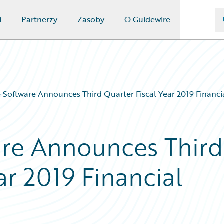
i
Partnerzy
Zasoby
O Guidewire
 Software Announces Third Quarter Fiscal Year 2019 Financi
are Announces Third
ar 2019 Financial