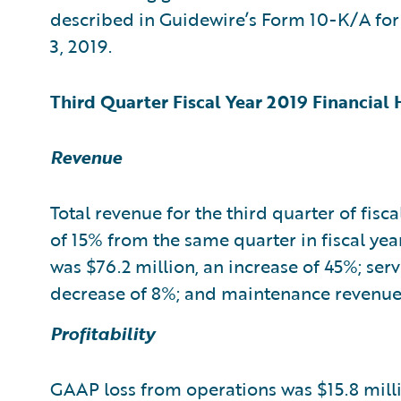
described in Guidewire’s Form 10-K/A for t
3, 2019.
Third Quarter Fiscal Year 2019 Financial 
Revenue
Total revenue for the third quarter of fisc
of 15% from the same quarter in fiscal ye
was $76.2 million, an increase of 45%; ser
decrease of 8%; and maintenance revenue w
Profitability
GAAP loss from operations was $15.8 millio