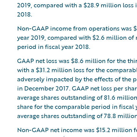
2019, compared with a $28.9 million loss 
2018.
Non-GAAP income from operations was $12.6
year 2019, compared with $2.6 million o
period in fiscal year 2018.
GAAP net loss was $8.6 million for the thi
with a $31.2 million loss for the comparab
adversely impacted by the effects of the p
in December 2017. GAAP net loss per shar
average shares outstanding of 81.6 millio
share for the comparable period in fiscal
average shares outstanding of 78.8 million
Non-GAAP net income was $15.2 million for 