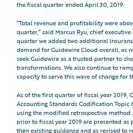
the fiscal quarter ended April 30, 2019.
“Total revenue and profitability were abov
quarter,” said Marcus Ryu, chief executive
quarter we added two additional Insuran
demand for Guidewire Cloud overall, as n
seek Guidewire as a trusted partner to shou
transformations. We also continue to ramp
capacity to serve this wave of change for t
As of the first quarter of fiscal year 2019
Accounting Standards Codification Topic 
using the modified retrospective method. F
prior to fiscal year 2019 are presented as
then existing guidance and as revised to r