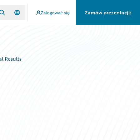
Zamów prezentację
Zalogować się
al Results