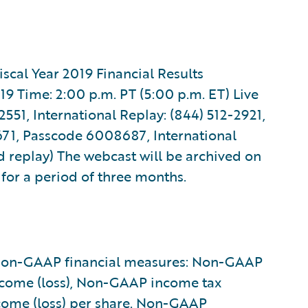
scal Year 2019 Financial Results
19 Time: 2:00 p.m. PT (5:00 p.m. ET) Live
551, International Replay: (844) 512-2921,
71, Passcode 6008687, International
d replay) The webcast will be archived on
) for a period of three months.
g non-GAAP financial measures: Non-GAAP
ncome (loss), Non-GAAP income tax
come (loss) per share. Non-GAAP