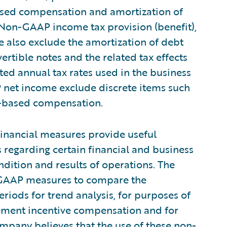
ased compensation and amortization of
 Non-GAAP income tax provision (benefit),
 also exclude the amortization of debt
rtible notes and the related tax effects
ed annual tax rates used in the business
et income exclude discrete items such
ck-based compensation.
inancial measures provide useful
regarding certain financial and business
ndition and results of operations. The
GAAP measures to compare the
riods for trend analysis, for purposes of
ement incentive compensation and for
pany believes that the use of these non-