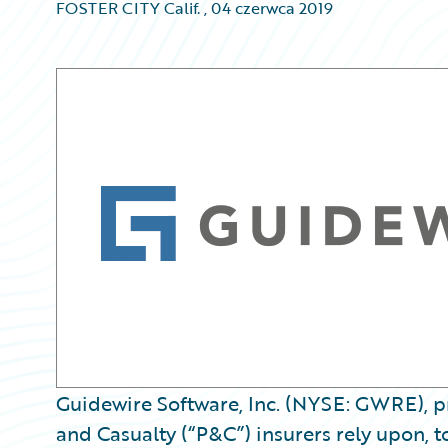
FOSTER CITY Calif.
,
04 czerwca 2019
Guidewire Software, Inc. (NYSE: GWRE), pr
and Casualty (“P&C”) insurers rely upon, t