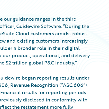
e our guidance ranges in the third
 officer, Guidewire Software. “During the
ceSuite Cloud customers amidst robust
ew and existing customers increasingly
lder a broader role in their digital
 our product, operational, and delivery
he $2 trillion global P&C industry.”
, Guidewire began reporting results under
606, Revenue Recognition (“ASC 606”),
inancial results for reporting periods
 previously disclosed in conformity with
eflect the restatement more fully