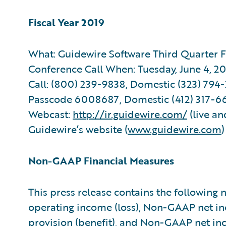
Fiscal Year 2019
What: Guidewire Software Third Quarter Fi
Conference Call When: Tuesday, June 4, 20
Call: (800) 239-9838, Domestic (323) 794-2
Passcode 6008687, Domestic (412) 317-66
Webcast:
http://ir.guidewire.com/
(live an
Guidewire’s website (
www.guidewire.com
Non-GAAP Financial Measures
This press release contains the followin
operating income (loss), Non-GAAP net i
provision (benefit), and Non-GAAP net in