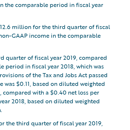
in the comparable period in fiscal year
 million for the third quarter of fiscal
f non-GAAP income in the comparable
rd quarter of fiscal year 2019, compared
le period in fiscal year 2018, which was
rovisions of the Tax and Jobs Act passed
e was $0.11, based on diluted weighted
n, compared with a $0.40 net loss per
 year 2018, based on diluted weighted
.
the third quarter of fiscal year 2019,