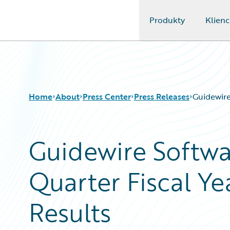
Produkty
Klienc
Guidewire Logo
Home
About
Press Center
Press Releases
Guidewire
Guidewire Softw
Quarter Fiscal Ye
Results