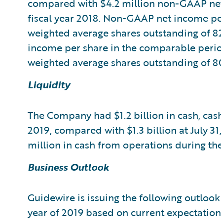
compared with $4.2 million non-GAAP net
fiscal year 2018. Non-GAAP net income pe
weighted average shares outstanding of 8
income per share in the comparable period
weighted average shares outstanding of 80
Liquidity
The Company had $1.2 billion in cash, cash
2019, compared with $1.3 billion at July 
million in cash from operations during th
Business Outlook
Guidewire is issuing the following outlook 
year of 2019 based on current expectation