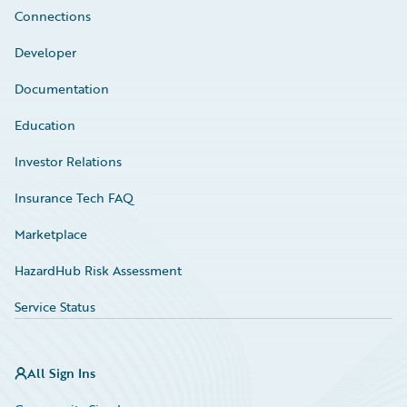
Connections
Developer
Documentation
Education
Investor Relations
Insurance Tech FAQ
Marketplace
HazardHub Risk Assessment
Service Status
All Sign Ins