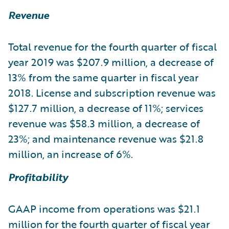
Revenue
Total revenue for the fourth quarter of fiscal
year 2019 was $207.9 million, a decrease of
13% from the same quarter in fiscal year
2018. License and subscription revenue was
$127.7 million, a decrease of 11%; services
revenue was $58.3 million, a decrease of
23%; and maintenance revenue was $21.8
million, an increase of 6%.
Profitability
GAAP income from operations was $21.1
million for the fourth quarter of fiscal year