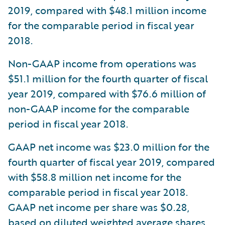
2019, compared with $48.1 million income
for the comparable period in fiscal year
2018.
Non-GAAP income from operations was
$51.1 million for the fourth quarter of fiscal
year 2019, compared with $76.6 million of
non-GAAP income for the comparable
period in fiscal year 2018.
GAAP net income was $23.0 million for the
fourth quarter of fiscal year 2019, compared
with $58.8 million net income for the
comparable period in fiscal year 2018.
GAAP net income per share was $0.28,
based on diluted weighted average shares