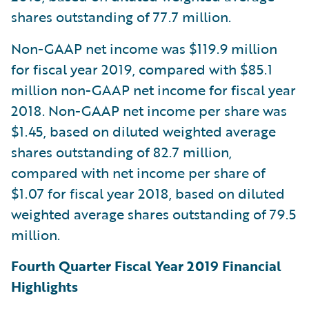
shares outstanding of 77.7 million.
Non-GAAP net income was $119.9 million
for fiscal year 2019, compared with $85.1
million non-GAAP net income for fiscal year
2018. Non-GAAP net income per share was
$1.45, based on diluted weighted average
shares outstanding of 82.7 million,
compared with net income per share of
$1.07 for fiscal year 2018, based on diluted
weighted average shares outstanding of 79.5
million.
Fourth Quarter Fiscal Year 2019 Financial
Highlights