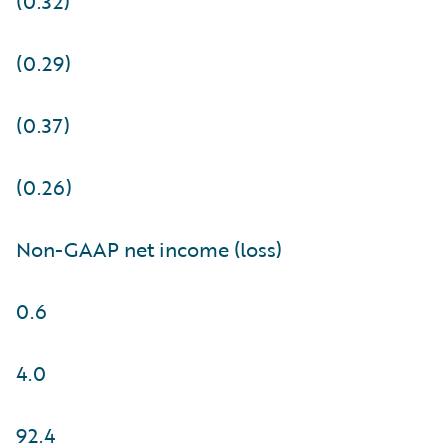
(0.32)
(0.29)
(0.37)
(0.26)
Non-GAAP net income (loss)
0.6
4.0
92.4