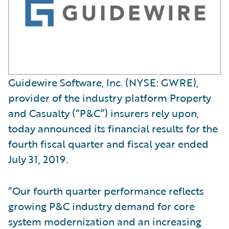
Guidewire Software, Inc. (NYSE: GWRE),
provider of the industry platform Property
and Casualty (“P&C”) insurers rely upon,
today announced its financial results for the
fourth fiscal quarter and fiscal year ended
July 31, 2019.
“Our fourth quarter performance reflects
growing P&C industry demand for core
system modernization and an increasing