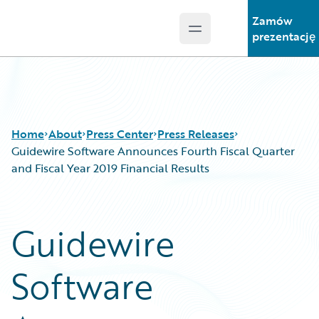
Zamów
Open main menu
Guidewire Logo
prezentację
Home
About
Press Center
Press Releases
Guidewire Software Announces Fourth Fiscal Quarter
and Fiscal Year 2019 Financial Results
Guidewire
Software