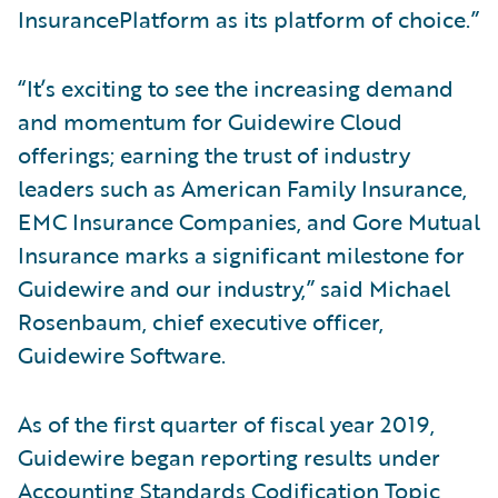
InsurancePlatform as its platform of choice.”
“It’s exciting to see the increasing demand
and momentum for Guidewire Cloud
offerings; earning the trust of industry
leaders such as American Family Insurance,
EMC Insurance Companies, and Gore Mutual
Insurance marks a significant milestone for
Guidewire and our industry,” said Michael
Rosenbaum, chief executive officer,
Guidewire Software.
As of the first quarter of fiscal year 2019,
Guidewire began reporting results under
Accounting Standards Codification Topic