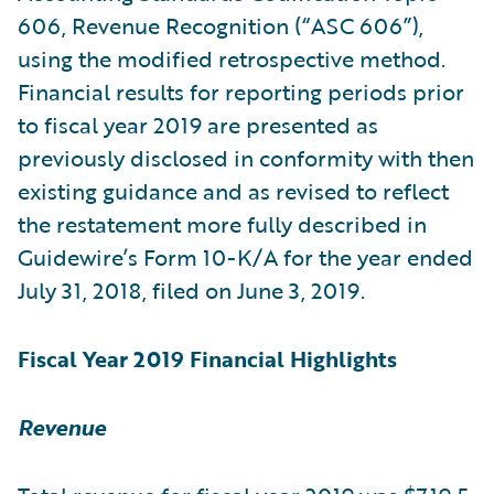
606, Revenue Recognition (“ASC 606”),
using the modified retrospective method.
Financial results for reporting periods prior
to fiscal year 2019 are presented as
previously disclosed in conformity with then
existing guidance and as revised to reflect
the restatement more fully described in
Guidewire’s Form 10-K/A for the year ended
July 31, 2018, filed on June 3, 2019.
Fiscal Year 2019 Financial Highlights
Revenue