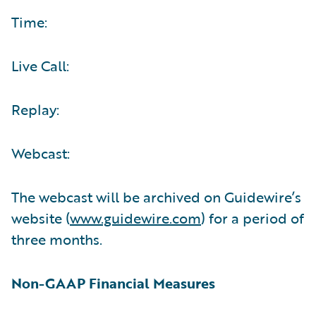
Time:
Live Call:
Replay:
Webcast:
The webcast will be archived on Guidewire’s
website (
www.guidewire.com
) for a period of
three months.
Non-GAAP Financial Measures