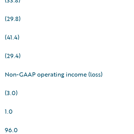
(29.8)
(41.4)
(29.4)
Non-GAAP operating income (loss)
(3.0)
1.0
96.0