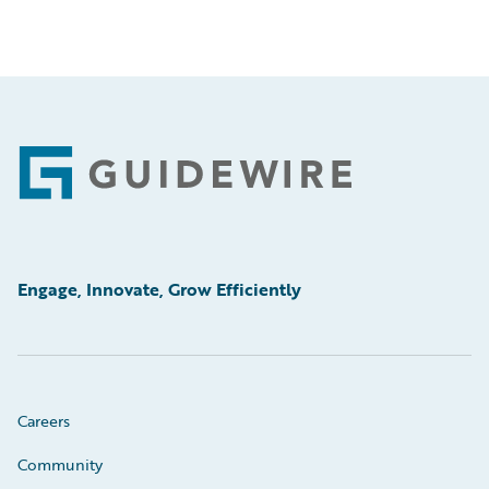
Footer
Engage, Innovate, Grow Efficiently
Careers
Community