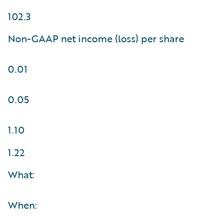
102.3
Non-GAAP net income (loss) per share
0.01
0.05
1.10
1.22
What:
When: