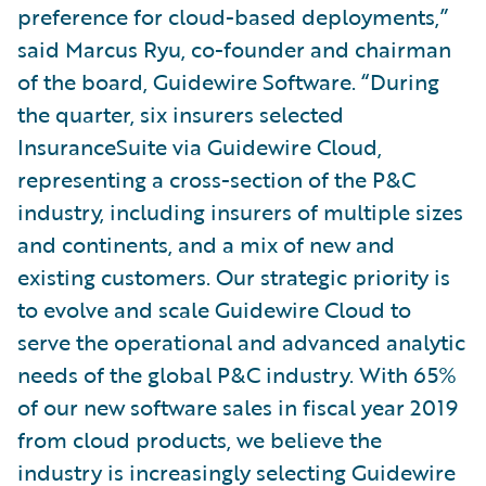
preference for cloud-based deployments,”
said Marcus Ryu, co-founder and chairman
of the board, Guidewire Software. “During
the quarter, six insurers selected
InsuranceSuite via Guidewire Cloud,
representing a cross-section of the P&C
industry, including insurers of multiple sizes
and continents, and a mix of new and
existing customers. Our strategic priority is
to evolve and scale Guidewire Cloud to
serve the operational and advanced analytic
needs of the global P&C industry. With 65%
of our new software sales in fiscal year 2019
from cloud products, we believe the
industry is increasingly selecting Guidewire