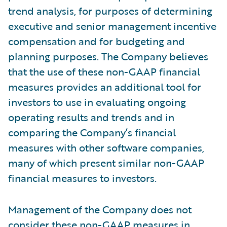
trend analysis, for purposes of determining
executive and senior management incentive
compensation and for budgeting and
planning purposes. The Company believes
that the use of these non-GAAP financial
measures provides an additional tool for
investors to use in evaluating ongoing
operating results and trends and in
comparing the Company’s financial
measures with other software companies,
many of which present similar non-GAAP
financial measures to investors.
Management of the Company does not
consider these non-GAAP measures in