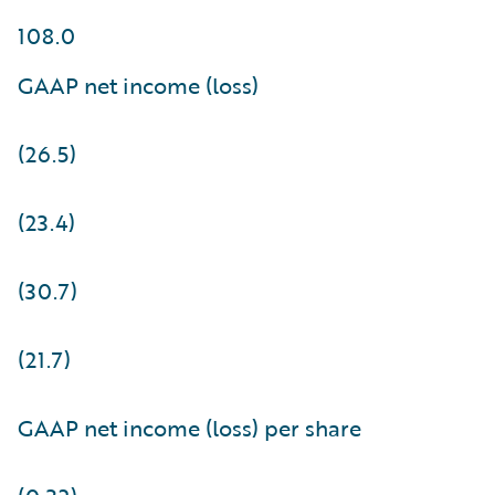
108.0
GAAP net income (loss)
(26.5)
(23.4)
(30.7)
(21.7)
GAAP net income (loss) per share