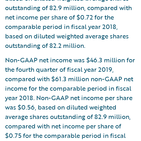
outstanding of 82.9 million, compared with
net income per share of $0.72 for the
comparable period in fiscal year 2018,
based on diluted weighted average shares
outstanding of 82.2 million.
Non-GAAP net income was $46.3 million for
the fourth quarter of fiscal year 2019,
compared with $61.3 million non-GAAP net
income for the comparable period in fiscal
year 2018. Non-GAAP net income per share
was $0.56, based on diluted weighted
average shares outstanding of 82.9 million,
compared with net income per share of
$0.75 for the comparable period in fiscal