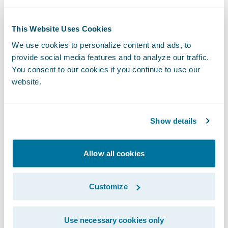
License and subscription
This Website Uses Cookies
78.0
We use cookies to personalize content and ads, to
provide social media features and to analyze our traffic.
80.0
You consent to our cookies if you continue to use our
website.
443.0
455.0
Show details
Maintenance
Allow all cookies
19.0
Customize
20.0
Use necessary cookies only