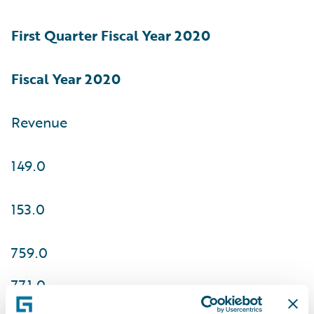
First Quarter Fiscal
Year 2020
Fiscal Year 2020
Revenue
149.0
153.0
759.0
771.0