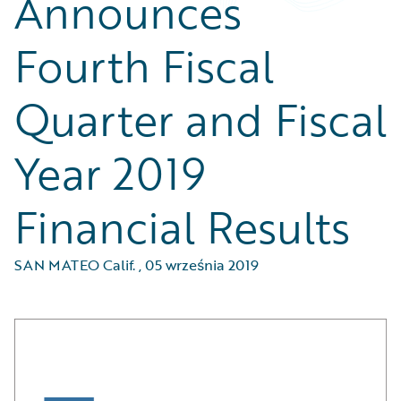
Announces
Fourth Fiscal
Quarter and Fiscal
Year 2019
Financial Results
SAN MATEO Calif.
,
05 września 2019