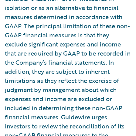
isolation or as an alternative to financial
measures determined in accordance with
GAAP. The principal limitation of these non-
GAAP financial measures is that they
exclude significant expenses and income
that are required by GAAP to be recorded in
the Company’s financial statements. In
addition, they are subject to inherent
limitations as they reflect the exercise of
judgment by management about which
expenses and income are excluded or
included in determining these non-GAAP
financial measures. Guidewire urges
investors to review the reconciliation of its
non-GAAP financial measures to the