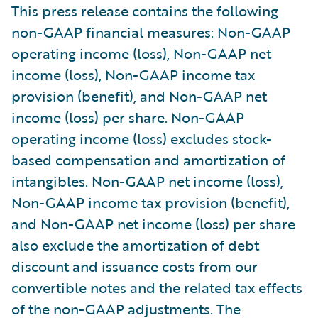
This press release contains the following
non-GAAP financial measures: Non-GAAP
operating income (loss), Non-GAAP net
income (loss), Non-GAAP income tax
provision (benefit), and Non-GAAP net
income (loss) per share. Non-GAAP
operating income (loss) excludes stock-
based compensation and amortization of
intangibles. Non-GAAP net income (loss),
Non-GAAP income tax provision (benefit),
and Non-GAAP net income (loss) per share
also exclude the amortization of debt
discount and issuance costs from our
convertible notes and the related tax effects
of the non-GAAP adjustments. The