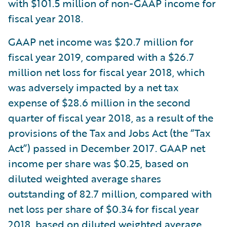
with $101.5 million of non-GAAP income for
fiscal year 2018.
GAAP net income was $20.7 million for
fiscal year 2019, compared with a $26.7
million net loss for fiscal year 2018, which
was adversely impacted by a net tax
expense of $28.6 million in the second
quarter of fiscal year 2018, as a result of the
provisions of the Tax and Jobs Act (the “Tax
Act”) passed in December 2017. GAAP net
income per share was $0.25, based on
diluted weighted average shares
outstanding of 82.7 million, compared with
net loss per share of $0.34 for fiscal year
2018, based on diluted weighted average