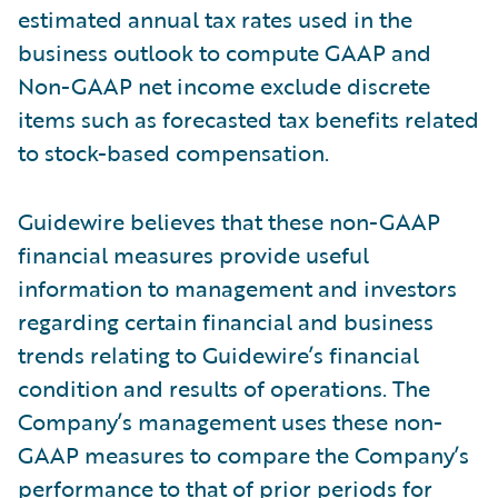
estimated annual tax rates used in the
business outlook to compute GAAP and
Non-GAAP net income exclude discrete
items such as forecasted tax benefits related
to stock-based compensation.
Guidewire believes that these non-GAAP
financial measures provide useful
information to management and investors
regarding certain financial and business
trends relating to Guidewire’s financial
condition and results of operations. The
Company’s management uses these non-
GAAP measures to compare the Company’s
performance to that of prior periods for