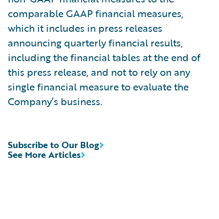
comparable GAAP financial measures,
which it includes in press releases
announcing quarterly financial results,
including the financial tables at the end of
this press release, and not to rely on any
single financial measure to evaluate the
Company’s business.
Subscribe to Our Blog
See More Articles