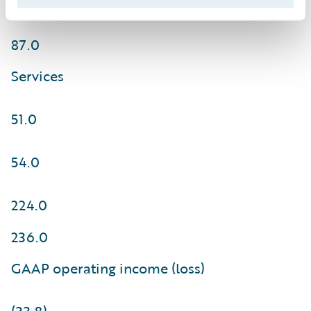
85.0
87.0
Services
51.0
54.0
224.0
236.0
GAAP operating income (loss)
(33.8)