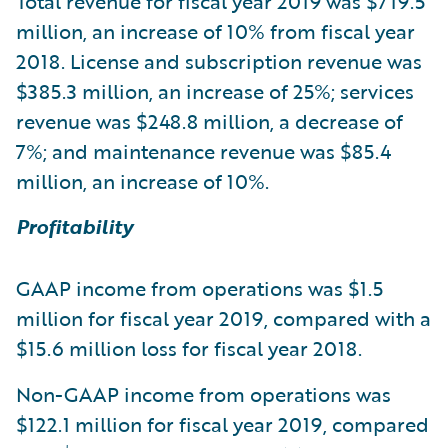
Total revenue for fiscal year 2019 was $719.5
million, an increase of 10% from fiscal year
2018. License and subscription revenue was
$385.3 million, an increase of 25%; services
revenue was $248.8 million, a decrease of
7%; and maintenance revenue was $85.4
million, an increase of 10%.
Profitability
GAAP income from operations was $1.5
million for fiscal year 2019, compared with a
$15.6 million loss for fiscal year 2018.
Non-GAAP income from operations was
$122.1 million for fiscal year 2019, compared