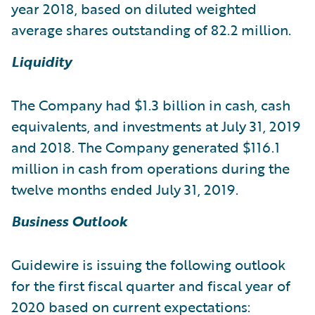
year 2018, based on diluted weighted
average shares outstanding of 82.2 million.
Liquidity
The Company had $1.3 billion in cash, cash
equivalents, and investments at July 31, 2019
and 2018. The Company generated $116.1
million in cash from operations during the
twelve months ended July 31, 2019.
Business Outlook
Guidewire is issuing the following outlook
for the first fiscal quarter and fiscal year of
2020 based on current expectations: