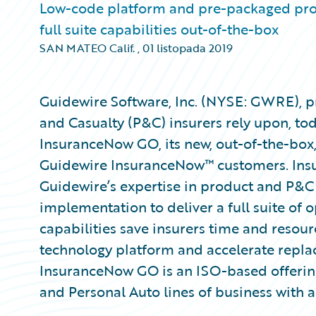
Low-code platform and pre-packaged prod
full suite capabilities out-of-the-box
SAN MATEO Calif.
,
01 listopada 2019
Guidewire Software, Inc. (NYSE: GWRE), pr
and Casualty (P&C) insurers rely upon, to
InsuranceNow GO, its new, out-of-the-box
Guidewire InsuranceNow™ customers. Ins
Guidewire’s expertise in product and P&C 
implementation to deliver a full suite of 
capabilities save insurers time and resou
technology platform and accelerate repla
InsuranceNow GO is an ISO-based offering
and Personal Auto lines of business with 