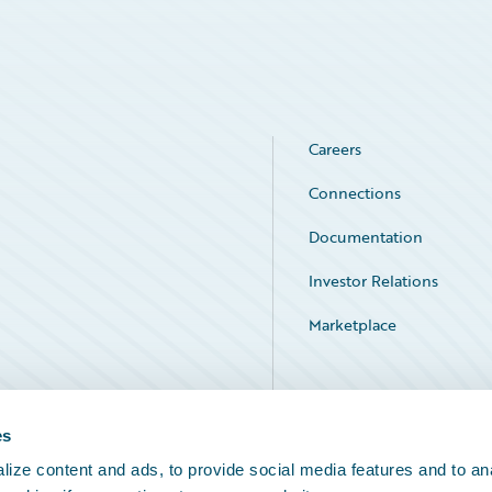
Careers
Connections
Documentation
Investor Relations
Marketplace
Service Status
es
ize content and ads, to provide social media features and to an