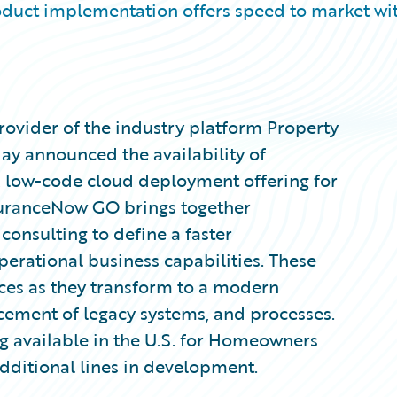
uct implementation offers speed to market wi
ovider of the industry platform Property
day announced the availability of
, low-code cloud deployment offering for
uranceNow GO brings together
consulting to define a faster
operational business capabilities. These
rces as they transform to a modern
cement of legacy systems, and processes.
 available in the U.S. for Homeowners
additional lines in development.