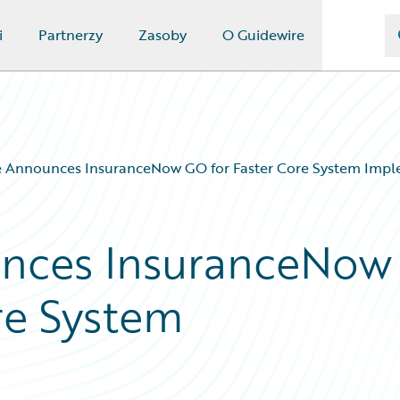
i
Partnerzy
Zasoby
O Guidewire
e Announces InsuranceNow GO for Faster Core System Impl
nces InsuranceNow
re System