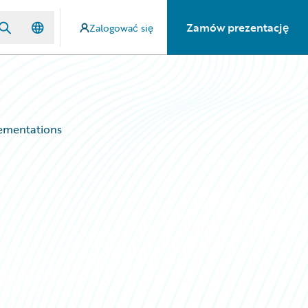
Zamów prezentację
Zalogować się
ementations