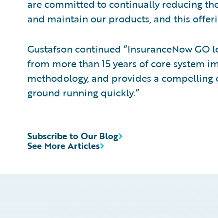
are committed to continually reducing th
and maintain our products, and this offerin
Gustafson continued “InsuranceNow GO le
from more than 15 years of core system im
methodology, and provides a compelling of
ground running quickly.”
Subscribe to Our Blog
See More Articles