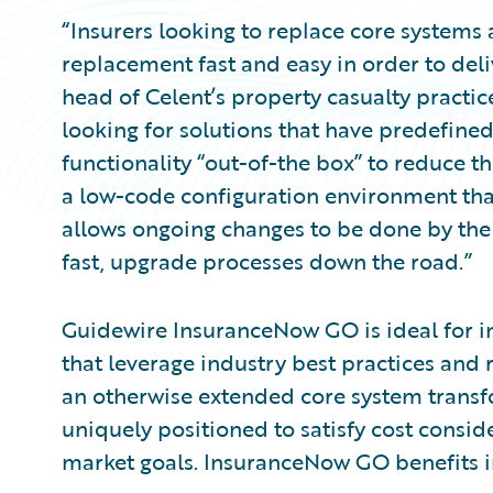
“Insurers looking to replace core systems 
replacement fast and easy in order to deli
head of Celent’s property casualty practice
looking for solutions that have predefin
functionality “out-of-the box” to reduce th
a low-code configuration environment th
allows ongoing changes to be done by the b
fast, upgrade processes down the road.”
Guidewire InsuranceNow GO is ideal for in
that leverage industry best practices and
an otherwise extended core system trans
uniquely positioned to satisfy cost consid
market goals. InsuranceNow GO benefits i