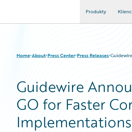
Produkty
Klienc
Guidewire Logo
Home
About
Press Center
Press Releases
Guidewir
Guidewire Annou
GO for Faster Co
Implementations