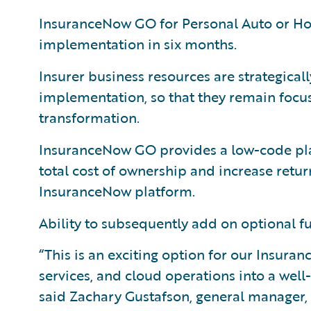
InsuranceNow GO for Personal Auto or Hom
implementation in six months.
Insurer business resources are strategica
implementation, so that they remain focus
transformation.
InsuranceNow GO provides a low-code pla
total cost of ownership and increase retu
InsuranceNow platform.
Ability to subsequently add on optional f
“This is an exciting option for our Insur
services, and cloud operations into a wel
said Zachary Gustafson, general manager,