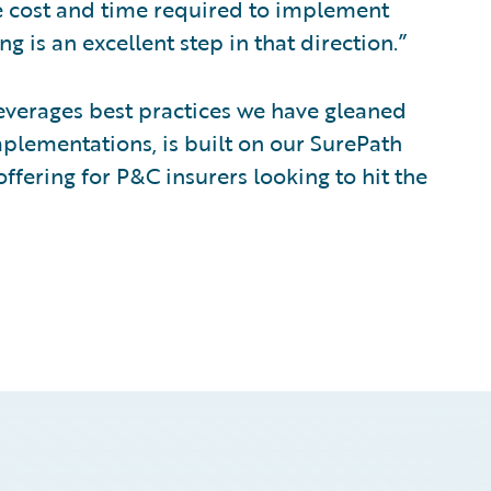
e cost and time required to implement
g is an excellent step in that direction.”
verages best practices we have gleaned
plementations, is built on our SurePath
fering for P&C insurers looking to hit the