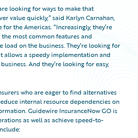
are looking for ways to make that
ver value quickly,” said Karlyn Carnahan,
 for the Americas. “Increasingly, they’re
ed the most common features and
e load on the business. They’re looking for
at allows a speedy implementation and
usiness. And they’re looking for easy,
surers who are eager to find alternatives
 reduce internal resource dependencies on
formation. Guidewire InsuranceNow GO is
erations as well as achieve speed-to-
nclude: