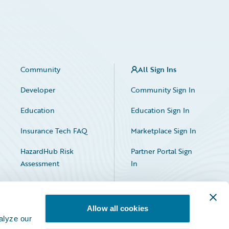
Community
All Sign Ins
Developer
Community Sign In
Education
Education Sign In
Insurance Tech FAQ
Marketplace Sign In
HazardHub Risk
Partner Portal Sign
Assessment
In
Allow all cookies
alyze our