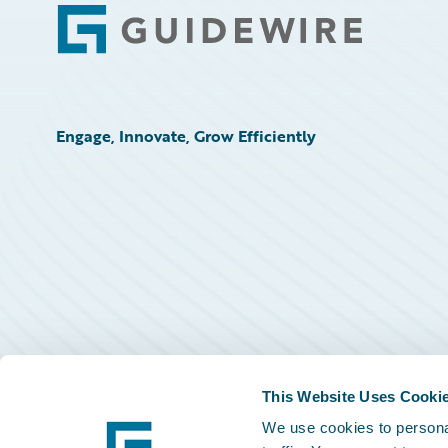
Footer
Engage, Innovate, Grow Efficiently
This Website Uses Cooki
We use cookies to personal