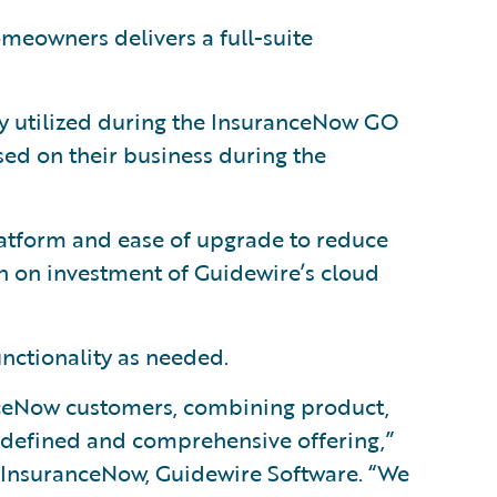
eowners delivers a full-suite
lly utilized during the InsuranceNow GO
ed on their business during the
tform and ease of upgrade to reduce
rn on investment of Guidewire’s cloud
unctionality as needed.
anceNow customers, combining product,
l-defined and comprehensive offering,”
 InsuranceNow, Guidewire Software. “We