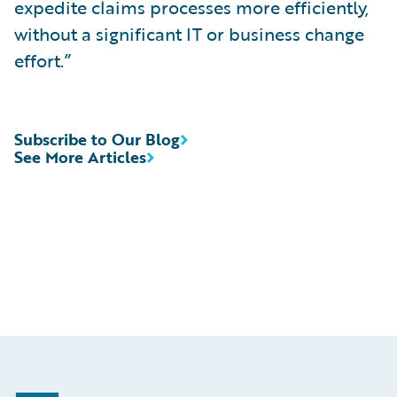
expedite claims processes more efficiently,
without a significant IT or business change
effort.”
Subscribe to Our Blog
See More Articles