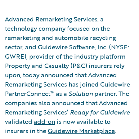
Advanced Remarketing Services, a
technology company focused on the
remarketing and automobile recycling
sector, and Guidewire Software, Inc. (NYSE:
GWRE), provider of the industry platform
Property and Casualty (P&C) insurers rely
upon, today announced that Advanced
Remarketing Services has joined Guidewire
PartnerConnect™ as a
Solution
partner. The
companies also announced that Advanced
Remarketing Services’
Ready for Guidewire
validated
add-on
is now available to
insurers in the
Guidewire Marketplace
.