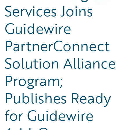
Services Joins
Guidewire
PartnerConnect
Solution Alliance
Program;
Publishes Ready
for Guidewire