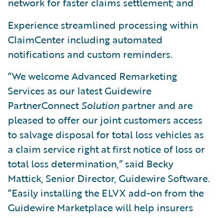
network for faster claims settlement; and
Experience streamlined processing within
ClaimCenter including automated
notifications and custom reminders.
“We welcome Advanced Remarketing
Services as our latest Guidewire
PartnerConnect
Solution
partner and are
pleased to offer our joint customers access
to salvage disposal for total loss vehicles as
a claim service right at first notice of loss or
total loss determination,” said Becky
Mattick, Senior Director, Guidewire Software.
“Easily installing the ELVX add-on from the
Guidewire Marketplace will help insurers