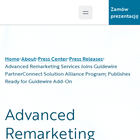
Zamów
Open main menu
Guidewire Logo
prezentację
Home
About
Press Center
Press Releases
Advanced Remarketing Services Joins Guidewire
PartnerConnect Solution Alliance Program; Publishes
Ready for Guidewire Add-On
Advanced
Remarketing