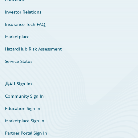
Investor Relations
Insurance Tech FAQ
Marketplace
HazardHub Risk Assessment
Service Status
All Sign Ins
Community Sign In
Education Sign In
Marketplace Sign In
Partner Portal Sign In