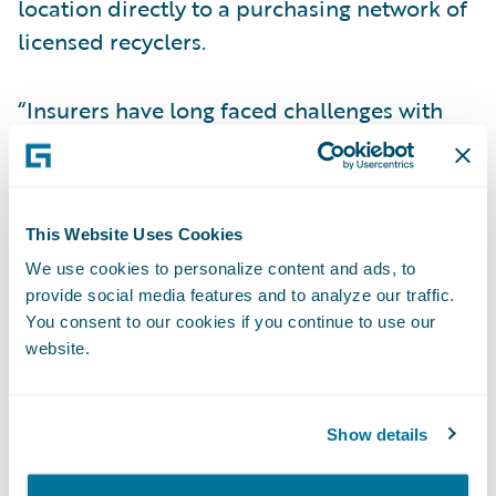
location directly to a purchasing network of
licensed recyclers.
“Insurers have long faced challenges with
segmentation of end-of-life vehicles which
has in turn created hurdles for claims
operations,” said Joseph Hearn, President &
This Website Uses Cookies
CEO, Advanced Remarketing Services.
We use cookies to personalize content and ads, to
“Advanced Remarketing Services’ Guidewire
provide social media features and to analyze our traffic.
integration allows claims staff to leverage its
You consent to our cookies if you continue to use our
solution from within their ClaimCenter
website.
workflows, covering the entire salvage
process, for efficient and effective
Show details
processing of these assets.”