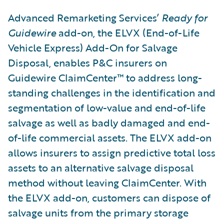
Advanced Remarketing Services’
Ready for
Guidewire
add-on, the ELVX (End-of-Life
Vehicle Express) Add-On for Salvage
Disposal, enables P&C insurers on
Guidewire ClaimCenter™ to address long-
standing challenges in the identification and
segmentation of low-value and end-of-life
salvage as well as badly damaged and end-
of-life commercial assets. The ELVX add-on
allows insurers to assign predictive total loss
assets to an alternative salvage disposal
method without leaving ClaimCenter. With
the ELVX add-on, customers can dispose of
salvage units from the primary storage