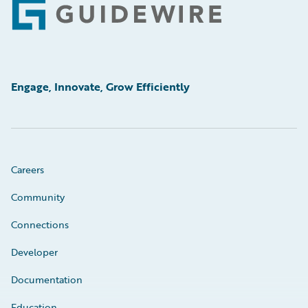
Footer
Engage, Innovate, Grow Efficiently
Careers
Community
Connections
Developer
Documentation
Education