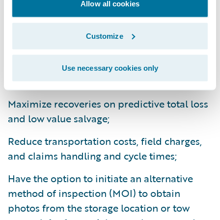
With Advanced Remarketing Services’
Allow all cookies
Ready for Guidewire
integration, insurers
can:
Customize
Access easy to use segmentation tools to
Use necessary cookies only
identify predictive total loss ELV units;
Maximize recoveries on predictive total loss
and low value salvage;
Reduce transportation costs, field charges,
and claims handling and cycle times;
Have the option to initiate an alternative
method of inspection (MOI) to obtain
photos from the storage location or tow