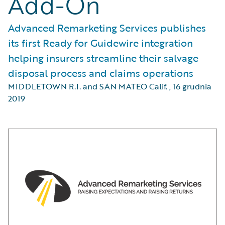
Add-On
Advanced Remarketing Services publishes
its first Ready for Guidewire integration
helping insurers streamline their salvage
disposal process and claims operations
MIDDLETOWN R.I. and SAN MATEO Calif.
,
16 grudnia
2019